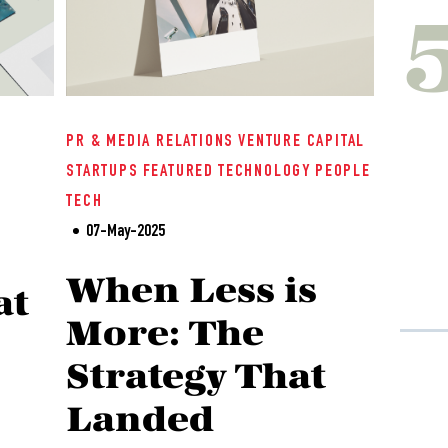
PR & MEDIA RELATIONS
VENTURE CAPITAL
STARTUPS
FEATURED
TECHNOLOGY
PEOPLE
TECH
07-May-2025
When Less is
at
More: The
Strategy That
Landed