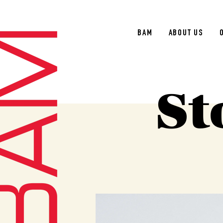
BAM
ABOUT US
St