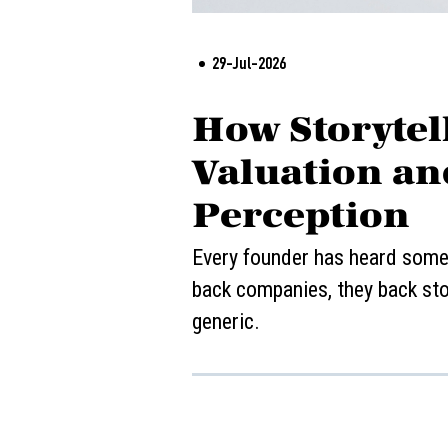
29-Jul-2026
How Storytell
Valuation an
Perception
Every founder has heard some v
back companies, they back stor
generic.