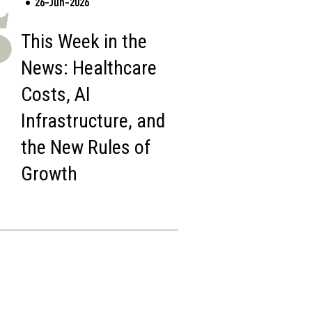
26-Jun-2026
5
This Week in the
News: Healthcare
Costs, AI
Infrastructure, and
the New Rules of
Growth