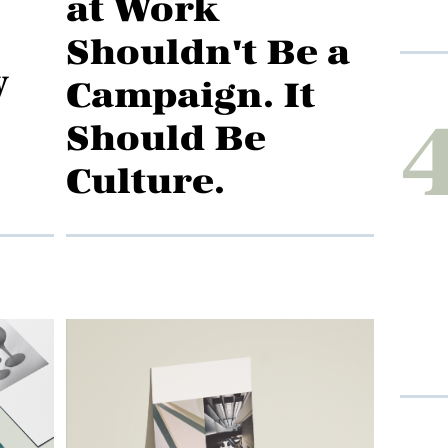
at Work
Shouldn't Be a
y
Campaign. It
Should Be
Culture.