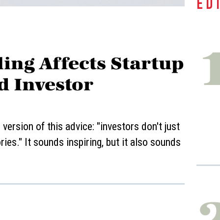
ED
ing Affects Startup
d Investor
ersion of this advice: "investors don't just
ies." It sounds inspiring, but it also sounds