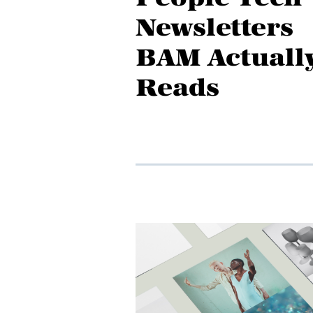
Newsletters
BAM Actuall
Reads