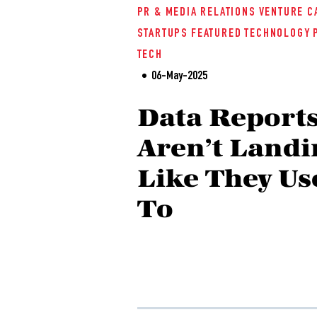
PR & MEDIA RELATIONS
VENTURE C
STARTUPS
FEATURED
TECHNOLOGY
TECH
06-May-2025
Data Report
Aren’t Landi
Like They Us
To