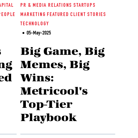
APITAL
PR & MEDIA RELATIONS
STARTUPS
PEOPLE
MARKETING
FEATURED
CLIENT STORIES
TECHNOLOGY
05-May-2025
s
Big Game, Big
ng
Memes, Big
ed
Wins:
Metricool's
Top-Tier
Playbook