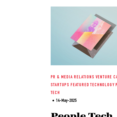
PR & MEDIA RELATIONS
VENTURE C
STARTUPS
FEATURED
TECHNOLOGY
TECH
14-May-2025
People Tech