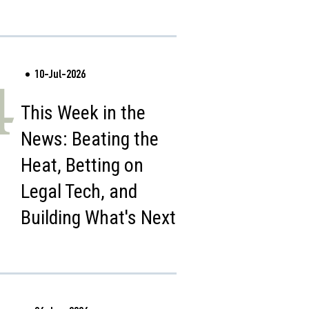
10-Jul-2026
4
This Week in the
News: Beating the
Heat, Betting on
Legal Tech, and
Building What's Next