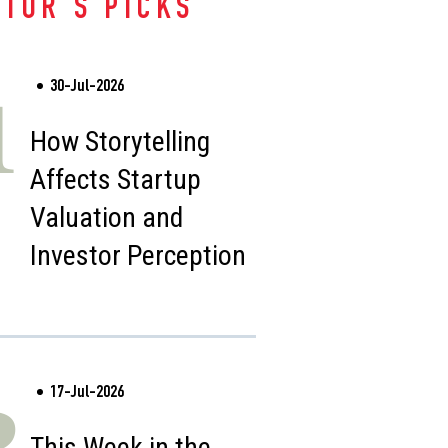
ITOR'S PICKS
30-Jul-2026
1
How Storytelling
Affects Startup
Valuation and
Investor Perception
17-Jul-2026
2
This Week in the