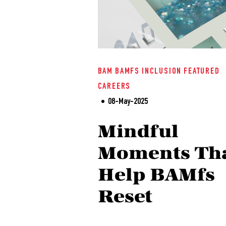
BAM
BAMFS
INCLUSION
FEATURED
CAREERS
08-May-2025
Mindful
Moments Th
Help BAMfs
Reset