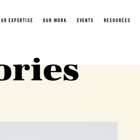
OUR EXPERTISE
OUR WORK
EVENTS
RESOURCES
ories