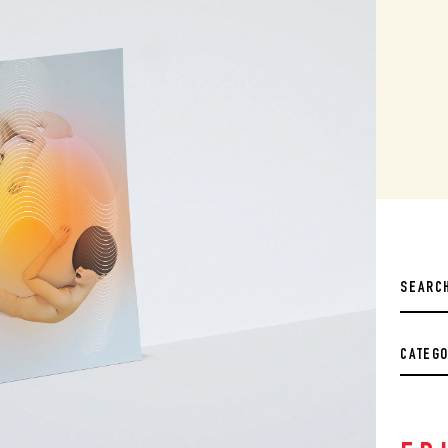
CATEG