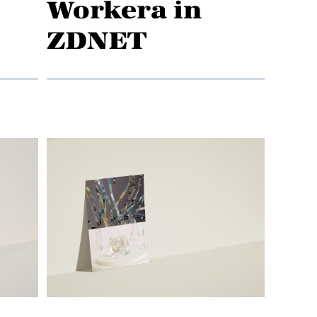
Workera in
ZDNET