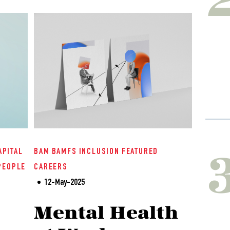
APITAL
BAM
BAMFS
INCLUSION
FEATURED
PEOPLE
CAREERS
12-May-2025
Mental Health