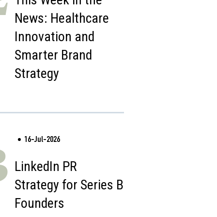
News: Healthcare
Innovation and
Smarter Brand
Strategy
16-Jul-2026
3
LinkedIn PR
Strategy for Series B
Founders