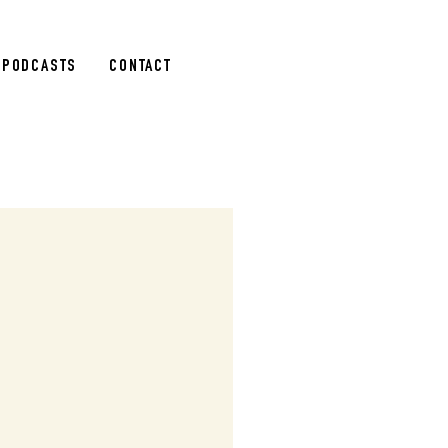
PODCASTS
CONTACT