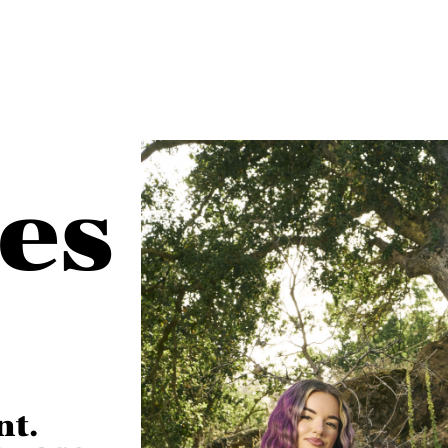
es
nt.