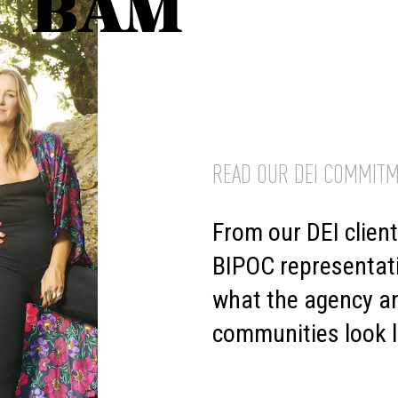
BAM
READ OUR DEI COMMITM
From our DEI clien
BIPOC representat
what the agency an
communities look l