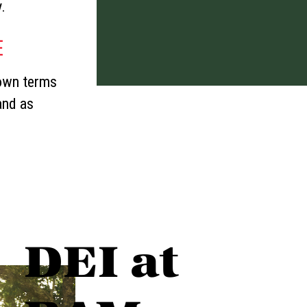
y.
E
 own terms
and as
DEI at