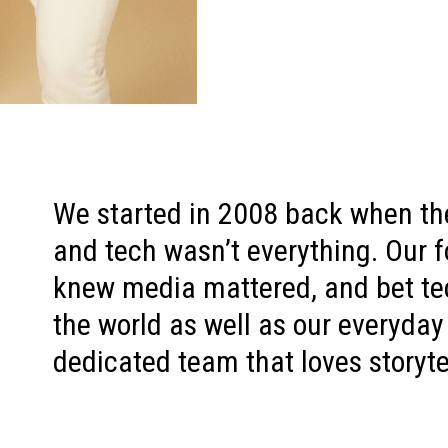
We started in 2008 back when th
and tech wasn’t everything. Our f
knew media mattered, and bet t
the world as well as our everyday
dedicated team that loves storyte