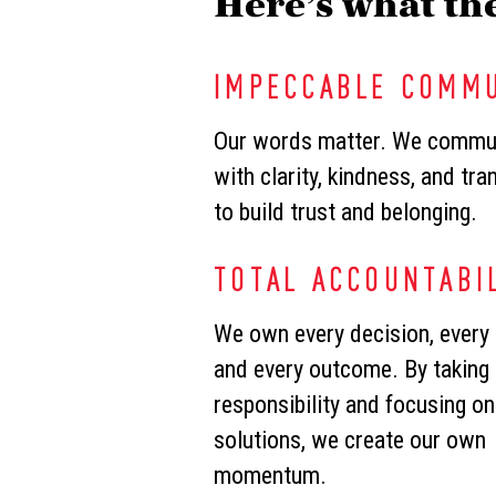
Here’s what the
IMPECCABLE COMM
Our words matter. We commu
with clarity, kindness, and tr
to build trust and belonging.
TOTAL ACCOUNTABI
We own every decision, every 
and every outcome. By taking
responsibility and focusing on
solutions, we create our own
momentum.