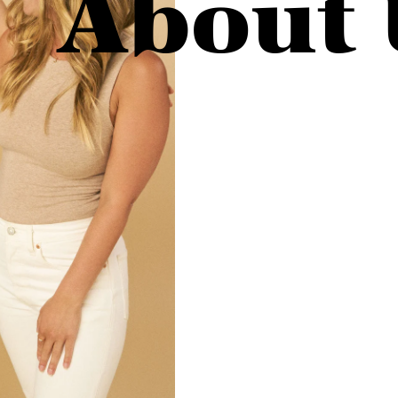
About 