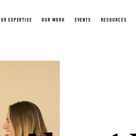
OUR EXPERTISE
OUR WORK
EVENTS
RESOURCES