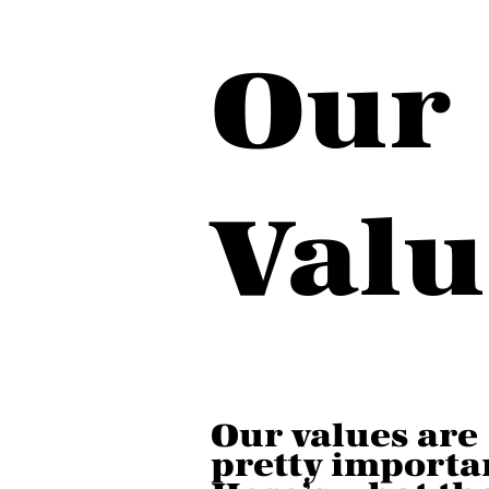
Our
Valu
Our values are
pretty importa