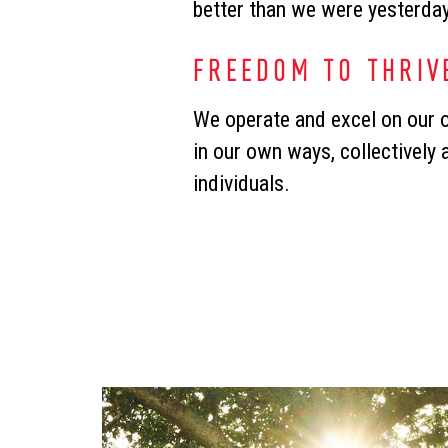
better than we were yesterda
FREEDOM TO THRIV
We operate and excel on our
in our own ways, collectively 
individuals.