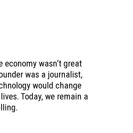
e economy wasn’t great
ounder was a journalist,
echnology would change
 lives. Today, we remain a
lling.