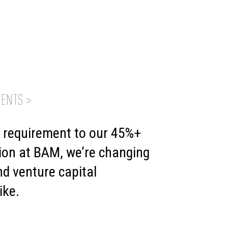
ENTS >
t requirement to our 45%+
ion at BAM, we’re changing
d venture capital
ike.