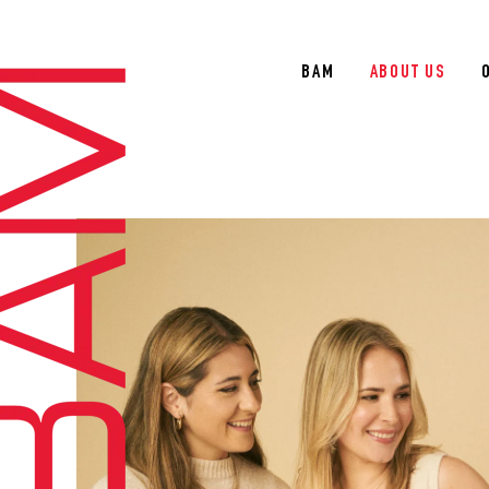
BAM
ABOUT US