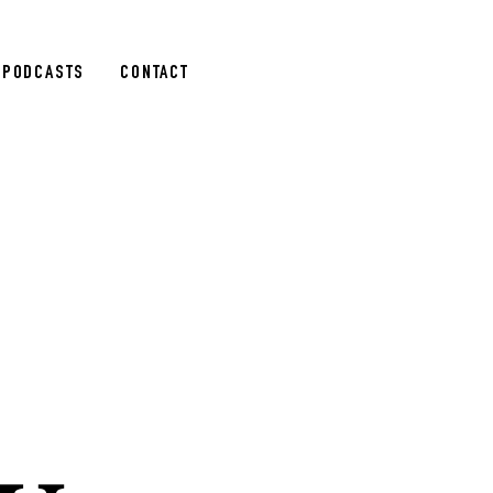
PODCASTS
CONTACT