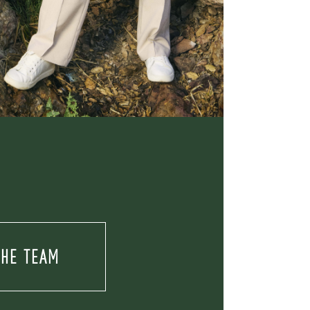
THE TEAM