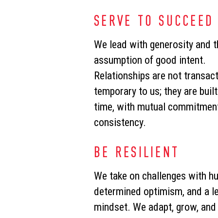
SERVE TO SUCCEED
We lead with generosity and t
assumption of good intent.
Relationships are not transact
temporary to us; they are buil
time, with mutual commitment
consistency.
BE RESILIENT
We take on challenges with hu
determined optimism, and a le
mindset. We adapt, grow, and