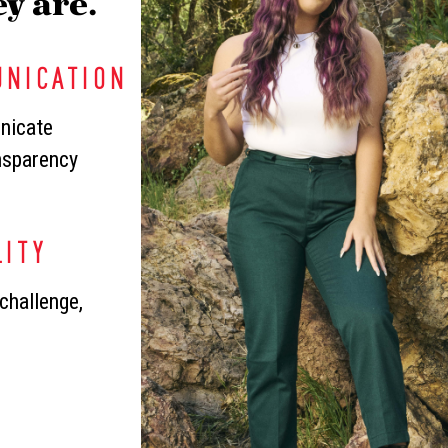
y are.
UNICATION
nicate
ansparency
LITY
challenge,