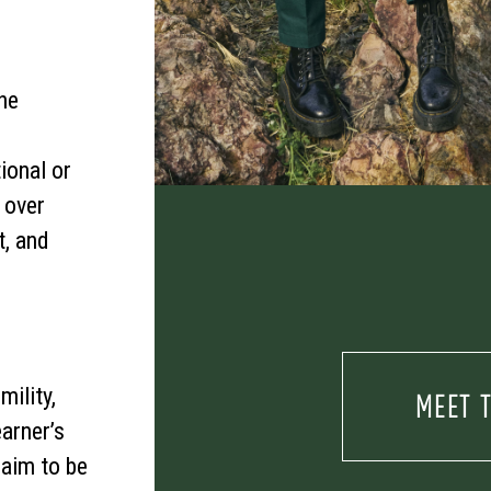
he
ional or
t over
, and
mility,
MEET 
arner’s
 aim to be