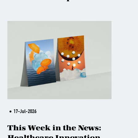
17-Jul-2026
This Week in the News:
Healthcare Innovation