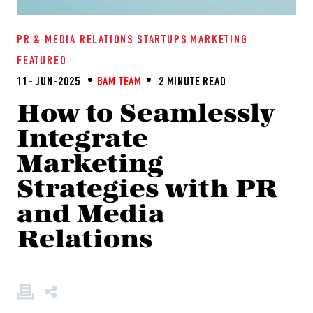
PR & MEDIA RELATIONS
STARTUPS
MARKETING
FEATURED
11- JUN-2025
BAM TEAM
2 MINUTE READ
How to Seamlessly
Integrate
Marketing
Strategies with PR
and Media
Relations