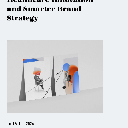
and Smarter Brand
Strategy
16-Jul-2026