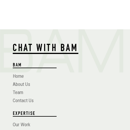
CHAT WITH BAM
BAM
Home
About Us
Team
Contact Us
EXPERTISE
Our Work