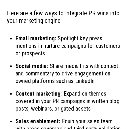
Here are a few ways to integrate PR wins into
your marketing engine:
Email marketing:
Spotlight key press
mentions in nurture campaigns for customers
or prospects
Social media:
Share media hits with context
and commentary to drive engagement on
owned platforms such as LinkedIn
Content marketing:
Expand on themes
covered in your PR campaigns in written blog
posts, webinars, or gated assets
Sales enablement:
Equip your sales team
with press coverage and third-party validation