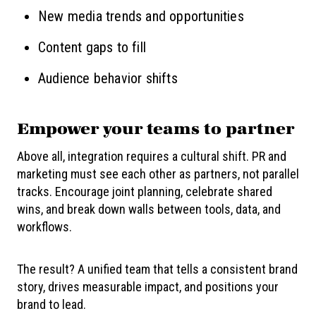
New media trends and opportunities
Content gaps to fill
Audience behavior shifts
Empower
your teams to partner
Above all, integration requires a cultural shift. PR and
marketing must see each other as partners, not parallel
tracks. Encourage joint planning, celebrate shared
wins, and break down walls between tools, data, and
workflows.
The result? A unified team that tells a consistent brand
story, drives measurable impact, and positions your
brand to lead.