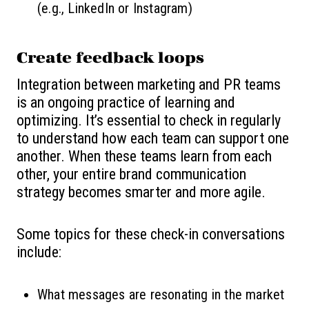
(e.g., LinkedIn or Instagram)
Create feedback loops
Integration between marketing and PR teams
is an ongoing practice of learning and
optimizing. It’s essential to check in regularly
to understand how each team can support one
another. When these teams learn from each
other, your entire brand communication
strategy becomes smarter and more agile.
Some topics for these check-in conversations
include:
What messages are resonating in the market