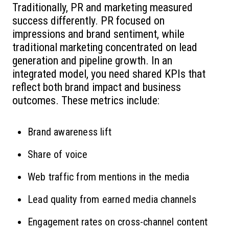
Traditionally, PR and marketing measured
success differently. PR focused on
impressions and brand sentiment, while
traditional marketing concentrated on lead
generation and pipeline growth. In an
integrated model, you need shared KPIs that
reflect both brand impact and business
outcomes. These metrics include:
Brand awareness lift
Share of voice
Web traffic from mentions in the media
Lead quality from earned media channels
Engagement rates on cross-channel content