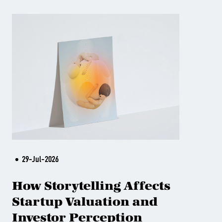
29-Jul-2026
How Storytelling Affects
Startup Valuation and
Investor Perception