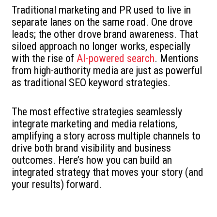
Traditional marketing and PR used to live in
separate lanes on the same road. One drove
leads; the other drove brand awareness. That
siloed approach no longer works, especially
with the rise of
AI-powered search
. Mentions
from high-authority media are just as powerful
as traditional SEO keyword strategies.
The most effective strategies seamlessly
integrate marketing and media relations,
amplifying a story across multiple channels to
drive both brand visibility and business
outcomes. Here’s how you can build an
integrated strategy that moves your story (and
your results) forward.