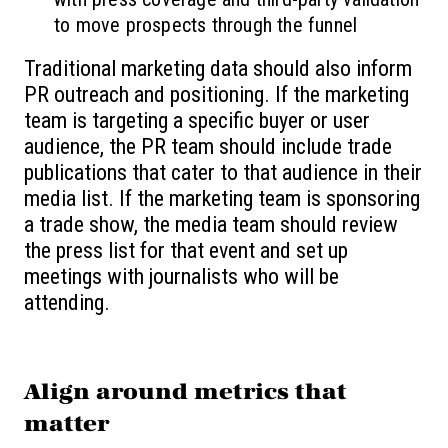
to move prospects through the funnel
Traditional marketing data should also inform
PR outreach and positioning. If the marketing
team is targeting a specific buyer or user
audience, the PR team should include trade
publications that cater to that audience in their
media list. If the marketing team is sponsoring
a trade show, the media team should review
the press list for that event and set up
meetings with journalists who will be
attending.
Align around metrics that
matter