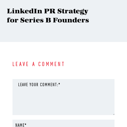
LinkedIn PR Strategy
for Series B Founders
LEAVE A COMMENT