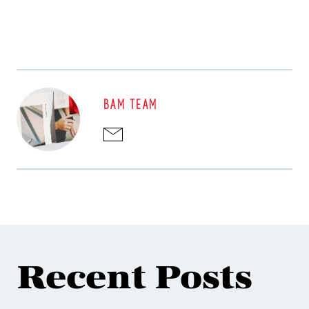
BAM TEAM
Recent Posts