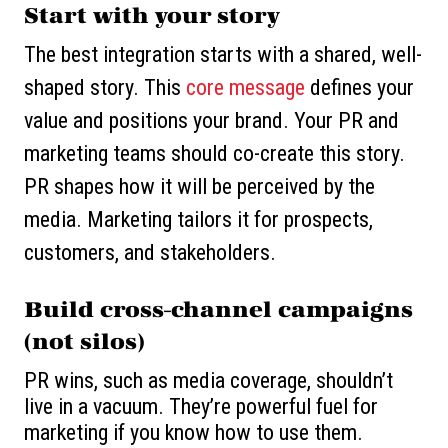
Start with your story
The best integration starts with a shared, well-
shaped story. This
core message
defines your
value and positions your brand. Your PR and
marketing teams should co-create this story.
PR shapes how it will be perceived by the
media. Marketing tailors it for prospects,
customers, and stakeholders.
Build cross-channel campaigns
(not silos)
PR wins, such as media coverage, shouldn’t
live in a vacuum. They’re powerful fuel for
marketing if you know how to use them.