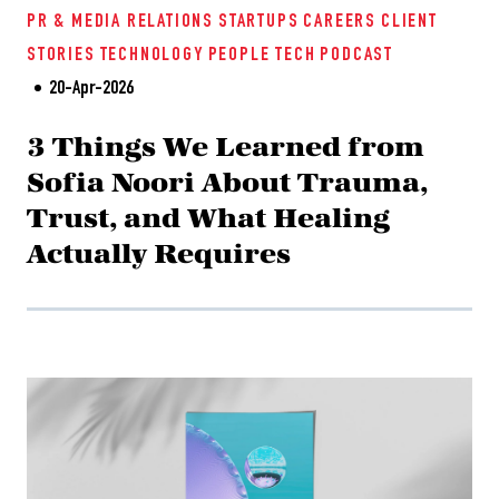
PR & MEDIA RELATIONS
STARTUPS
CAREERS
CLIENT
STORIES
TECHNOLOGY
PEOPLE TECH
PODCAST
20-Apr-2026
3 Things We Learned from
Sofia Noori About Trauma,
Trust, and What Healing
Actually Requires