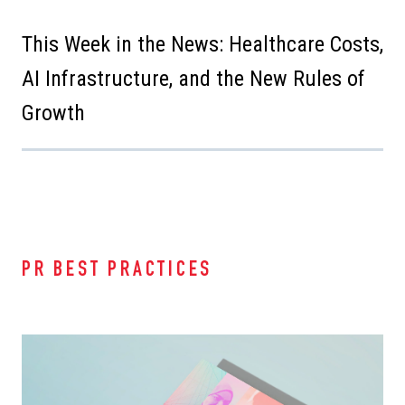
This Week in the News: Healthcare Costs,
AI Infrastructure, and the New Rules of
Growth
PR BEST PRACTICES