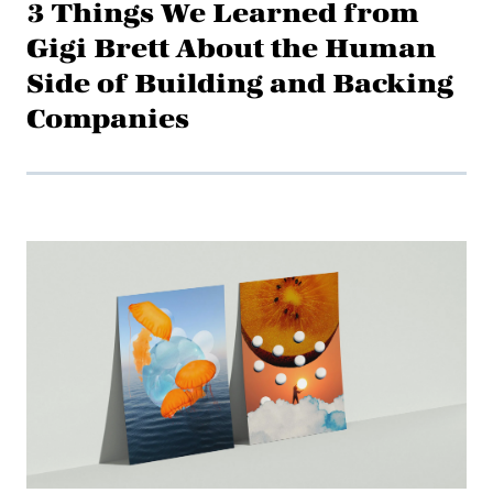
3 Things We Learned from
Gigi Brett About the Human
Side of Building and Backing
Companies