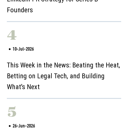
Founders
4
10-Jul-2026
This Week in the News: Beating the Heat,
Betting on Legal Tech, and Building
What's Next
5
26-Jun-2026