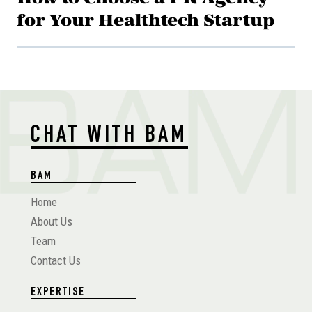
for Your Healthtech Startup
CHAT WITH BAM
BAM
Home
About Us
Team
Contact Us
EXPERTISE