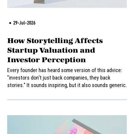
29-Jul-2026
How Storytelling Affects
Startup Valuation and
Investor Perception
Every founder has heard some version of this advice:
"investors don't just back companies, they back
stories." It sounds inspiring, but it also sounds generic.