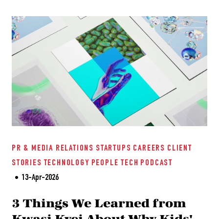
PR & MEDIA RELATIONS
STARTUPS
CAREERS
CLIENT
STORIES
TECHNOLOGY
PEOPLE TECH
PODCAST
13-Apr-2026
3 Things We Learned from
Kwasi Kyei About Why Kids'