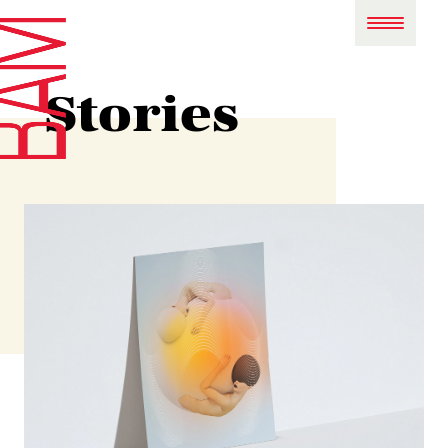
Stories