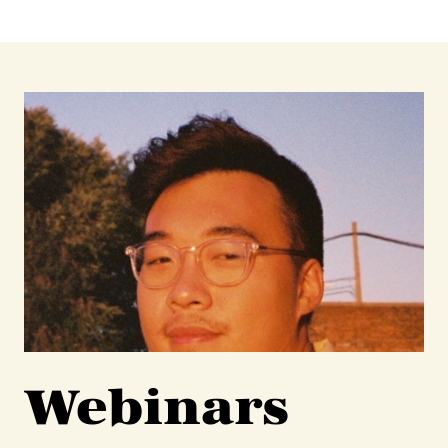
Webinars