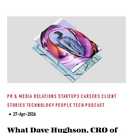
PR & MEDIA RELATIONS
STARTUPS
CAREERS
CLIENT
STORIES
TECHNOLOGY
PEOPLE TECH
PODCAST
27-Apr-2026
What Dave Hughson, CRO of