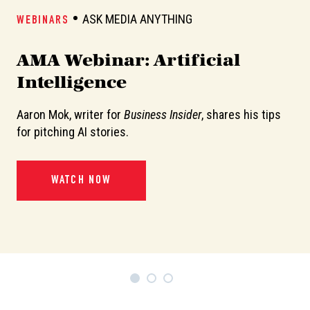
ASK MEDIA ANYTHING
WEBINARS
W
AMA Webinar: Artificial
A
Intelligence
Aaron Mok, writer for
Business Insider
, shares his tips
In
or
for pitching AI stories.
de
pi
WATCH NOW