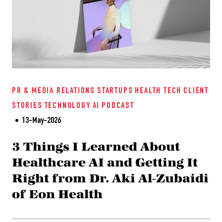
PR & MEDIA RELATIONS
STARTUPS
HEALTH TECH
CLIENT
STORIES
TECHNOLOGY
AI
PODCAST
13-May-2026
3 Things I Learned About
Healthcare AI and Getting It
Right from Dr. Aki Al-Zubaidi
of Eon Health