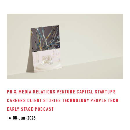
PR & MEDIA RELATIONS
VENTURE CAPITAL
STARTUPS
CAREERS
CLIENT STORIES
TECHNOLOGY
PEOPLE TECH
EARLY STAGE
PODCAST
08-Jun-2026