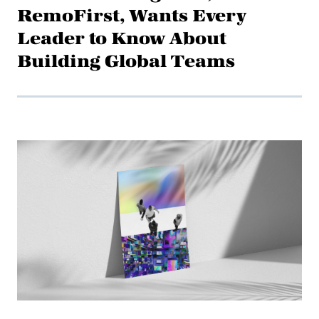
RemoFirst, Wants Every
Leader to Know About
Building Global Teams