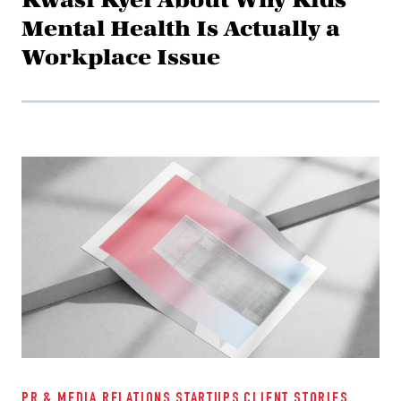
Mental Health Is Actually a
Workplace Issue
PR & MEDIA RELATIONS
STARTUPS
CLIENT STORIES