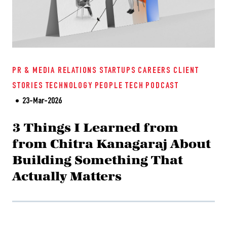
PR & MEDIA RELATIONS
STARTUPS
CAREERS
CLIENT
STORIES
TECHNOLOGY
PEOPLE TECH
PODCAST
23-Mar-2026
3 Things I Learned from
from Chitra Kanagaraj About
Building Something That
Actually Matters