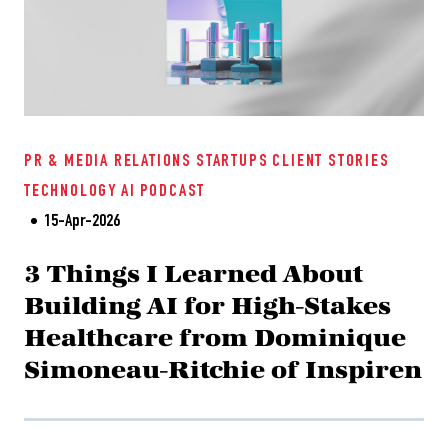
PR & MEDIA RELATIONS
STARTUPS
CLIENT STORIES
TECHNOLOGY
AI
PODCAST
15-Apr-2026
3 Things I Learned About
Building AI for High-Stakes
Healthcare from Dominique
Simoneau-Ritchie of Inspiren