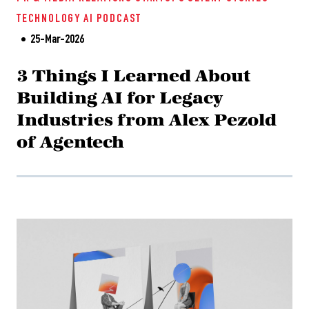
TECHNOLOGY
AI
PODCAST
25-Mar-2026
3 Things I Learned About
Building AI for Legacy
Industries from Alex Pezold
of Agentech