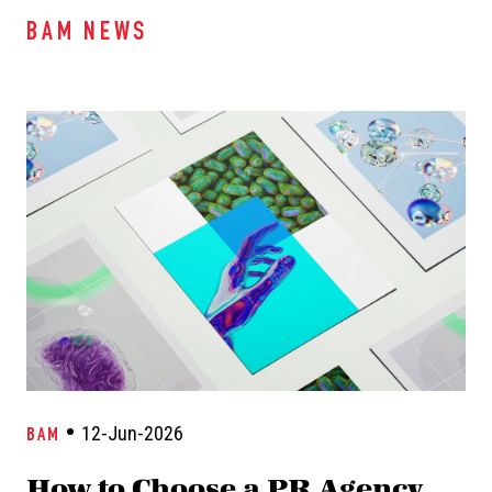
BAM NEWS
12-Jun-2026
BAM
How to Choose a PR Agency