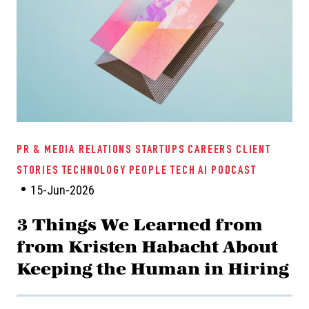
PR & MEDIA RELATIONS
STARTUPS
CAREERS
CLIENT
STORIES
TECHNOLOGY
PEOPLE TECH
AI
PODCAST
15-Jun-2026
3 Things We Learned from
from Kristen Habacht About
Keeping the Human in Hiring