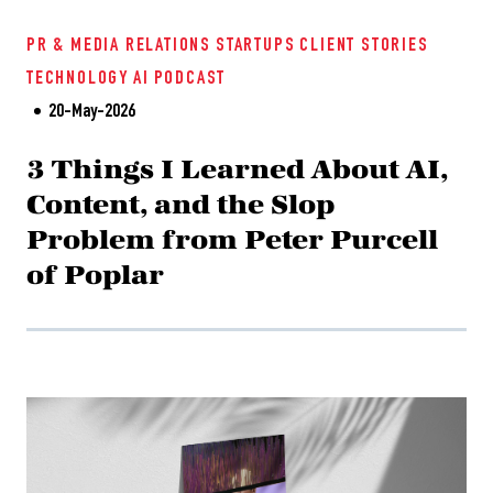
PR & MEDIA RELATIONS
STARTUPS
CLIENT STORIES
TECHNOLOGY
AI
PODCAST
20-May-2026
3 Things I Learned About AI,
Content, and the Slop
Problem from Peter Purcell
of Poplar