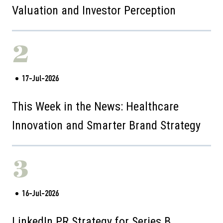
Valuation and Investor Perception
2
17-Jul-2026
This Week in the News: Healthcare
Innovation and Smarter Brand Strategy
3
16-Jul-2026
LinkedIn PR Strategy for Series B