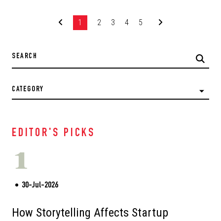
1
2
3
4
5
CATEGORY
EDITOR'S PICKS
1
30-Jul-2026
How Storytelling Affects Startup