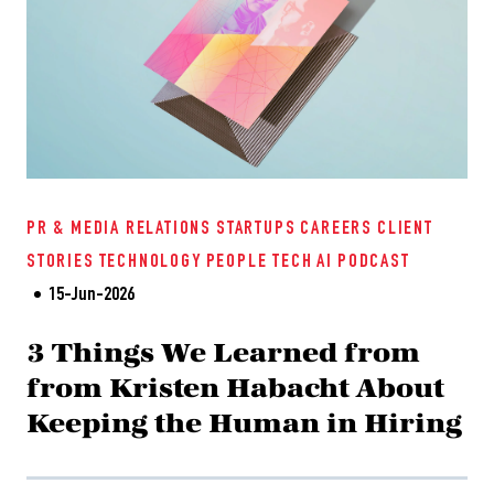
PR & MEDIA RELATIONS
STARTUPS
CAREERS
CLIENT
STORIES
TECHNOLOGY
PEOPLE TECH
AI
PODCAST
15-Jun-2026
3 Things We Learned from
from Kristen Habacht About
Keeping the Human in Hiring