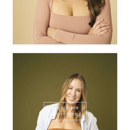
JILL VEGLAHN
HEAD OF PEOPLE