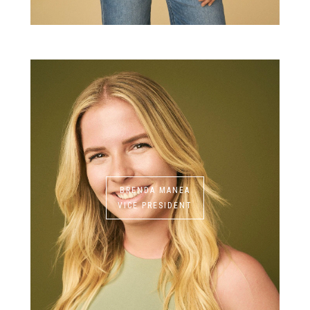
BRENDA MANEA
VICE PRESIDENT