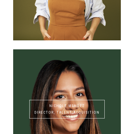
NICHOLE MENDEZ
DIRECTOR, TALENT ACQUISITION