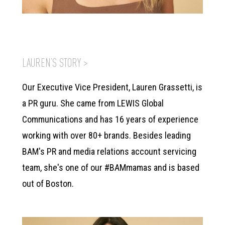
LAUREN’S STORY >
Our Executive Vice President, Lauren Grassetti, is
a PR guru. She came from LEWIS Global
Communications and has 16 years of experience
working with over 80+ brands. Besides leading
BAM's PR and media relations account servicing
team, she's one of our #BAMmamas and is based
out of Boston.