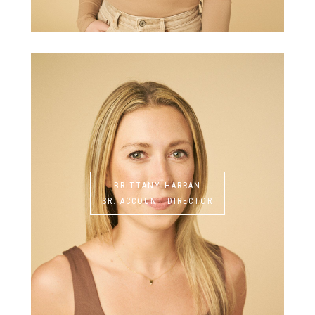
BRITTANY HARRAN
SR. ACCOUNT DIRECTOR