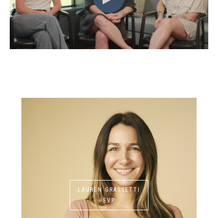
LAUREN GRASSETTI
EVP