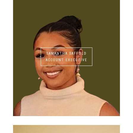
SAMANTHA SAFFOLD
ACCOUNT EXECUTIVE