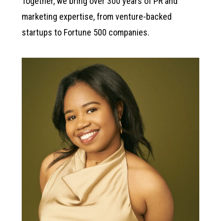
Together, we bring over 300 years of PR and
marketing expertise, from venture-backed
startups to Fortune 500 companies.