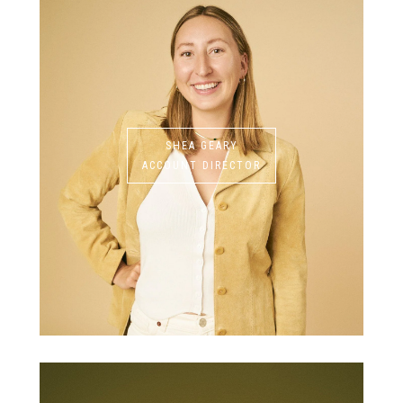
SHEA GEARY
ACCOUNT DIRECTOR