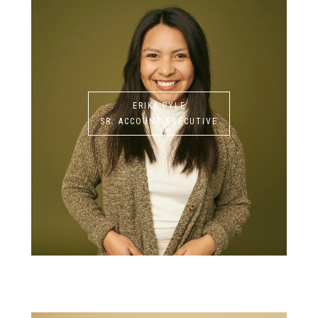
ERIKA PYLE
SR. ACCOUNT EXECUTIVE