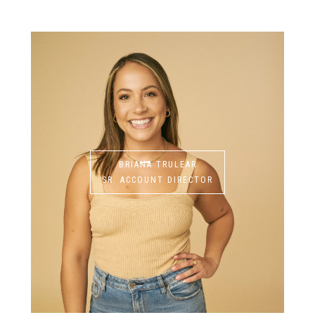
BRIANA TRULEAR
SR. ACCOUNT DIRECTOR