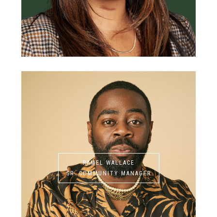
RAMEL WALLACE
SR. COMMUNITY MANAGER