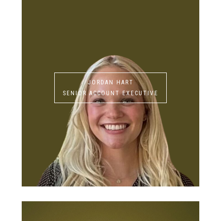
JORDAN HART
SENIOR ACCOUNT EXECUTIVE