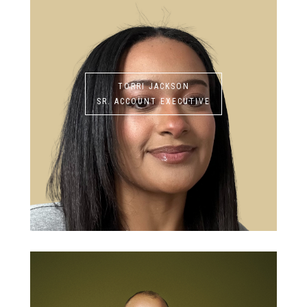
TORRI JACKSON
SR. ACCOUNT EXECUTIVE