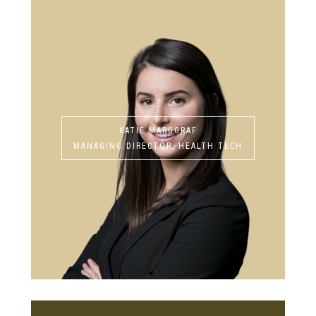
KATIE MARGGRAF
MANAGING DIRECTOR, HEALTH TECH