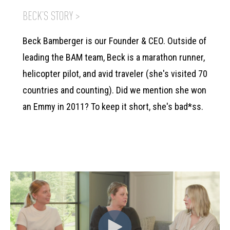
BECK’S STORY >
Beck Bamberger is our Founder & CEO. Outside of
leading the BAM team, Beck is a marathon runner,
helicopter pilot, and avid traveler (she's visited 70
countries and counting). Did we mention she won
an Emmy in 2011? To keep it short, she's bad*ss.