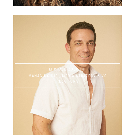
MICHAEL ZUCCONI
MANAGING DIR., MEDIA STRATEGY & VC
RELATIONS