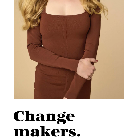
Change
makers.