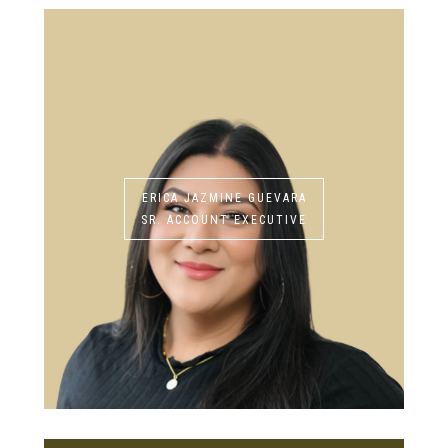
ERICA JAZMINE GUEVARA
SR. ACCOUNT EXECUTIVE