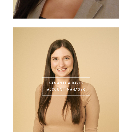
SAMANTHA DAVIS
ACCOUNT MANAGER