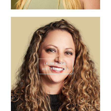
LAURA NICKEL
VICE PRESIDENT