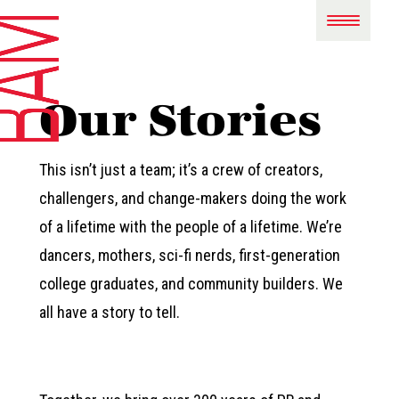
Our Stories
This isn’t just a team; it’s a crew of creators,
challengers, and change-makers doing the work
of a lifetime with the people of a lifetime. We’re
dancers, mothers, sci-fi nerds, first-generation
college graduates, and community builders. We
all have a story to tell.