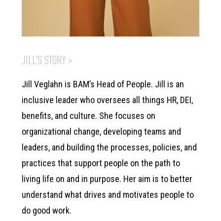
JILL'S STORY >
Jill Veglahn is BAM’s Head of People. Jill is an
inclusive leader who oversees all things HR, DEI,
benefits, and culture. She focuses on
organizational change, developing teams and
leaders, and building the processes, policies, and
practices that support people on the path to
living life on and in purpose. Her aim is to better
understand what drives and motivates people to
do good work.