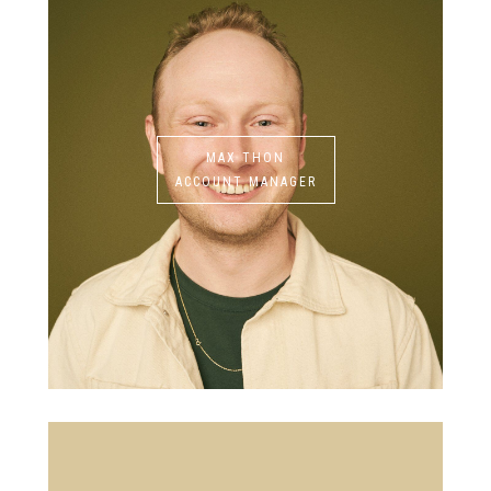
MAX THON
ACCOUNT MANAGER