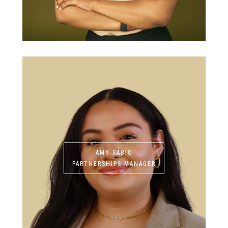
AMY SABIO
PARTNERSHIPS MANAGER