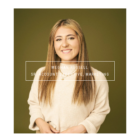
MEGHAN RUSSELL
SR. ACCOUNT EXECUTIVE, MARKETING