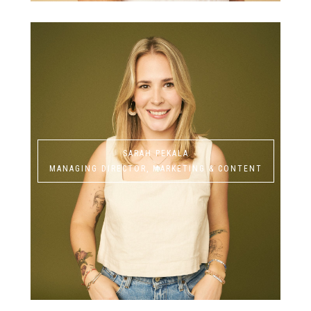
SARAH PEKALA
MANAGING DIRECTOR, MARKETING & CONTENT