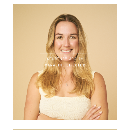
COURTNEY JOSLIN
MANAGING DIRECTOR