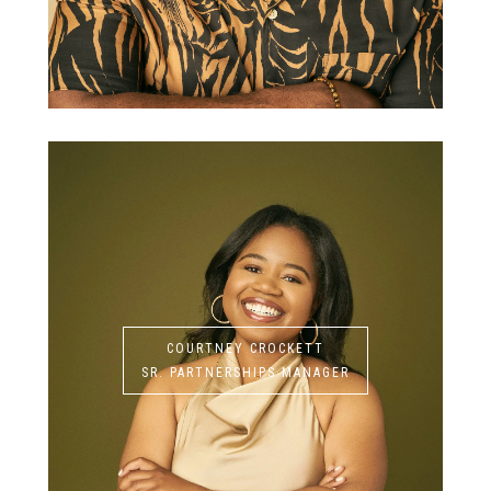
COURTNEY CROCKETT
SR. PARTNERSHIPS MANAGER