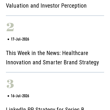
Valuation and Investor Perception
2
17-Jul-2026
This Week in the News: Healthcare
Innovation and Smarter Brand Strategy
3
16-Jul-2026
LinkedIn PR Strategy for Series B