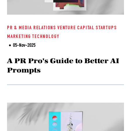
PR & MEDIA RELATIONS
VENTURE CAPITAL
STARTUPS
MARKETING
TECHNOLOGY
05-Nov-2025
A PR Pro's Guide to Better AI
Prompts