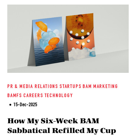
PR & MEDIA RELATIONS
STARTUPS
BAM
MARKETING
BAMFS
CAREERS
TECHNOLOGY
15-Dec-2025
How My Six-Week BAM
Sabbatical Refilled My Cup