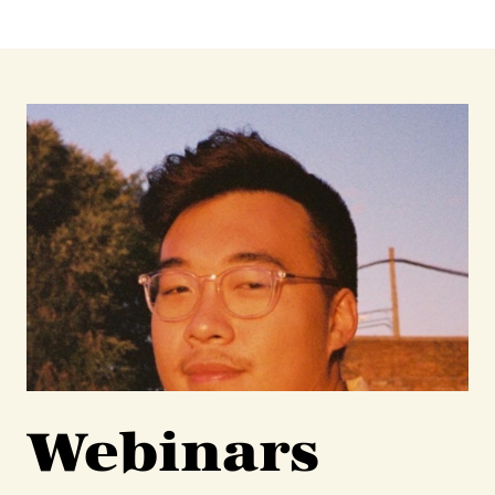
Webinars