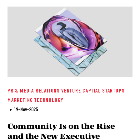
PR & MEDIA RELATIONS
VENTURE CAPITAL
STARTUPS
MARKETING
TECHNOLOGY
19-Nov-2025
Community Is on the Rise
and the New Executive