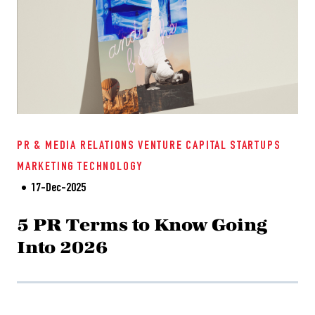
PR & MEDIA RELATIONS
VENTURE CAPITAL
STARTUPS
MARKETING
TECHNOLOGY
17-Dec-2025
5 PR Terms to Know Going
Into 2026