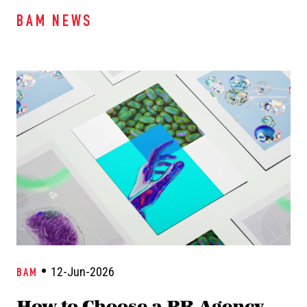
BAM NEWS
12-Jun-2026
BAM
How to Choose a PR Agency