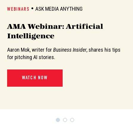
ASK MEDIA ANYTHING
WEBINARS
W
AMA Webinar: Artificial
A
Intelligence
Aaron Mok, writer for
Business Insider
, shares his tips
In
or
for pitching AI stories.
de
pi
WATCH NOW