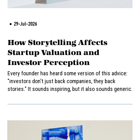
29-Jul-2026
How Storytelling Affects
Startup Valuation and
Investor Perception
Every founder has heard some version of this advice:
"investors don't just back companies, they back
stories." It sounds inspiring, but it also sounds generic.