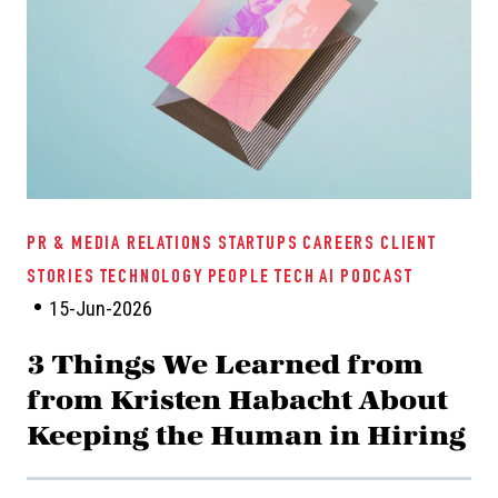
PR & MEDIA RELATIONS
STARTUPS
CAREERS
CLIENT
STORIES
TECHNOLOGY
PEOPLE TECH
AI
PODCAST
15-Jun-2026
3 Things We Learned from
from Kristen Habacht About
Keeping the Human in Hiring