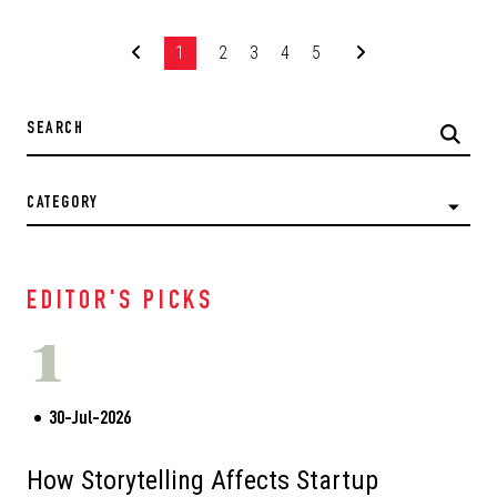
1
2
3
4
5
CATEGORY
EDITOR'S PICKS
1
30-Jul-2026
How Storytelling Affects Startup