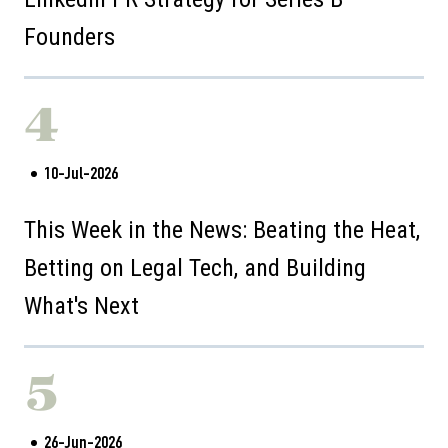
Founders
4
10-Jul-2026
This Week in the News: Beating the Heat,
Betting on Legal Tech, and Building
What's Next
5
26-Jun-2026