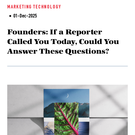
MARKETING
TECHNOLOGY
01-Dec-2025
Founders: If a Reporter
Called You Today, Could You
Answer These Questions?