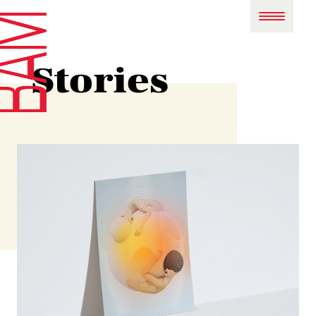
Stories