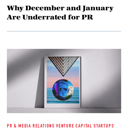
Why December and January
Are Underrated for PR
PR & MEDIA RELATIONS
VENTURE CAPITAL
STARTUPS