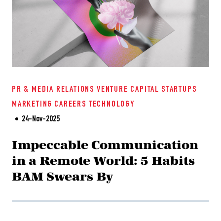
PR & MEDIA RELATIONS
VENTURE CAPITAL
STARTUPS
MARKETING
CAREERS
TECHNOLOGY
24-Nov-2025
Impeccable Communication
in a Remote World: 5 Habits
BAM Swears By