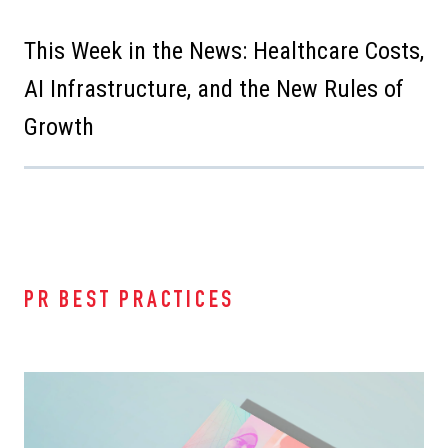
This Week in the News: Healthcare Costs,
AI Infrastructure, and the New Rules of
Growth
PR BEST PRACTICES