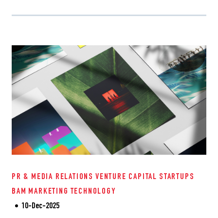
PR & MEDIA RELATIONS
VENTURE CAPITAL
STARTUPS
BAM
MARKETING
TECHNOLOGY
10-Dec-2025