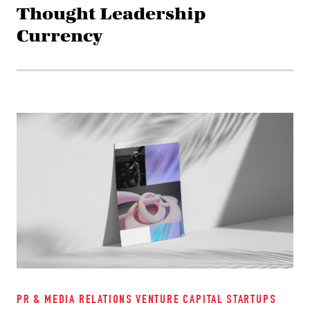
Thought Leadership
Currency
PR & MEDIA RELATIONS
VENTURE CAPITAL
STARTUPS