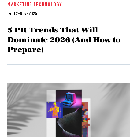
MARKETING
TECHNOLOGY
17-Nov-2025
5 PR Trends That Will
Dominate 2026 (And How to
Prepare)