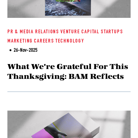
PR & MEDIA RELATIONS
VENTURE CAPITAL
STARTUPS
MARKETING
CAREERS
TECHNOLOGY
26-Nov-2025
What We're Grateful For This
Thanksgiving: BAM Reflects