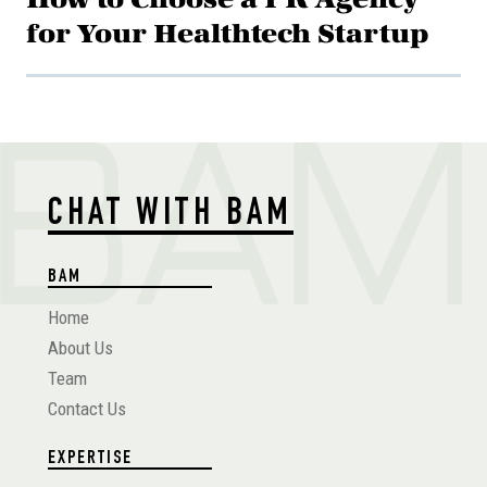
for Your Healthtech Startup
CHAT WITH BAM
BAM
Home
About Us
Team
Contact Us
EXPERTISE