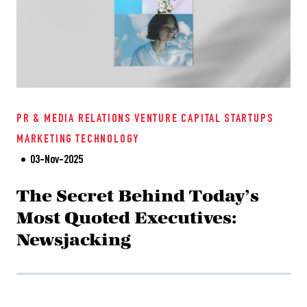
PR & MEDIA RELATIONS
VENTURE CAPITAL
STARTUPS
MARKETING
TECHNOLOGY
03-Nov-2025
The Secret Behind Today’s
Most Quoted Executives:
Newsjacking