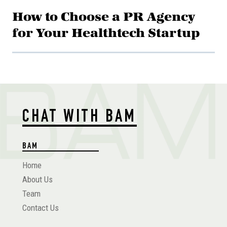
How to Choose a PR Agency
for Your Healthtech Startup
CHAT WITH BAM
BAM
Home
About Us
Team
Contact Us