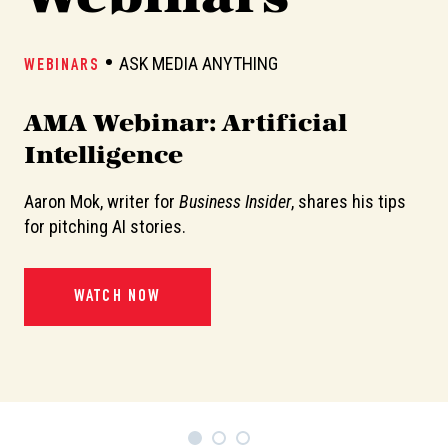
ASK MEDIA ANYTHING
WEBINARS
W
AMA Webinar: Artificial
A
Intelligence
Aaron Mok, writer for
Business Insider
, shares his tips
In
or
for pitching AI stories.
de
pi
WATCH NOW