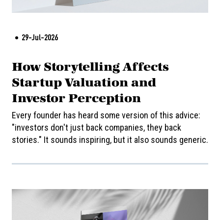
29-Jul-2026
How Storytelling Affects
Startup Valuation and
Investor Perception
Every founder has heard some version of this advice:
"investors don't just back companies, they back
stories." It sounds inspiring, but it also sounds generic.