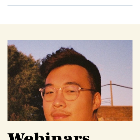
Webinars