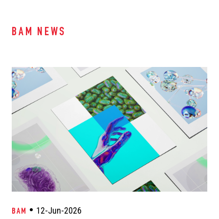
BAM NEWS
12-Jun-2026
BAM