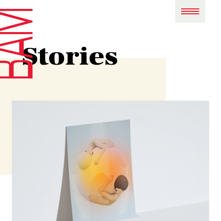
Stories