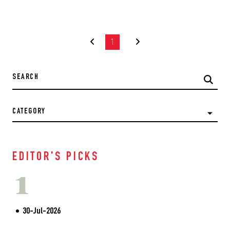
1
CATEGORY
EDITOR'S PICKS
1
30-Jul-2026