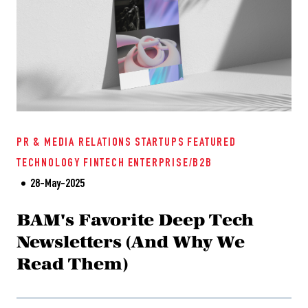
PR & MEDIA RELATIONS
STARTUPS
FEATURED
TECHNOLOGY
FINTECH
ENTERPRISE/B2B
28-May-2025
BAM's Favorite Deep Tech
Newsletters (And Why We
Read Them)