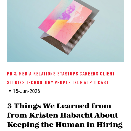
PR & MEDIA RELATIONS
STARTUPS
CAREERS
CLIENT
STORIES
TECHNOLOGY
PEOPLE TECH
AI
PODCAST
15-Jun-2026
3 Things We Learned from
from Kristen Habacht About
Keeping the Human in Hiring