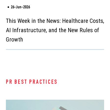
26-Jun-2026
This Week in the News: Healthcare Costs,
AI Infrastructure, and the New Rules of
Growth
PR BEST PRACTICES