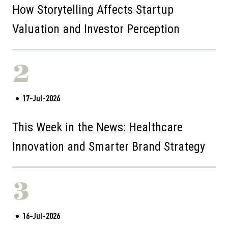
How Storytelling Affects Startup
Valuation and Investor Perception
2
17-Jul-2026
This Week in the News: Healthcare
Innovation and Smarter Brand Strategy
3
16-Jul-2026