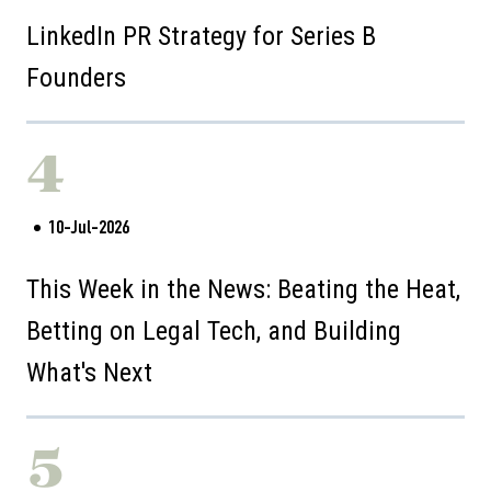
LinkedIn PR Strategy for Series B
Founders
4
10-Jul-2026
This Week in the News: Beating the Heat,
Betting on Legal Tech, and Building
What's Next
5