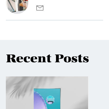
Recent Posts