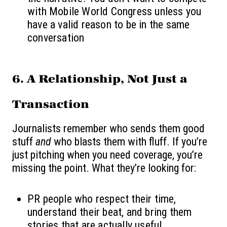
with Mobile World Congress unless you
have a valid reason to be in the same
conversation
6. A Relationship, Not Just a
Transaction
Journalists remember who sends them good
stuff
and
who blasts them with fluff. If you’re
just pitching when you need coverage, you’re
missing the point. What they’re looking for:
PR people who respect their time,
understand their beat, and bring them
stories that are actually useful