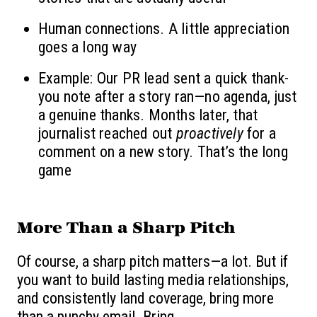
Human connections. A little appreciation
goes a long way
Example: Our PR lead sent a quick thank-
you note after a story ran—no agenda, just
a genuine thanks. Months later, that
journalist reached out
proactively
for a
comment on a new story. That’s the long
game
More Than a Sharp Pitch
Of course, a sharp pitch matters—a lot. But if
you want to build lasting media relationships,
and consistently land coverage, bring more
than a punchy email.
Bring