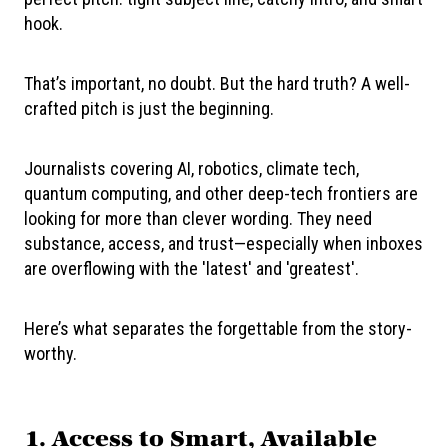
hook.
That’s important, no doubt. But the hard truth? A well-
crafted pitch is just the beginning.
Journalists covering AI, robotics, climate tech,
quantum computing, and other deep-tech frontiers are
looking for more than clever wording. They need
substance, access, and trust—especially when inboxes
are overflowing with the 'latest' and 'greatest'.
Here’s what separates the forgettable from the story-
worthy.
1.
Access to Smart, Available