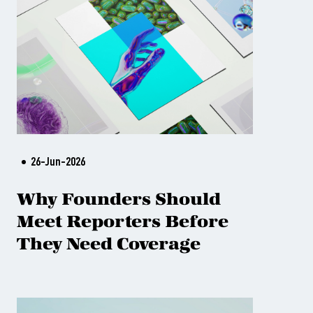
26-Jun-2026
Why Founders Should
Meet Reporters Before
They Need Coverage