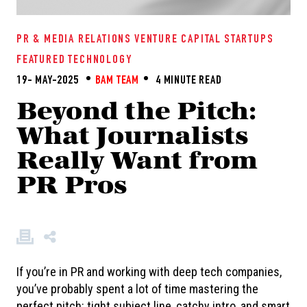
PR & MEDIA RELATIONS
VENTURE CAPITAL
STARTUPS
FEATURED
TECHNOLOGY
19- MAY-2025
BAM TEAM
4 MINUTE READ
Beyond the Pitch:
What Journalists
Really Want from
PR Pros
If you’re in PR and working with deep tech companies,
you’ve probably spent a lot of time mastering the
perfect pitch: tight subject line, catchy intro, and smart