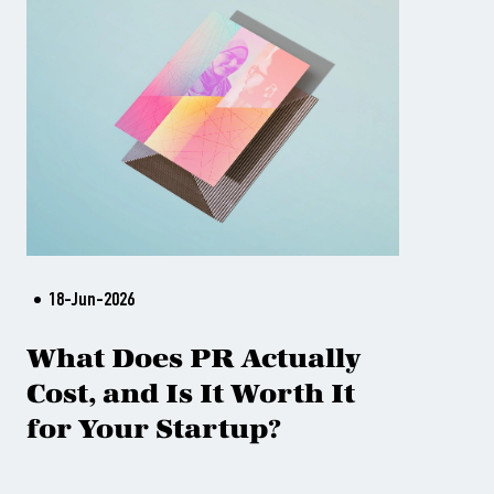
18-Jun-2026
What Does PR Actually
Cost, and Is It Worth It
for Your Startup?