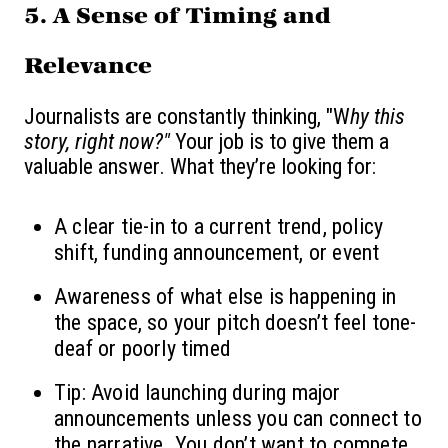
5.
A Sense of Timing and
Relevance
Journalists are constantly thinking, "W
hy this
story, right now?"
Your job is to give them a
valuable answer. What they’re looking for:
A clear tie-in to a current trend, policy
shift, funding announcement, or event
Awareness of what else is happening in
the space, so your pitch doesn’t feel tone-
deaf or poorly timed
Tip: Avoid launching during major
announcements unless you can connect to
the narrative. You don’t want to compete