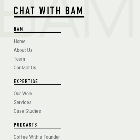
CHAT WITH BAM
BAM
Home
About Us
Team
Contact Us
EXPERTISE
Our Work
Services
Case Studies
PODCASTS
Coffee With a Founder