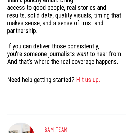
access to good people, r
eal stories and
results, s
olid data, q
uality visuals, t
iming that
makes sense, and a
sense of trust and
partnership.
If you can deliver those consistently,
you're someone journalists
want
to hear from.
And that’s where the real coverage happens.
Need help getting started?
Hit us up.
BAM TEAM