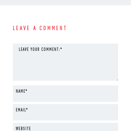
LEAVE A COMMENT