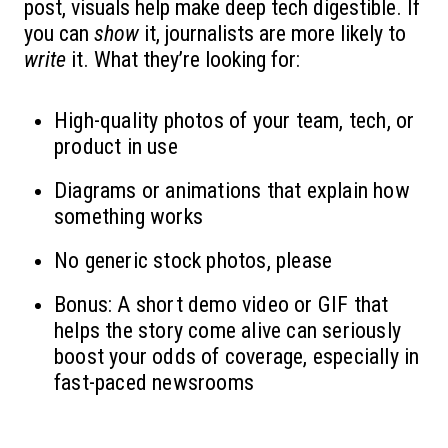
post, visuals help make deep tech digestible. If
you can
show
it, journalists are more likely to
write
it. What they’re looking for:
High-quality photos of your team, tech, or
product in use
Diagrams or animations that explain how
something works
No generic stock photos, please
Bonus: A short demo video or GIF that
helps the story come alive can seriously
boost your odds of coverage, especially in
fast-paced newsrooms