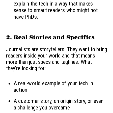
explain the tech in a way that makes
sense to smart readers who might not
have PhDs.
2.
Real Stories and Specifics
Journalists are storytellers. They want to bring
readers inside your world and that means
more than just specs and taglines. What
they’re looking for:
A real-world example of your tech in
action
A customer story, an origin story, or even
a challenge you overcame