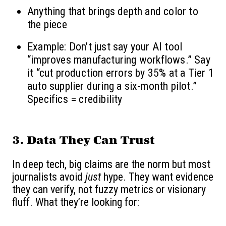
Anything that brings depth and color to
the piece
Example: Don’t just say your AI tool
“improves manufacturing workflows.” Say
it “cut production errors by 35% at a Tier 1
auto supplier during a six-month pilot.”
Specifics = credibility
3. Data They Can Trust
In deep tech, big claims are the norm but most
journalists avoid
just
hype. They want evidence
they can verify, not fuzzy metrics or visionary
fluff. What they’re looking for: