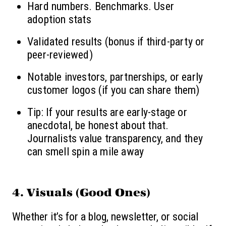
Hard numbers. Benchmarks. User
adoption stats
Validated results (bonus if third-party or
peer-reviewed)
Notable investors, partnerships, or early
customer logos (if you can share them)
Tip: If your results are early-stage or
anecdotal, be honest about that.
Journalists value transparency, and they
can smell spin a mile away
4.
Visuals (Good Ones)
Whether it’s for a blog, newsletter, or social