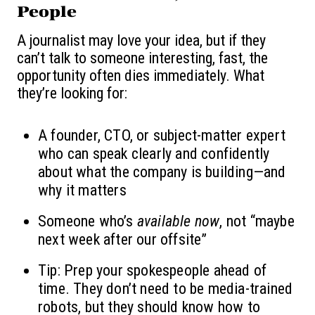
People
A journalist may love your idea, but if they
can’t talk to someone interesting, fast, the
opportunity often dies immediately. What
they’re looking for:
A founder, CTO, or subject-matter expert
who can speak clearly and confidently
about what the company is building—and
why it matters
Someone who’s
available now
, not “maybe
next week after our offsite”
Tip: Prep your spokespeople ahead of
time. They don’t need to be media-trained
robots, but they should know how to