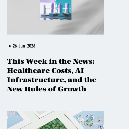
26-Jun-2026
This Week in the News:
Healthcare Costs, AI
Infrastructure, and the
New Rules of Growth