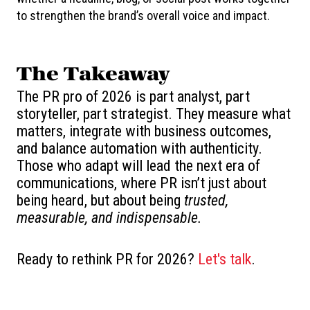
to strengthen the brand’s overall voice and impact.
The Takeaway
The PR pro of 2026 is part analyst, part
storyteller, part strategist. They measure what
matters, integrate with business outcomes,
and balance automation with authenticity.
Those who adapt will lead the next era of
communications, where PR isn’t just about
being heard, but about being
trusted,
measurable, and indispensable.
Ready to rethink PR for 2026?
Let's talk
.