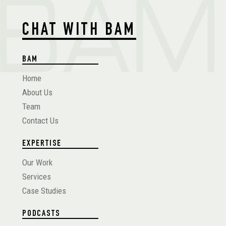
CHAT WITH BAM
BAM
Home
About Us
Team
Contact Us
EXPERTISE
Our Work
Services
Case Studies
PODCASTS