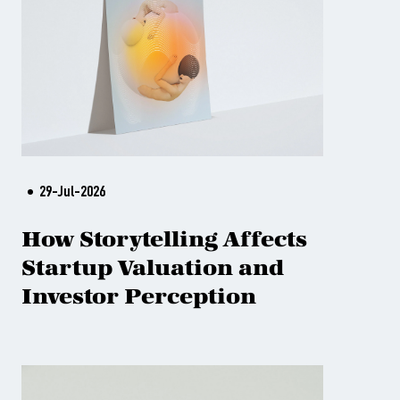
29-Jul-2026
How Storytelling Affects
Startup Valuation and
Investor Perception