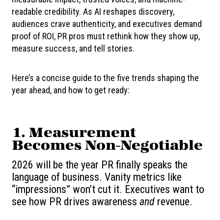
readable credibility. As AI reshapes discovery,
audiences crave authenticity, and executives demand
proof of ROI, PR pros must rethink how they show up,
measure success, and tell stories.
Here’s a concise guide to the five trends shaping the
year ahead, and how to get ready:
1. Measurement
Becomes Non-Negotiable
2026 will be the year PR finally speaks the
language of business. Vanity metrics like
“impressions” won’t cut it. Executives want to
see how PR drives awareness
and
revenue.