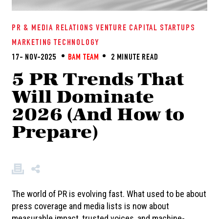
PR & MEDIA RELATIONS
VENTURE CAPITAL
STARTUPS
MARKETING
TECHNOLOGY
17- NOV-2025
BAM TEAM
2 MINUTE READ
5 PR Trends That
Will Dominate
2026 (And How to
Prepare)
The world of PR is evolving fast. What used to be about
press coverage and media lists is now about
measurable impact, trusted voices, and machine-