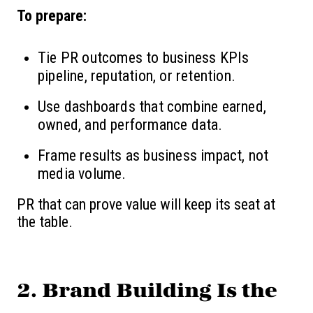
To prepare:
Tie PR outcomes to business KPIs
pipeline, reputation, or retention.
Use dashboards that combine earned,
owned, and performance data.
Frame results as business impact, not
media volume.
PR that can prove value will keep its seat at
the table.
2. Brand Building Is the