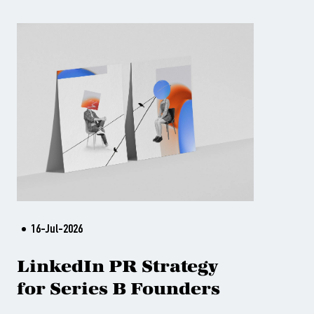
16-Jul-2026
LinkedIn PR Strategy
for Series B Founders