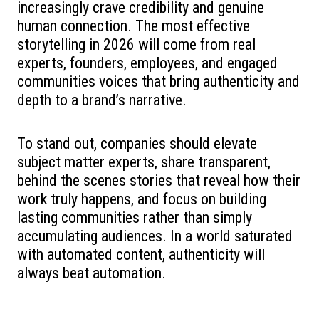
increasingly crave credibility and genuine
human connection. The most effective
storytelling in 2026 will come from real
experts, founders, employees, and engaged
communities voices that bring authenticity and
depth to a brand’s narrative.
To stand out, companies should elevate
subject matter experts, share transparent,
behind the scenes stories that reveal how their
work truly happens, and focus on building
lasting communities rather than simply
accumulating audiences. In a world saturated
with automated content, authenticity will
always beat automation.