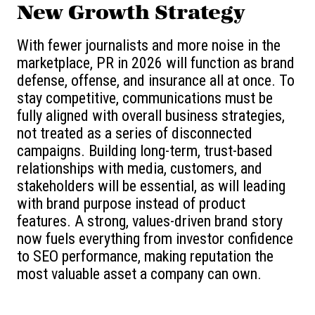
New Growth Strategy
With fewer journalists and more noise in the
marketplace, PR in 2026 will function as brand
defense, offense, and insurance all at once. To
stay competitive, communications must be
fully aligned with overall business strategies,
not treated as a series of disconnected
campaigns. Building long-term, trust-based
relationships with media, customers, and
stakeholders will be essential, as will leading
with brand purpose instead of product
features. A strong, values-driven brand story
now fuels everything from investor confidence
to SEO performance, making reputation the
most valuable asset a company can own.