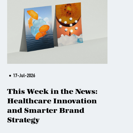
17-Jul-2026
This Week in the News:
Healthcare Innovation
and Smarter Brand
Strategy