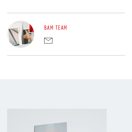
BAM TEAM