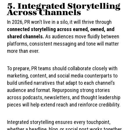
5. Integrated Storytelling
Across Channels
In 2026, PR won’t live in a silo, it will thrive through
connected storytelling across earned, owned, and
shared channels.
As audiences move fluidly between
platforms, consistent messaging and tone will matter
more than ever.
To prepare, PR teams should collaborate closely with
marketing, content, and social media counterparts to
build unified narratives that adapt to each channel’s
audience and format. Repurposing strong stories
across podcasts, newsletters, and thought leadership
pieces will help extend reach and reinforce credibility.
Integrated storytelling ensures every touchpoint,
whether a headline, blog, or social post works together