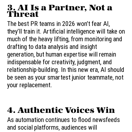
3. AI Is a Partner, Not a
Threat
The best PR teams in 2026 won’t fear AI,
they’ll train it. Artificial intelligence will take on
much of the heavy lifting, from monitoring and
drafting to data analysis and insight
generation, but human expertise will remain
indispensable for creativity, judgment, and
relationship-building. In this new era, AI should
be seen as your smartest junior teammate, not
your replacement.
4. Authentic Voices Win
As automation continues to flood newsfeeds
and social platforms, audiences will