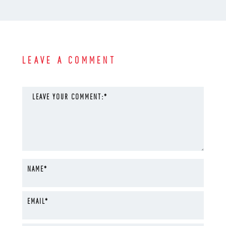
LEAVE A COMMENT