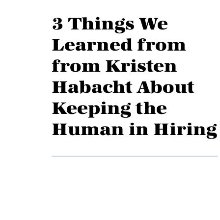
3 Things We
Learned from
from Kristen
Habacht About
Keeping the
Human in Hiring