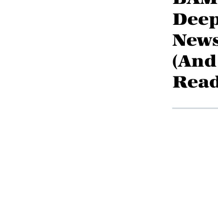
Deep
News
(And
Rea