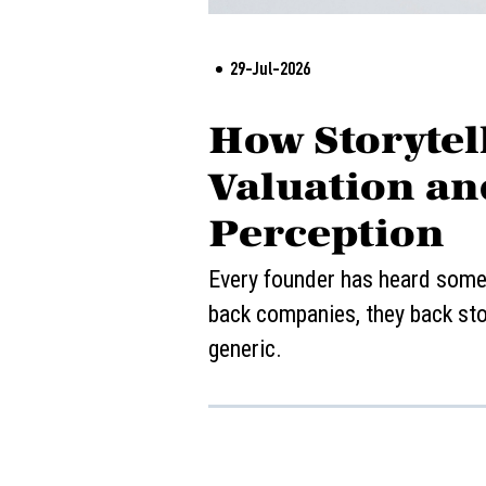
29-Jul-2026
How Storytell
Valuation an
Perception
Every founder has heard some v
back companies, they back stor
generic.