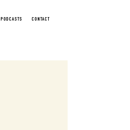
PODCASTS
CONTACT