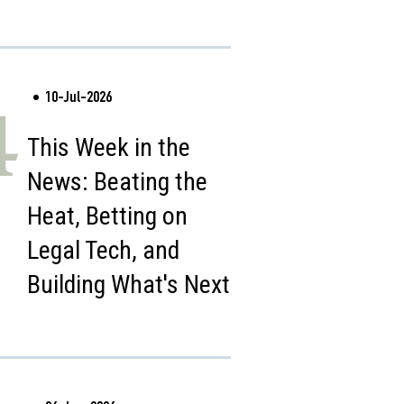
10-Jul-2026
4
This Week in the
News: Beating the
Heat, Betting on
Legal Tech, and
Building What's Next