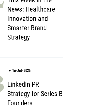
News: Healthcare
Innovation and
Smarter Brand
Strategy
16-Jul-2026
3
LinkedIn PR
Strategy for Series B
Founders