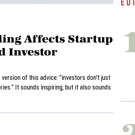
ED
ing Affects Startup
d Investor
ersion of this advice: "investors don't just
ies." It sounds inspiring, but it also sounds