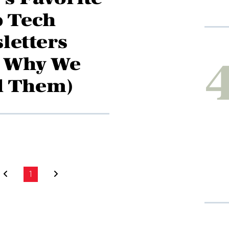
 Tech
letters
 Why We
d Them)
1