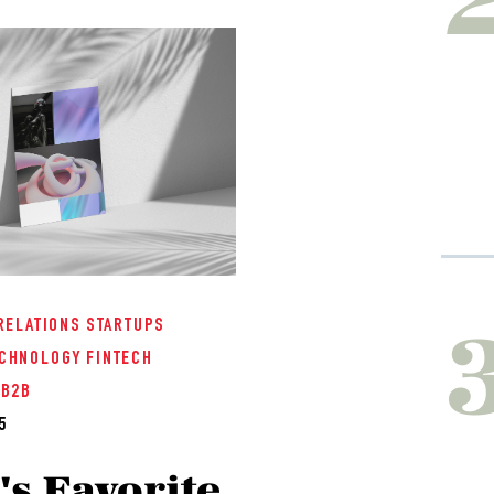
RELATIONS
STARTUPS
CHNOLOGY
FINTECH
/B2B
5
s Favorite