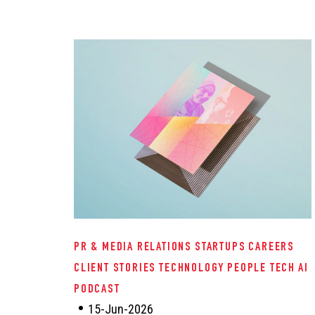
PR & MEDIA RELATIONS
STARTUPS
CAREERS
CLIENT STORIES
TECHNOLOGY
PEOPLE TECH
AI
PODCAST
15-Jun-2026