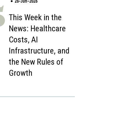
26-Jun-2026
5
This Week in the
News: Healthcare
Costs, AI
Infrastructure, and
the New Rules of
Growth