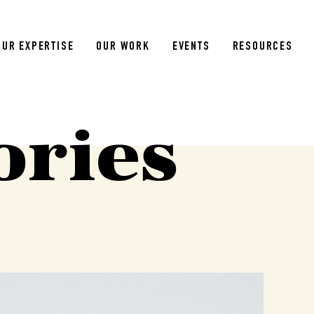
OUR EXPERTISE
OUR WORK
EVENTS
RESOURCES
ories