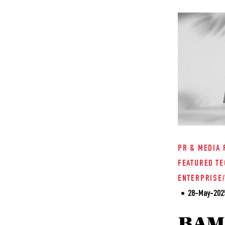
PR & MEDIA 
FEATURED
TE
ENTERPRISE
28-May-202
BAM'