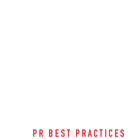
PR BEST PRACTICES