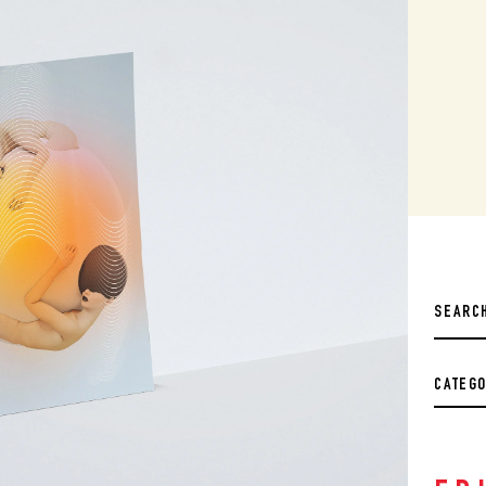
CATEG