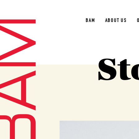
BAM
ABOUT US
St