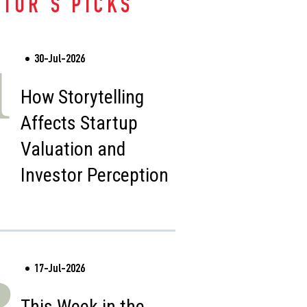
ITOR'S PICKS
30-Jul-2026
1
How Storytelling
Affects Startup
Valuation and
Investor Perception
17-Jul-2026
2
This Week in the