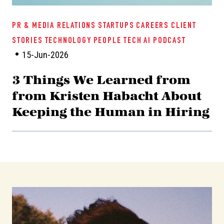
PR & MEDIA RELATIONS
STARTUPS
CAREERS
CLIENT
STORIES
TECHNOLOGY
PEOPLE TECH
AI
PODCAST
15-Jun-2026
3 Things We Learned from
from Kristen Habacht About
Keeping the Human in Hiring