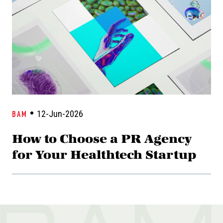
12-Jun-2026
BAM
How to Choose a PR Agency
for Your Healthtech Startup