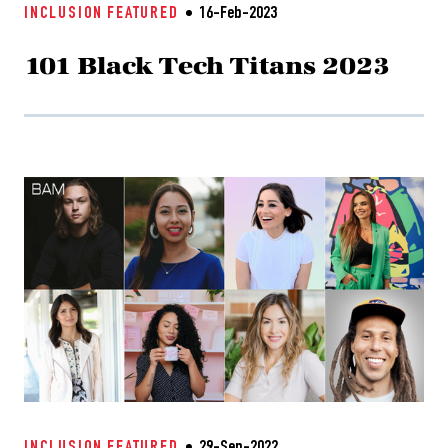
INCLUSION
FEATURED
16-Feb-2023
101 Black Tech Titans 2023