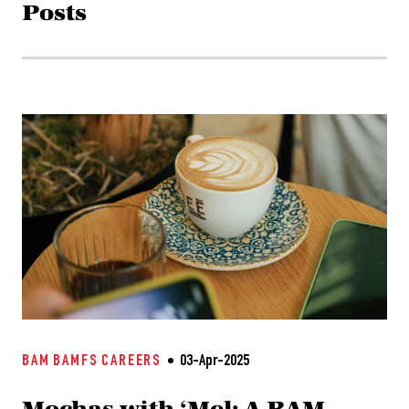
Posts
BAM
BAMFS
CAREERS
03-Apr-2025
Mochas with ‘Mel: A BAM