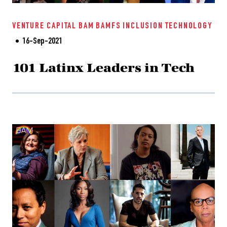
VENTURE CAPITAL
BAM
BAMFS
INCLUSION
TECHNOLOGY
16-Sep-2021
101 Latinx Leaders in Tech