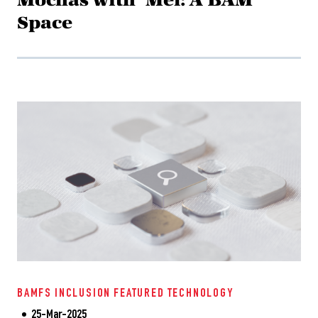
Space
BAMFS
INCLUSION
FEATURED
TECHNOLOGY
25-Mar-2025