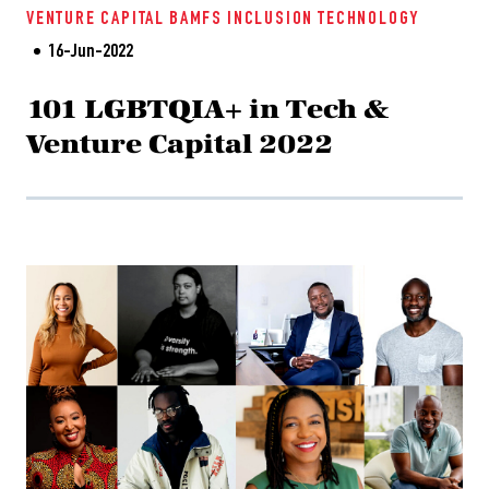
VENTURE CAPITAL
BAMFS
INCLUSION
TECHNOLOGY
16-Jun-2022
101 LGBTQIA+ in Tech &
Venture Capital 2022