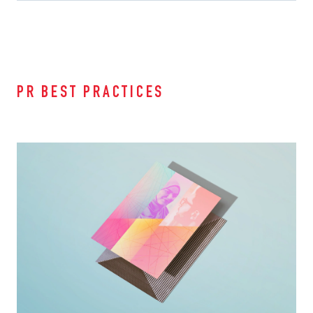
PR BEST PRACTICES