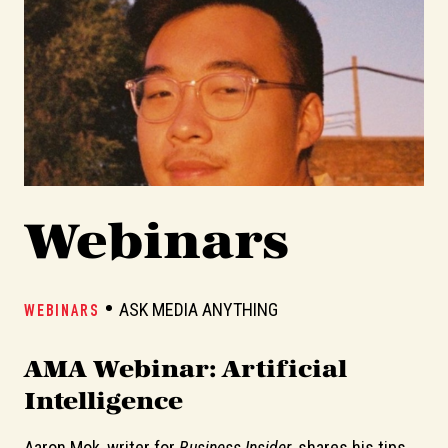
Webinars
ASK MEDIA ANYTHING
WEBINARS
W
AMA Webinar: Artificial
A
Intelligence
Aaron Mok, writer for
Business Insider
, shares his tips
In