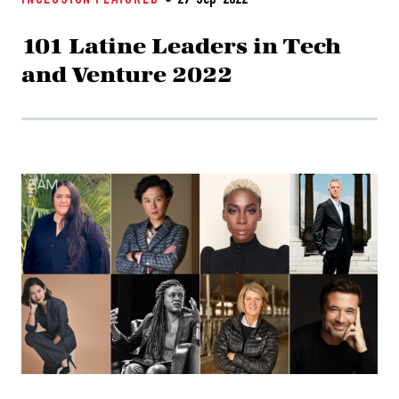
INCLUSION
FEATURED
29-Sep-2022
101 Latine Leaders in Tech
and Venture 2022