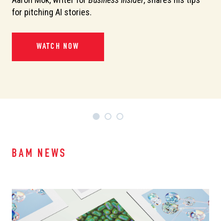
or
for pitching AI stories.
de
pi
WATCH NOW
BAM NEWS