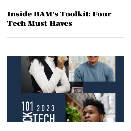
Inside BAM's Toolkit: Four
Tech Must-Haves