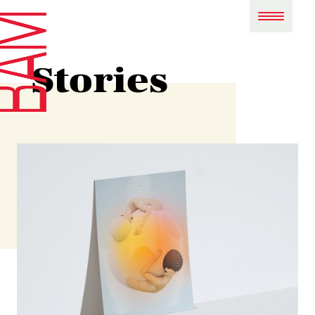
Stories