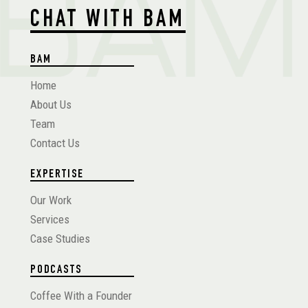
CHAT WITH BAM
BAM
Home
About Us
Team
Contact Us
EXPERTISE
Our Work
Services
Case Studies
PODCASTS
Coffee With a Founder