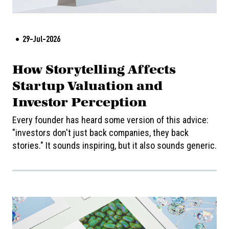
29-Jul-2026
How Storytelling Affects
Startup Valuation and
Investor Perception
Every founder has heard some version of this advice:
"investors don't just back companies, they back
stories." It sounds inspiring, but it also sounds generic.