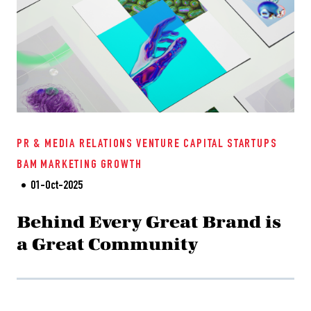
PR & MEDIA RELATIONS
VENTURE CAPITAL
STARTUPS
BAM
MARKETING
GROWTH
01-Oct-2025
Behind Every Great Brand is
a Great Community