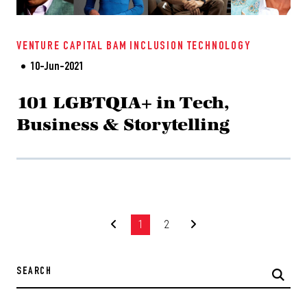
VENTURE CAPITAL
BAM
INCLUSION
TECHNOLOGY
10-Jun-2021
101 LGBTQIA+ in Tech,
Business & Storytelling
1
2