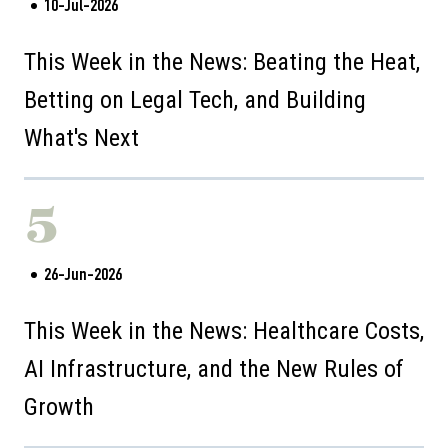
10-Jul-2026
This Week in the News: Beating the Heat,
Betting on Legal Tech, and Building
What's Next
5
26-Jun-2026
This Week in the News: Healthcare Costs,
AI Infrastructure, and the New Rules of
Growth