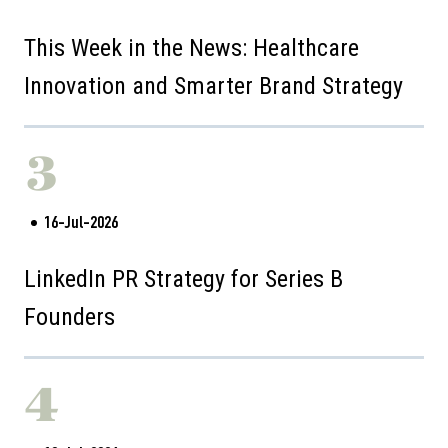
This Week in the News: Healthcare
Innovation and Smarter Brand Strategy
3
16-Jul-2026
LinkedIn PR Strategy for Series B
Founders
4