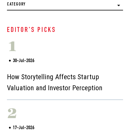
CATEGORY
EDITOR'S PICKS
1
30-Jul-2026
How Storytelling Affects Startup
Valuation and Investor Perception
2
17-Jul-2026