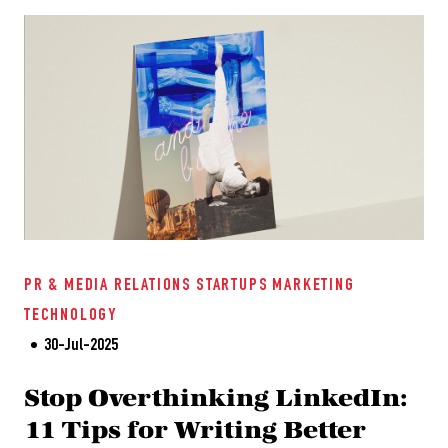
PR & MEDIA RELATIONS
STARTUPS
MARKETING
TECHNOLOGY
30-Jul-2025
Stop Overthinking LinkedIn:
11 Tips for Writing Better