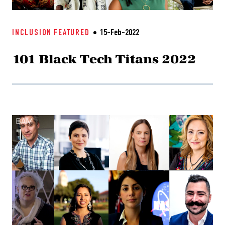
INCLUSION
FEATURED
15-Feb-2022
101 Black Tech Titans 2022