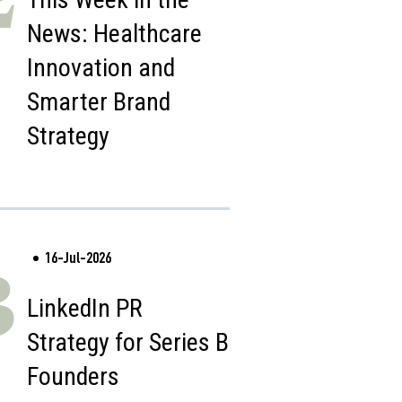
News: Healthcare
Innovation and
Smarter Brand
Strategy
16-Jul-2026
3
LinkedIn PR
Strategy for Series B
Founders