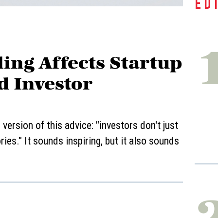
ED
ing Affects Startup
d Investor
ersion of this advice: "investors don't just
ies." It sounds inspiring, but it also sounds