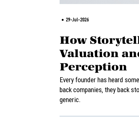
29-Jul-2026
How Storytell
Valuation an
Perception
Every founder has heard some v
back companies, they back stor
generic.