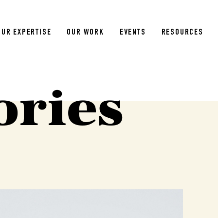
OUR EXPERTISE
OUR WORK
EVENTS
RESOURCES
ories