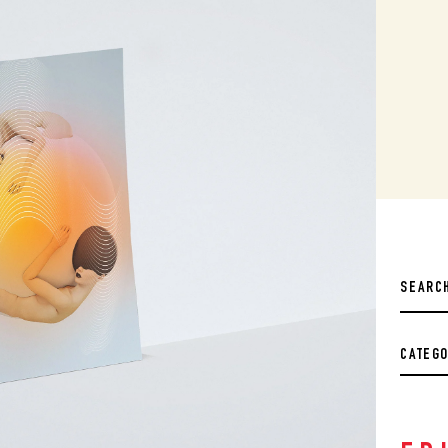
CATEG