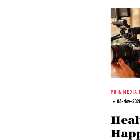
PR & MEDIA 
04-Nov-202
Heal
Happ