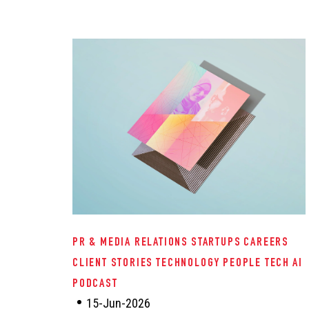
PR & MEDIA RELATIONS
STARTUPS
CAREERS
CLIENT STORIES
TECHNOLOGY
PEOPLE TECH
AI
PODCAST
15-Jun-2026