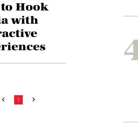
to Hook
a with
ractive
riences
1