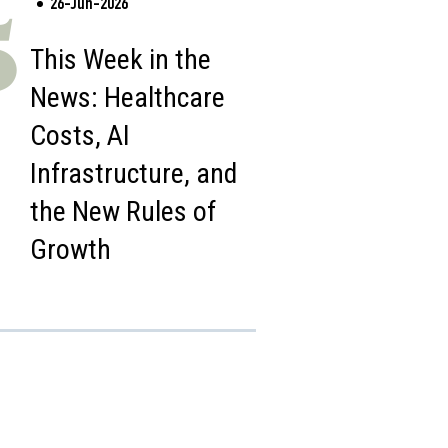
26-Jun-2026
5
This Week in the
News: Healthcare
Costs, AI
Infrastructure, and
the New Rules of
Growth