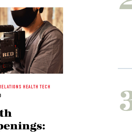
RELATIONS
HEALTH TECH
0
th
enings: