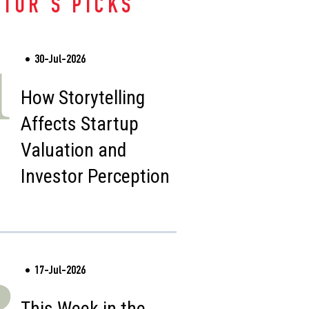
ITOR'S PICKS
30-Jul-2026
1
How Storytelling
Affects Startup
Valuation and
Investor Perception
17-Jul-2026
2
This Week in the