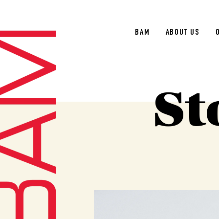
BAM
ABOUT US
St