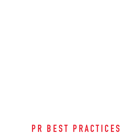
PR BEST PRACTICES