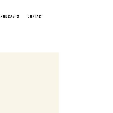
PODCASTS
CONTACT