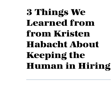
3 Things We
Learned from
from Kristen
Habacht About
Keeping the
Human in Hiring