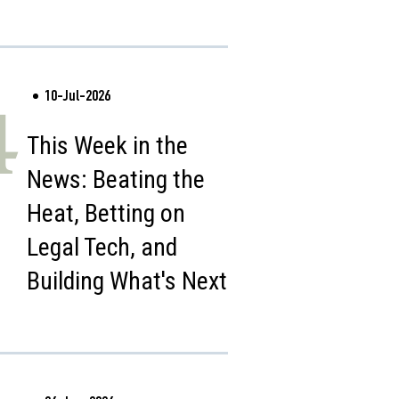
10-Jul-2026
4
This Week in the
News: Beating the
Heat, Betting on
Legal Tech, and
Building What's Next