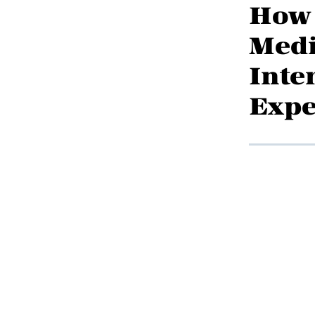
How 
Medi
Inte
Expe