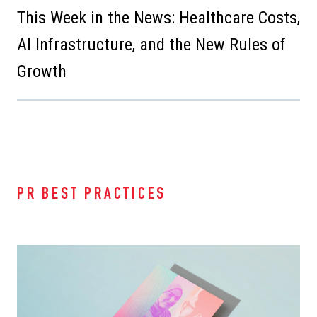
This Week in the News: Healthcare Costs,
AI Infrastructure, and the New Rules of
Growth
PR BEST PRACTICES