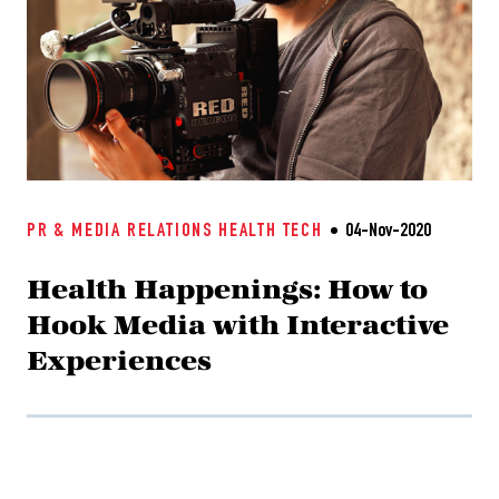
PR & MEDIA RELATIONS
HEALTH TECH
04-Nov-2020
Health Happenings: How to
Hook Media with Interactive
Experiences