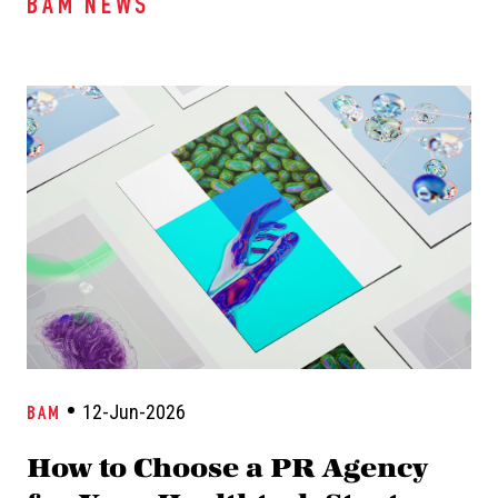
BAM NEWS
12-Jun-2026
BAM
How to Choose a PR Agency