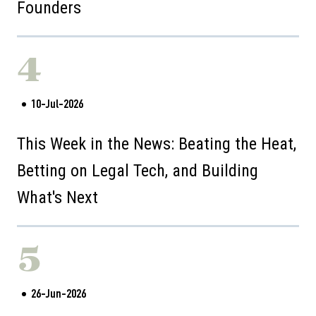
Founders
4
10-Jul-2026
This Week in the News: Beating the Heat,
Betting on Legal Tech, and Building
What's Next
5
26-Jun-2026