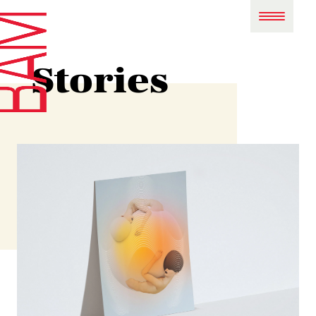
Stories