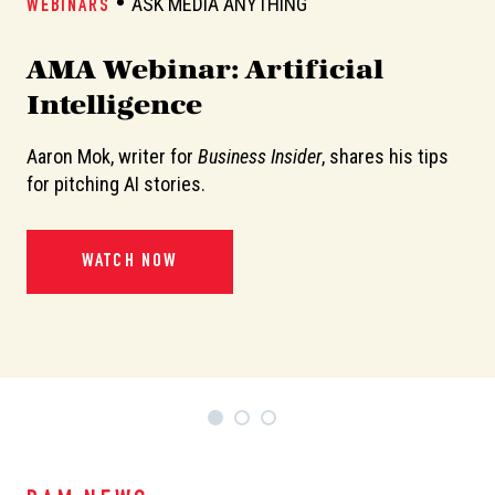
ASK MEDIA ANYTHING
WEBINARS
W
AMA Webinar: Artificial
A
Intelligence
Aaron Mok, writer for
Business Insider
, shares his tips
In
or
for pitching AI stories.
de
pi
WATCH NOW