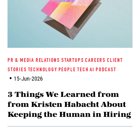
PR & MEDIA RELATIONS
STARTUPS
CAREERS
CLIENT
STORIES
TECHNOLOGY
PEOPLE TECH
AI
PODCAST
15-Jun-2026
3 Things We Learned from
from Kristen Habacht About
Keeping the Human in Hiring