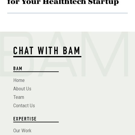
for Your Healthtech Startup
CHAT WITH BAM
BAM
Home
About Us
Team
Contact Us
EXPERTISE
Our Work