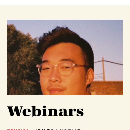
Webinars