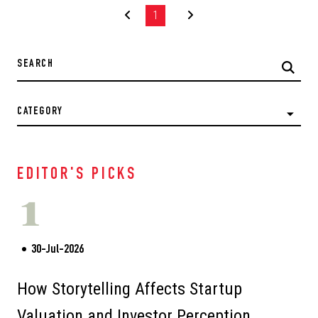
1
CATEGORY
EDITOR'S PICKS
1
30-Jul-2026
How Storytelling Affects Startup
Valuation and Investor Perception