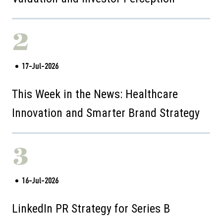
2
17-Jul-2026
This Week in the News: Healthcare
Innovation and Smarter Brand Strategy
3
16-Jul-2026
LinkedIn PR Strategy for Series B