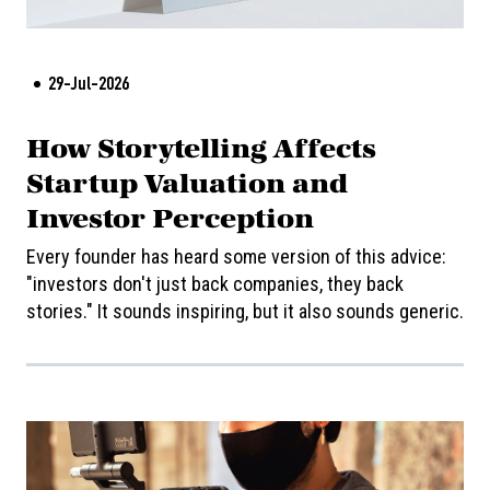
29-Jul-2026
How Storytelling Affects
Startup Valuation and
Investor Perception
Every founder has heard some version of this advice:
"investors don't just back companies, they back
stories." It sounds inspiring, but it also sounds generic.