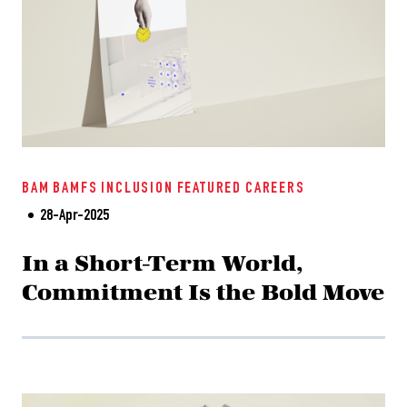
BAM
BAMFS
INCLUSION
FEATURED
CAREERS
28-Apr-2025
In a Short-Term World,
Commitment Is the Bold Move