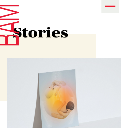
Stories