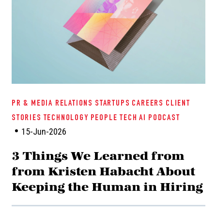
PR & MEDIA RELATIONS
STARTUPS
CAREERS
CLIENT
STORIES
TECHNOLOGY
PEOPLE TECH
AI
PODCAST
15-Jun-2026
3 Things We Learned from
from Kristen Habacht About
Keeping the Human in Hiring