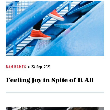
BAM
BAMFS
23-Sep-2021
Feeling Joy in Spite of It All