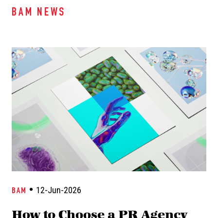
BAM NEWS
12-Jun-2026
BAM
How to Choose a PR Agency