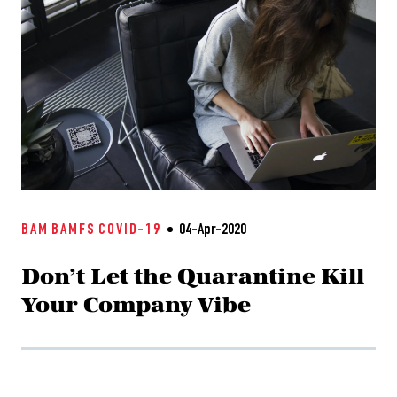
BAM
BAMFS
COVID-19
04-Apr-2020
Don’t Let the Quarantine Kill
Your Company Vibe