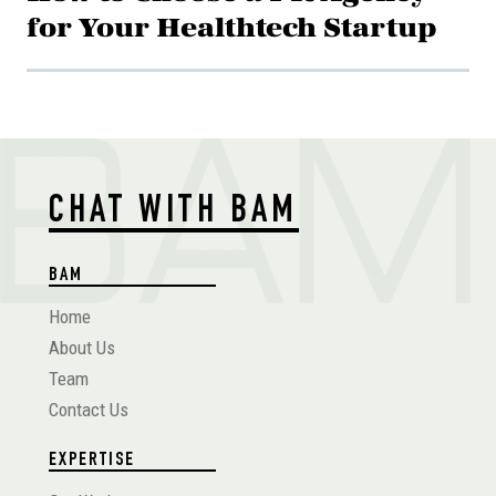
for Your Healthtech Startup
CHAT WITH BAM
BAM
Home
About Us
Team
Contact Us
EXPERTISE