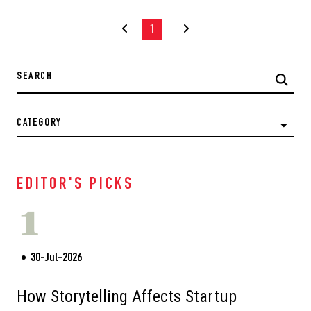
1
CATEGORY
EDITOR'S PICKS
1
30-Jul-2026
How Storytelling Affects Startup