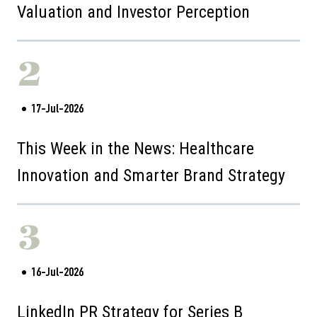
Valuation and Investor Perception
2
17-Jul-2026
This Week in the News: Healthcare
Innovation and Smarter Brand Strategy
3
16-Jul-2026
LinkedIn PR Strategy for Series B