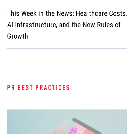
This Week in the News: Healthcare Costs,
AI Infrastructure, and the New Rules of
Growth
PR BEST PRACTICES