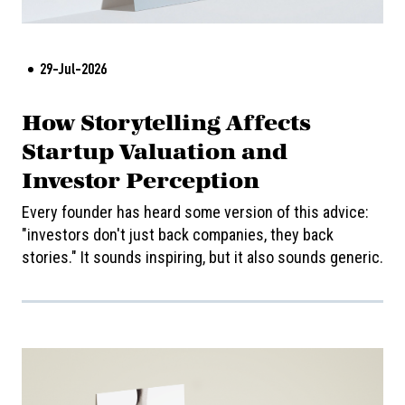
29-Jul-2026
How Storytelling Affects
Startup Valuation and
Investor Perception
Every founder has heard some version of this advice:
"investors don't just back companies, they back
stories." It sounds inspiring, but it also sounds generic.