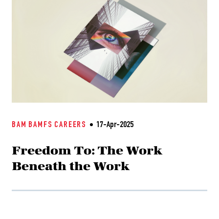
BAM
BAMFS
CAREERS
17-Apr-2025
Freedom To: The Work
Beneath the Work