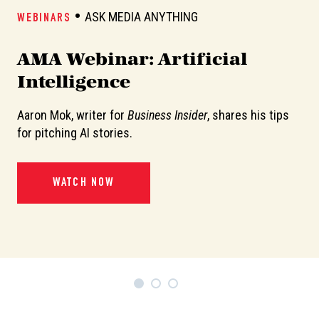
ASK MEDIA ANYTHING
WEBINARS
W
AMA Webinar: Artificial
A
Intelligence
Aaron Mok, writer for
Business Insider
, shares his tips
In
or
for pitching AI stories.
de
pi
WATCH NOW