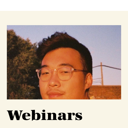
Webinars