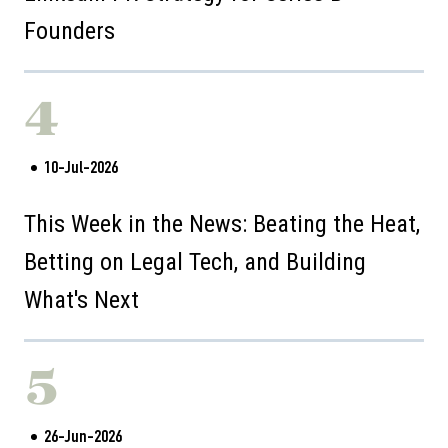
Founders
4
10-Jul-2026
This Week in the News: Beating the Heat,
Betting on Legal Tech, and Building
What's Next
5
26-Jun-2026