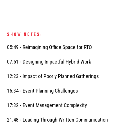
SHOW NOTES:
05:49 - Reimagining Office Space for RTO
07:51 - Designing Impactful Hybrid Work
12:23 - Impact of Poorly Planned Gatherings
16:34 - Event Planning Challenges
17:32 - Event Management Complexity
21:48 - Leading Through Written Communication