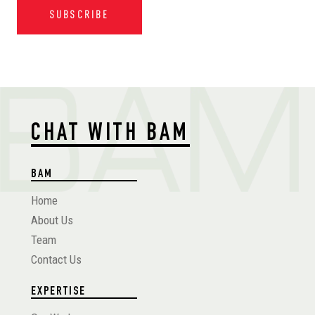
SUBSCRIBE
CHAT WITH BAM
BAM
Home
About Us
Team
Contact Us
EXPERTISE