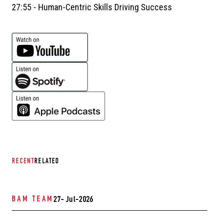
27:55 - Human-Centric Skills Driving Success
RECENT
RELATED
BAM TEAM
27- Jul-2026