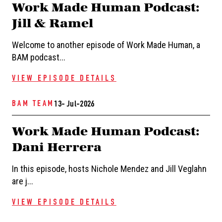
Work Made Human Podcast:
Jill & Ramel
Welcome to another episode of Work Made Human, a
BAM podcast...
VIEW EPISODE DETAILS
BAM TEAM
13- Jul-2026
Work Made Human Podcast:
Dani Herrera
In this episode, hosts Nichole Mendez and Jill Veglahn
are j...
VIEW EPISODE DETAILS