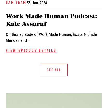
BAM TEAM
22- Jun-2026
Work Made Human Podcast:
Kate Assaraf
On this episode of Work Made Human, hosts Nichole
Méndez and...
VIEW EPISODE DETAILS
SEE ALL