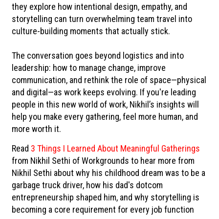
they explore how intentional design, empathy, and
storytelling can turn overwhelming team travel into
culture-building moments that actually stick.
The conversation goes beyond logistics and into
leadership: how to manage change, improve
communication, and rethink the role of space—physical
and digital—as work keeps evolving. If you're leading
people in this new world of work, Nikhil’s insights will
help you make every gathering, feel more human, and
more worth it.
Read
3 Things I Learned About Meaningful Gatherings
from Nikhil Sethi of Workgrounds to hear more from
Nikhil Sethi about why his childhood dream was to be a
garbage truck driver, how his dad's dotcom
entrepreneurship shaped him, and why storytelling is
becoming a core requirement for every job function