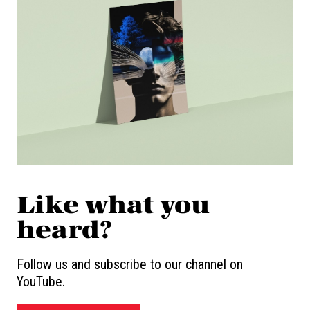
Like what you
heard?
Follow us and subscribe to our channel on
YouTube.