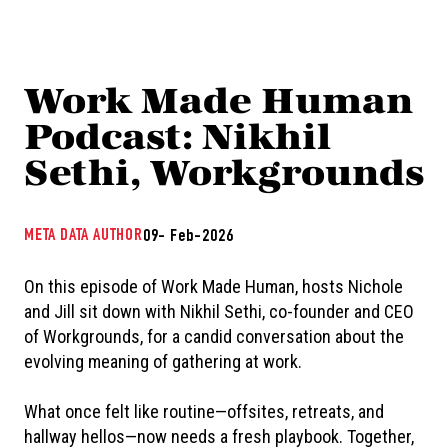
Work Made Human
Podcast: Nikhil
Sethi, Workgrounds
META DATA AUTHOR
09- Feb-2026
On this episode of Work Made Human, hosts Nichole
and Jill sit down with Nikhil Sethi, co-founder and CEO
of Workgrounds, for a candid conversation about the
evolving meaning of gathering at work.
What once felt like routine—offsites, retreats, and
hallway hellos—now needs a fresh playbook. Together,