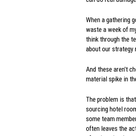
When a gathering g
waste a week of my 
think through the 
about our strategy
And these aren't che
material spike in th
The problem is that
sourcing hotel room
some team members h
often leaves the ac