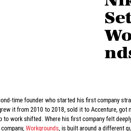
Set
Wo
nd
cond-time founder who started his first company stra
ew it from 2010 to 2018, sold it to Accenture, got m
p to work shifted. Where his first company felt deeply
nd company,
Workgrounds
, is built around a different