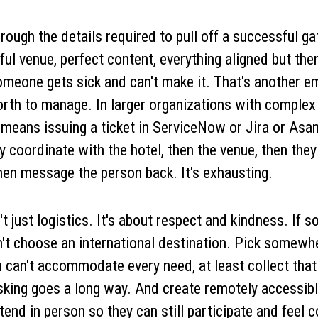
rough the details required to pull off a successful ga
ful venue, perfect content, everything aligned but the
meone gets sick and can't make it. That's another em
rth to manage. In larger organizations with complex
means issuing a ticket in ServiceNow or Jira or Asa
ey coordinate with the hotel, then the venue, then they
then message the person back. It's exhausting.
't just logistics. It's about respect and kindness. If
n't choose an international destination. Pick somewh
you can't accommodate every need, at least collect tha
asking goes a long way. And create remotely accessibl
tend in person so they can still participate and feel 