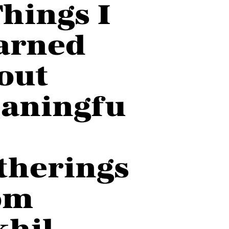
Things I
arned
out
aningfu
therings
om
khil