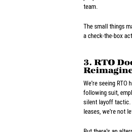
team.
The small things ma
a check-the-box act
3. RTO Do
Reimagine
We're seeing RTO he
following suit, em
silent layoff tactic
leases, we're not le
But there's an alte