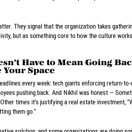
tter. They signal that the organization takes gatherin
ivity, but as something core to how the culture works
esn't Have to Mean Going Ba
 Your Space
adlines every week: tech giants enforcing return-to-
ployees pushing back. And Nikhil was honest — Some
. Other times it's justifying a real estate investment,
tting them go."
rnative solution, and some organizations are doing so