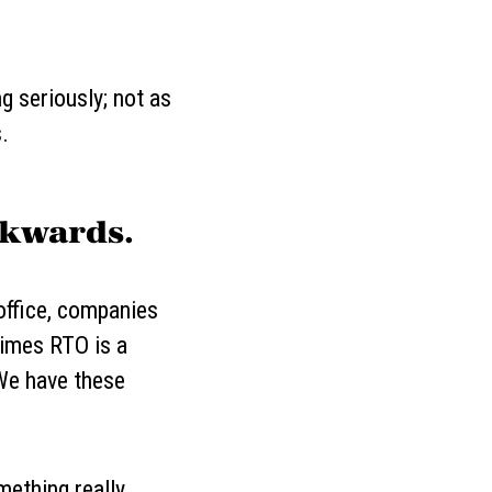
g seriously; not as
.
ckwards.
office, companies
times RTO is a
 "We have these
mething really