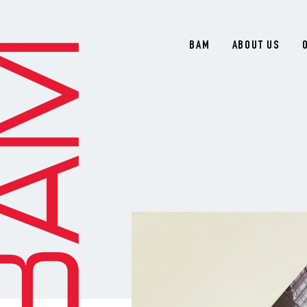
BAM
ABOUT US