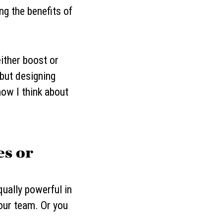
ng the benefits of
ither boost or
but designing
how I think about
es or
ually powerful in
your team. Or you