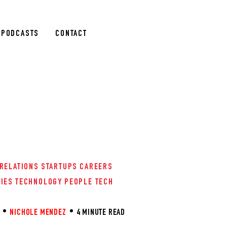
PODCASTS
CONTACT
 RELATIONS
STARTUPS
CAREERS
RIES
TECHNOLOGY
PEOPLE TECH
NICHOLE MENDEZ
4 MINUTE READ