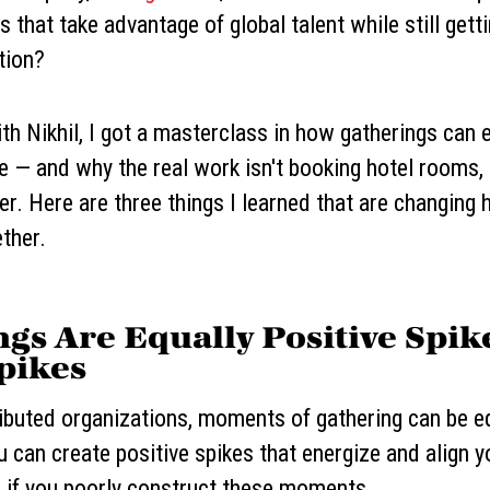
 that take advantage of global talent while still getti
tion?
h Nikhil, I got a masterclass in how gatherings can e
 — and why the real work isn't booking hotel rooms, 
. Here are three things I learned that are changing 
ther.
ngs Are Equally Positive Spik
pikes
ibuted organizations, moments of gathering can be eq
u can create positive spikes that energize and align 
 if you poorly construct these moments.