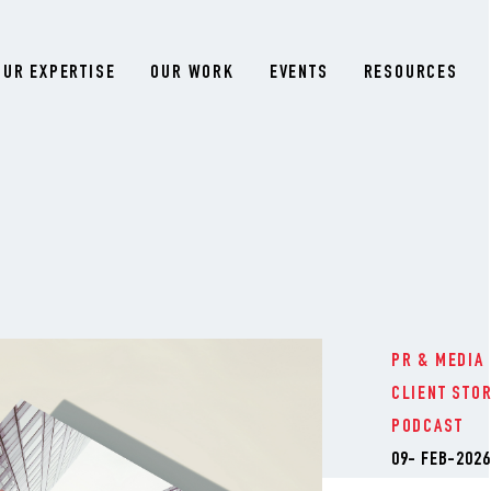
OUR EXPERTISE
OUR WORK
EVENTS
RESOURCES
PR & MEDIA
CLIENT STO
PODCAST
09- FEB-2026