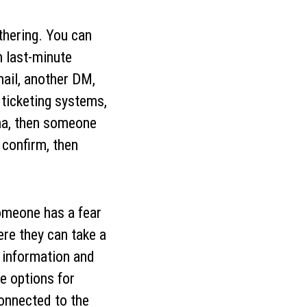
thering. You can
n last-minute
ail, another DM,
 ticketing systems,
na, then someone
 confirm, then
 someone has a fear
ere they can take a
t information and
e options for
connected to the