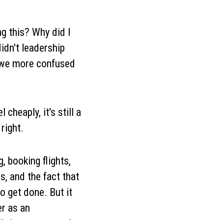
g this? Why did I
idn't leadership
 we more confused
cheaply, it's still a
right.
, booking flights,
, and the fact that
o get done. But it
er as an