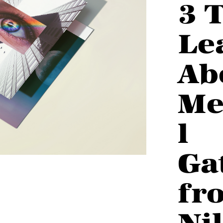
3 
Le
Ab
Me
l
Ga
fr
Ni