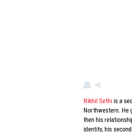
Nikhil Sethi
is a se
Northwestern. He gr
then his relationshi
identity, his seco