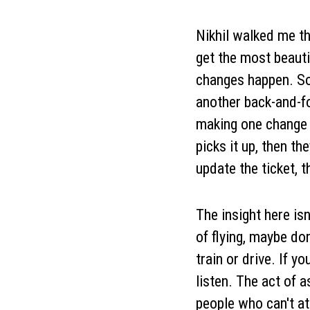
Nikhil walked me th
get the most beauti
changes happen. So
another back-and-fo
making one change 
picks it up, then th
update the ticket, 
The insight here isn
of flying, maybe do
train or drive. If 
listen. The act of 
people who can't at