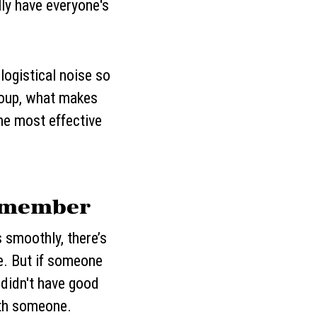
lly have everyone's
 logistical noise so
group, what makes
he most effective
Remember
s smoothly, there’s
e. But if someone
didn't have good
ith someone.