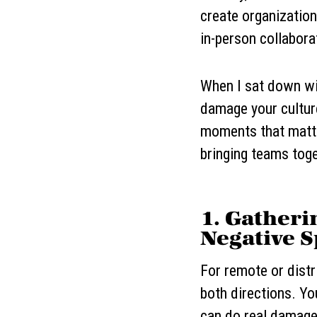
create organizations
in-person collabora
When I sat down wit
damage your culture
moments that matter
bringing teams toge
1. Gatheri
Negative S
For remote or distr
both directions. Yo
can do real damage