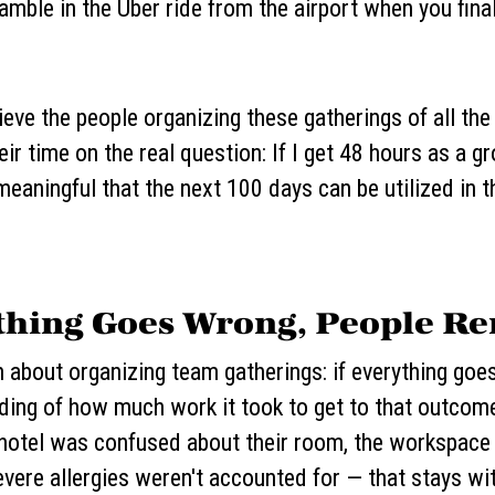
amble in the Uber ride from the airport when you fina
ieve the people organizing these gatherings of all the
eir time on the real question: If I get 48 hours as a 
eaningful that the next 100 days can be utilized in t
ething Goes Wrong, People 
th about organizing team gatherings: if everything goe
nding of how much work it took to get to that outcom
 hotel was confused about their room, the workspace 
evere allergies weren't accounted for — that stays w