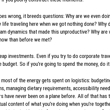
oes wrong, it breeds questions: Why are we even doin
life traveling here when we got nothing done? Why d
team dynamics that made this unproductive? Why are
 now than before we met?
ap investments. Even if you try to do corporate travel 
e budget. So if you're going to spend the money, do it 
 most of the energy gets spent on logistics: budgeting
s, managing dietary requirements, accessibility needs
ave never been on a plane before. All of that has t
tual content of what you're doing when you're togeth