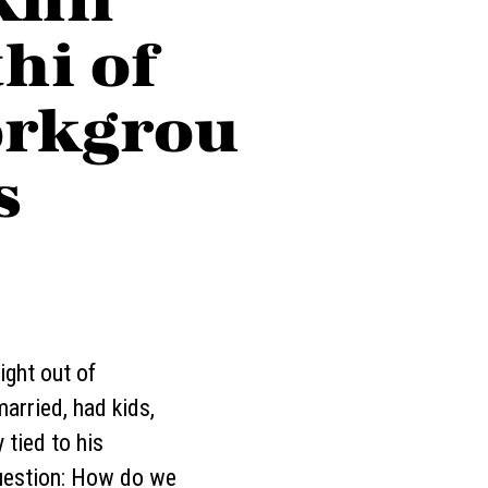
hi of
rkgrou
s
ight out of
arried, had kids,
 tied to his
 question: How do we