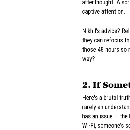
afterthought. A scr
captive attention.
Nikhil's advice? Rel
they can refocus th
those 48 hours so m
way?
2. If Som
Here's a brutal tru
rarely an understa
has an issue — the
Wi-Fi, someone's s