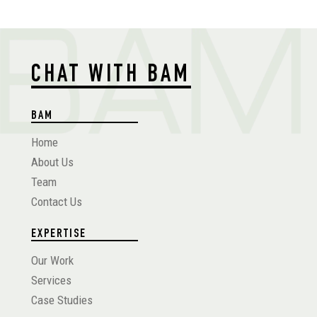
CHAT WITH BAM
BAM
Home
About Us
Team
Contact Us
EXPERTISE
Our Work
Services
Case Studies