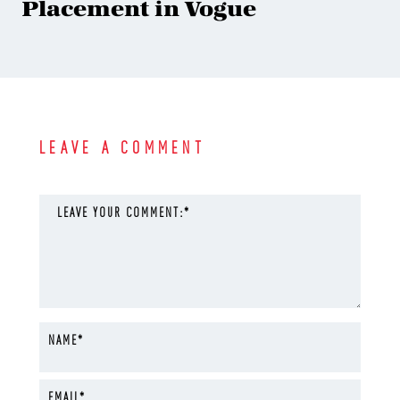
Placement in Vogue
LEAVE A COMMENT