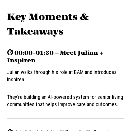
Key Moments &
Takeaways
⏱️ 00:00–01:30 — Meet Julian +
Inspiren
Julian walks through his role at BAM and introduces
Inspiren.
They’re building an AI-powered system for senior living
communities that helps improve care and outcomes.