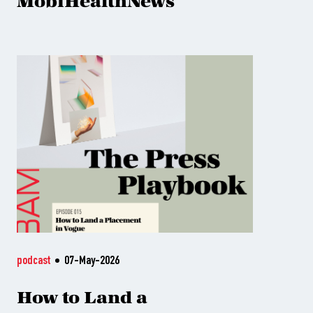
MobiHealthNews
podcast
07-May-2026
How to Land a