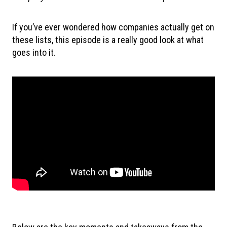
If you’ve ever wondered how companies actually get on
these lists, this episode is a really good look at what
goes into it.