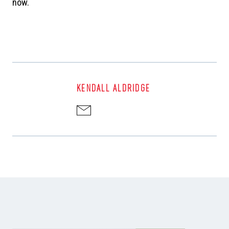
now.
KENDALL ALDRIDGE