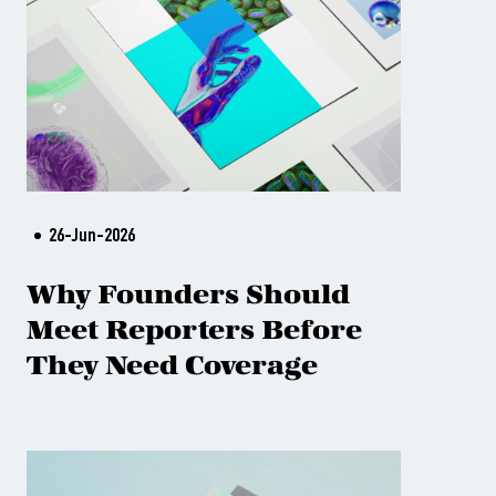
26-Jun-2026
Why Founders Should
Meet Reporters Before
They Need Coverage