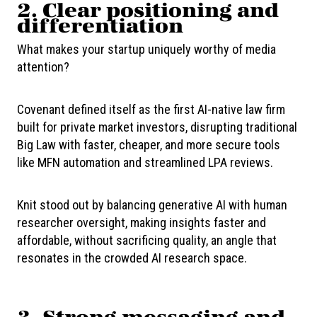
2.
Clear positioning and
differentiation
What makes your startup uniquely worthy of media
attention?
Covenant defined itself as the first AI-native law firm
built for private market investors, disrupting traditional
Big Law with faster, cheaper, and more secure tools
like MFN automation and streamlined LPA reviews.
Knit stood out by balancing generative AI with human
researcher oversight, making insights faster and
affordable, without sacrificing quality, an angle that
resonates in the crowded AI research space.