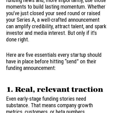
funding news and, more importantly, use those
moments to build lasting momentum. Whether
you’ve just closed your seed round or raised
your Series A, a well-crafted announcement
can amplify credibility, attract talent, and spark
investor and media interest. But only if it’s
done right.
Here are five essentials every startup should
have in place before hitting “send” on their
funding announcement:
1.
Real, relevant traction
Even early-stage funding stories need
substance. That means company growth
metrics, customers, or beta numbers.