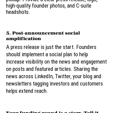
high-quality founder photos, and C-suite
headshots.
5. Post-announcement social
amplification
A press release is just the start. Founders
should implement a social plan to help
increase visibility on the news and engagement
on posts and featured articles. Sharing the
news across LinkedIn, Twitter, your blog and
newsletters tagging investors and customers
helps extend reach.
Your funding round is a story. Tell it