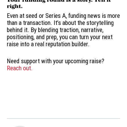
right.
Even at seed or Series A, funding news is more
than a transaction. It’s about the storytelling
behind it. By blending traction, narrative,
positioning, and prep, you can turn your next
raise into a real reputation builder.
Need support with your upcoming raise?
Reach out.