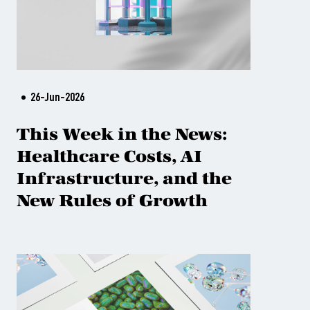
26-Jun-2026
This Week in the News:
Healthcare Costs, AI
Infrastructure, and the
New Rules of Growth