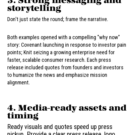
3.
Strong messaging and
storytelling
Don't just state the round; frame the narrative.
Both examples opened with a compelling "why now"
story: Covenant launching in response to investor pain
points; Knit seizing a growing enterprise need for
faster, scalable consumer research. Each press
release included quotes from founders and investors
to humanize the news and emphasize mission
alignment.
4.
Media-ready assets and
timing
Ready visuals and quotes speed up press
pickup. Provide a clear press release, logo,