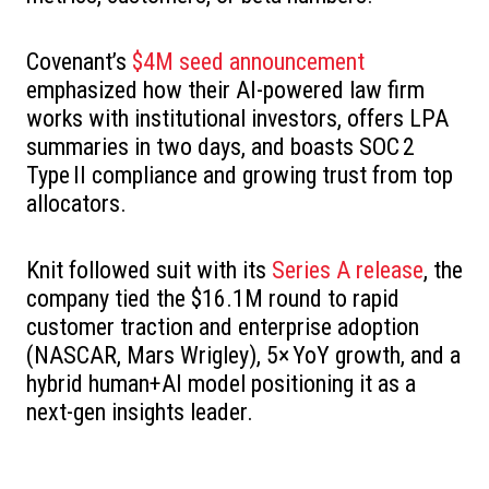
Covenant’s
$4M seed announcement
emphasized how their AI-powered law firm
works with institutional investors, offers LPA
summaries in two days, and boasts SOC 2
Type II compliance and growing trust from top
allocators.
Knit followed suit with its
Series A release
, the
company tied the $16.1M round to rapid
customer traction and enterprise adoption
(NASCAR, Mars Wrigley), 5× YoY growth, and a
hybrid human+AI model positioning it as a
next-gen insights leader.