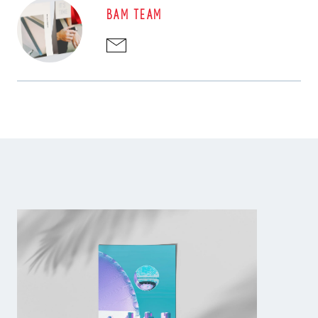
BAM TEAM