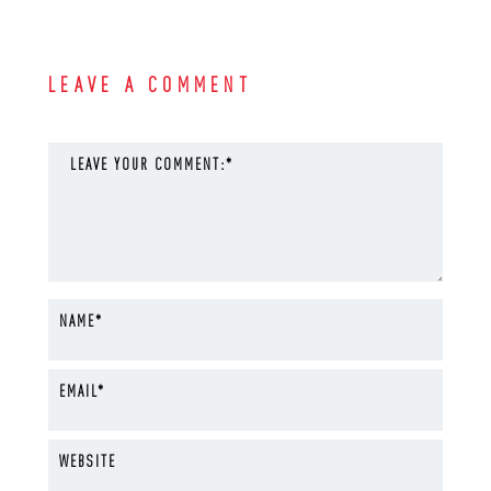
LEAVE A COMMENT