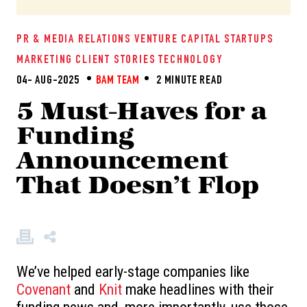
PR & MEDIA RELATIONS
VENTURE CAPITAL
STARTUPS
MARKETING
CLIENT STORIES
TECHNOLOGY
04- AUG-2025
BAM TEAM
2 MINUTE READ
5 Must-Haves for a
Funding
Announcement
That Doesn’t Flop
We’ve helped early-stage companies like
Covenant
and
Knit
make headlines with their