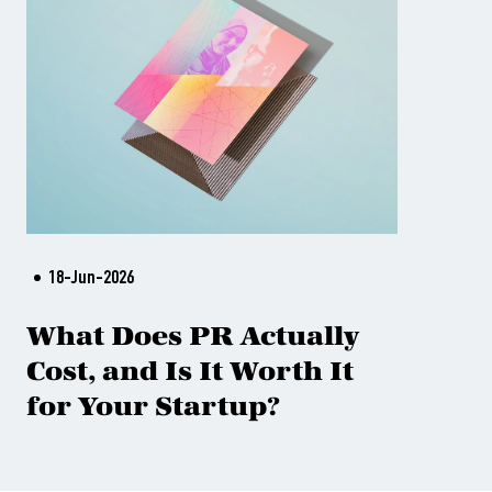
18-Jun-2026
What Does PR Actually
Cost, and Is It Worth It
for Your Startup?