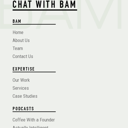
CHAT WITH BAM
BAM
Home
About Us
Team
Contact Us
EXPERTISE
Our Work
Services
Case Studies
PODCASTS
Coffee With a Founder
Actually Intelligent