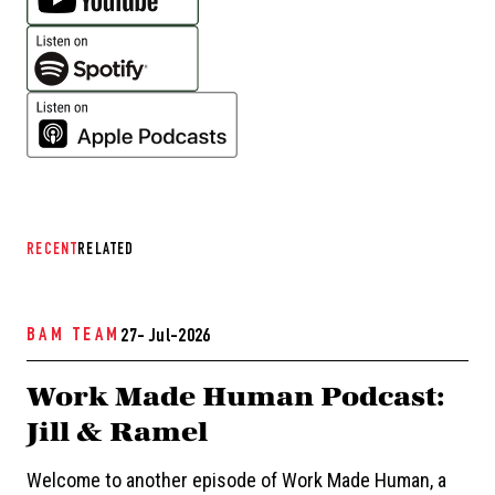
RECENT
RELATED
BAM TEAM
27- Jul-2026
Work Made Human Podcast:
Jill & Ramel
Welcome to another episode of Work Made Human, a