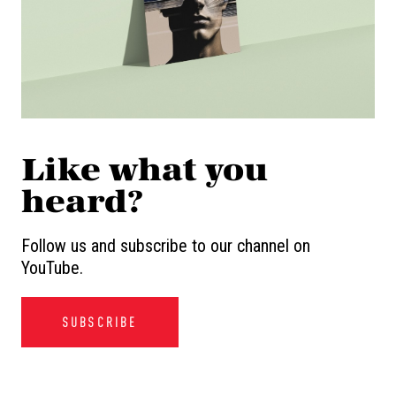
Like what you
heard?
Follow us and subscribe to our channel on
YouTube.
SUBSCRIBE