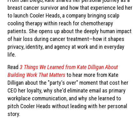
breast cancer survivor and how that experience led her
to launch Cooler Heads, a company bringing scalp
cooling therapy within reach for chemotherapy
patients. She opens up about the deeply human impact
of hair loss during cancer treatment—how it shapes
privacy, identity, and agency at work and in everyday
life.
Read
3 Things We Learned from Kate Dilligan About
Building Work That Matters
to hear more from Kate
Dilligan about the "party's over" moment that cost her
CEO her loyalty, why she'd eliminate email as primary
workplace communication, and why she learned to
pitch Cooler Heads without leading with her personal
story.