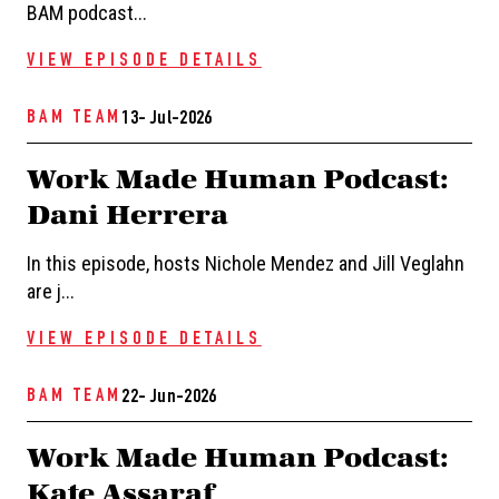
BAM podcast...
VIEW EPISODE DETAILS
BAM TEAM
13- Jul-2026
Work Made Human Podcast:
Dani Herrera
In this episode, hosts Nichole Mendez and Jill Veglahn
are j...
VIEW EPISODE DETAILS
BAM TEAM
22- Jun-2026
Work Made Human Podcast:
Kate Assaraf