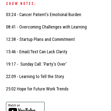
SHOW NOTES:
03:24 - Cancer Patient's Emotional Burden
08:41 - Overcoming Challenges with Learning
12:38 - Startup Plans and Commitment
15:46 - Email/Text Can Lack Clarity
19:17 - Sunday Call: 'Party's Over'
22:09 - Learning to Tell the Story
25:02 Hope for Future Work Trends