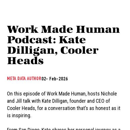
Work Made Human
Podcast: Kate
Dilligan, Cooler
Heads
META DATA AUTHOR
02- Feb-2026
On this episode of Work Made Human, hosts Nichole
and Jill talk with Kate Dilligan, founder and CEO of
Cooler Heads, for a conversation that’s as honest as it
is inspiring.
From San Diego, Kate shares her personal journey as a