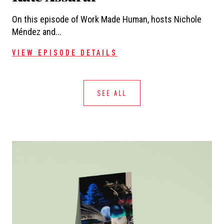
On this episode of Work Made Human, hosts Nichole
Méndez and...
VIEW EPISODE DETAILS
SEE ALL