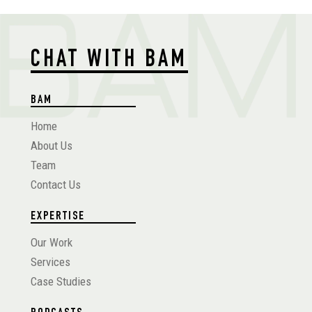
CHAT WITH BAM
BAM
Home
About Us
Team
Contact Us
EXPERTISE
Our Work
Services
Case Studies