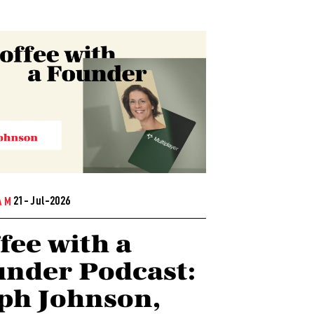
21- Jul-2026
AM
fee with a
nder Podcast:
ph Johnson,