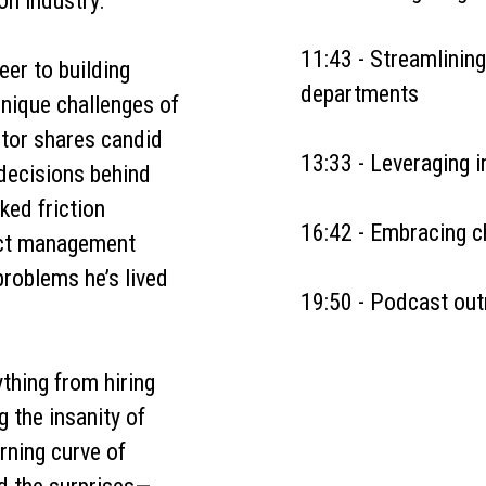
on industry.
11:43 - Streamlining
eer to building
departments
nique challenges of
tor shares candid
13:33 - Leveraging 
 decisions behind
ked friction
16:42 - Embracing c
ect management
problems he’s lived
19:50 - Podcast out
thing from hiring
g the insanity of
arning curve of