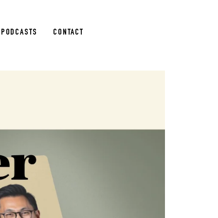
PODCASTS
CONTACT