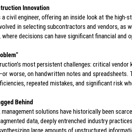
truction Innovation
 a civil engineer, offering an inside look at the high
volved in selecting subcontractors and vendors, as 
 where decisions can have significant financial and 
roblem”
uction’s most persistent challenges: critical vendor 
or worse, on handwritten notes and spreadsheets. Th
ficiencies, repeated mistakes, and significant risk w
agged Behind
 management solutions have historically been scarce 
fragmented data, deeply entrenched industry practices
synthesizing large amounts of unstructured informatio