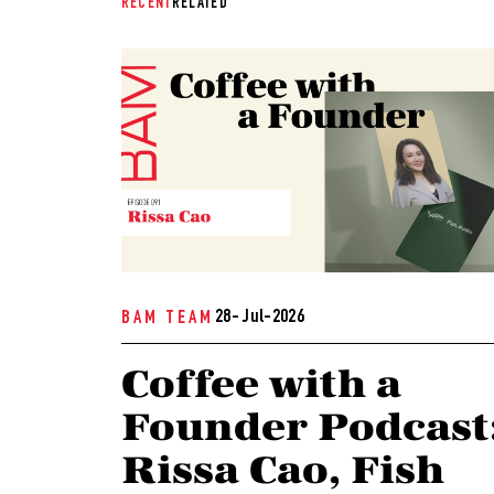
RECENT
RELATED
28- Jul-2026
BAM TEAM
Coffee with a
Founder Podcast
Rissa Cao, Fish