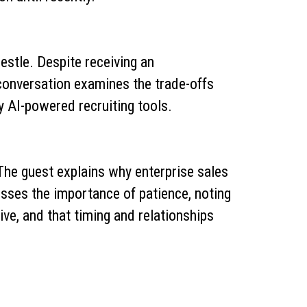
estle. Despite receiving an
 conversation examines the trade-offs
y AI-powered recruiting tools.
The guest explains why enterprise sales
usses the importance of patience, noting
e, and that timing and relationships