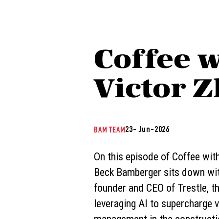
Coffee w
Victor Z
23- Jun-2026
BAM TEAM
On this episode of Coffee wit
Beck Bamberger sits down wit
founder and CEO of Trestle, 
leveraging AI to supercharge v