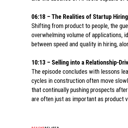
06:18 – The Realities of Startup Hiring
Shifting from product to people, the gue
overwhelming volume of applications, id
between speed and quality in hiring, alo
10:13 – Selling into a Relationship-Dri
The episode concludes with lessons lear
cycles in construction often move slowly
that continually pushing prospects aft
are often just as important as product v