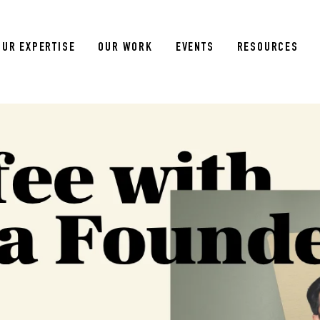
OUR EXPERTISE
OUR WORK
EVENTS
RESOURCES