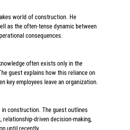
-stakes world of construction. He
well as the often-tense dynamic between
operational consequences.
knowledge often exists only in the
e guest explains how this reliance on
hen key employees leave an organization.
in construction. The guest outlines
, relationship-driven decision-making,
n until recently.