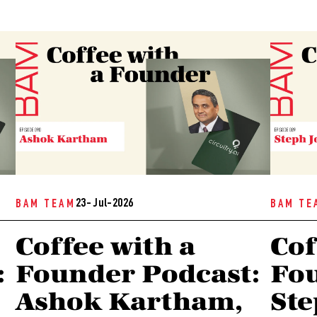
23- Jul-2026
BAM TEAM
BAM TE
Coffee with a
Cof
:
Founder Podcast:
Fou
Ashok Kartham,
Ste