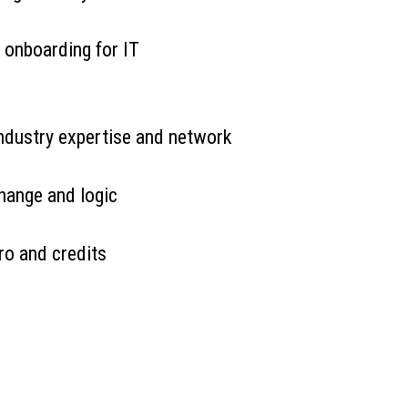
 onboarding for IT
industry expertise and network
hange and logic
ro and credits