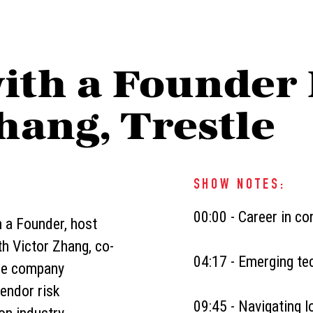
ith a Founder 
hang, Trestle
SHOW NOTES:
00:00 - Career in co
h a Founder, host
h Victor Zhang, co-
04:17 - Emerging tec
the company
endor risk
09:45 - Navigating l