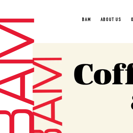
BAM
ABOUT US