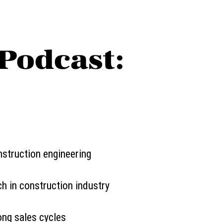
Podcast:
nstruction engineering
h in construction industry
ong sales cycles