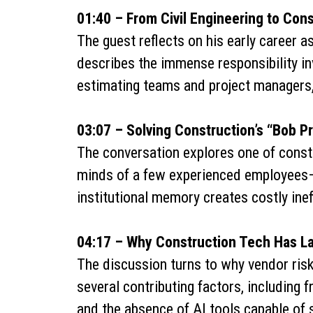
01:40 – From Civil Engineering to Cons
The guest reflects on his early career as
describes the immense responsibility in
estimating teams and project managers,
03:07 – Solving Construction’s “Bob P
The conversation explores one of constr
minds of a few experienced employees—
institutional memory creates costly inef
04:17 – Why Construction Tech Has L
The discussion turns to why vendor risk
several contributing factors, including 
and the absence of AI tools capable of 