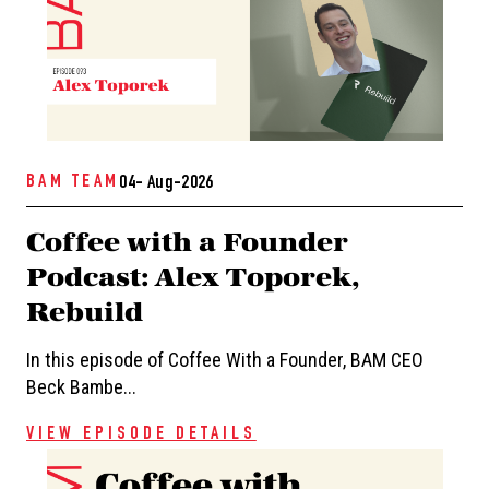
BAM TEAM
04- Aug-2026
Coffee with a Founder
Podcast: Alex Toporek,
Rebuild
In this episode of Coffee With a Founder, BAM CEO
Beck Bambe...
VIEW EPISODE DETAILS