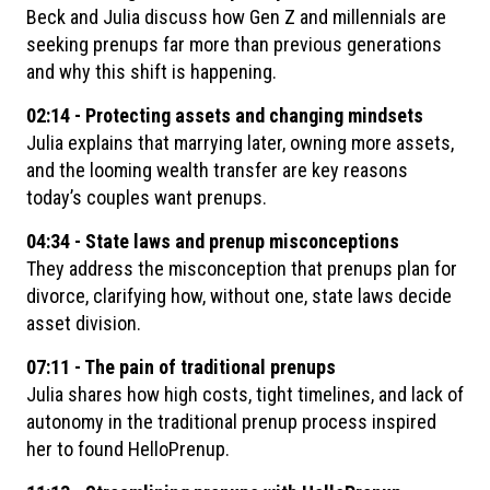
Beck and Julia discuss how Gen Z and millennials are
seeking prenups far more than previous generations
and why this shift is happening.
02:14 - Protecting assets and changing mindsets
Julia explains that marrying later, owning more assets,
and the looming wealth transfer are key reasons
today’s couples want prenups.
04:34 - State laws and prenup misconceptions
They address the misconception that prenups plan for
divorce, clarifying how, without one, state laws decide
asset division.
07:11 - The pain of traditional prenups
Julia shares how high costs, tight timelines, and lack of
autonomy in the traditional prenup process inspired
her to found HelloPrenup.