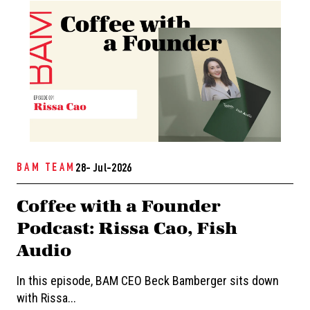
BAM TEAM
28- Jul-2026
Coffee with a Founder
Podcast: Rissa Cao, Fish
Audio
In this episode, BAM CEO Beck Bamberger sits down
with Rissa...