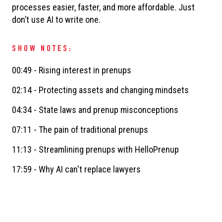
processes easier, faster, and more affordable. Just
don’t use AI to write one.
SHOW NOTES:
00:49 - Rising interest in prenups
02:14 - Protecting assets and changing mindsets
04:34 - State laws and prenup misconceptions
07:11 - The pain of traditional prenups
11:13 - Streamlining prenups with HelloPrenup
17:59 - Why AI can't replace lawyers