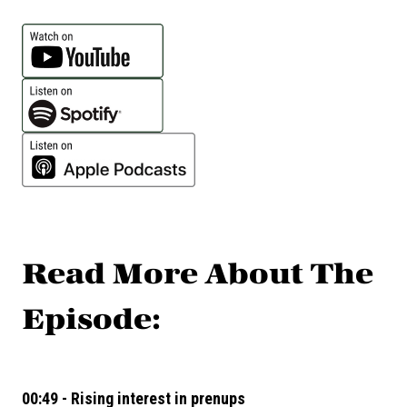
Read More About The
Episode:
00:49 - Rising interest in prenups