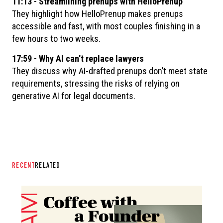
11:13 - Streamlining prenups with HelloPrenup
They highlight how HelloPrenup makes prenups
accessible and fast, with most couples finishing in a
few hours to two weeks.
17:59 - Why AI can't replace lawyers
They discuss why AI-drafted prenups don’t meet state
requirements, stressing the risks of relying on
generative AI for legal documents.
RECENT
RELATED