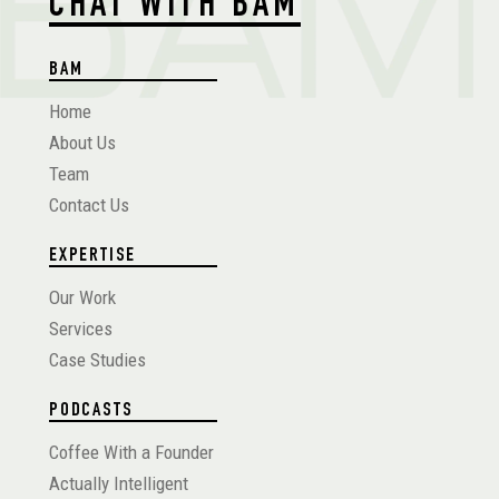
CHAT WITH BAM
BAM
Home
About Us
Team
Contact Us
EXPERTISE
Our Work
Services
Case Studies
PODCASTS
Coffee With a Founder
Actually Intelligent