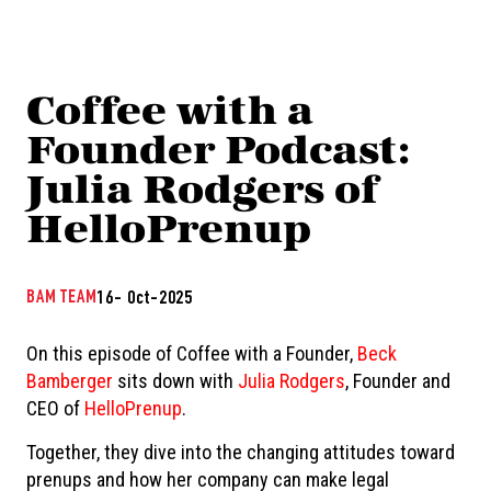
Coffee with a
Founder Podcast:
Julia Rodgers of
HelloPrenup
BAM TEAM
16- Oct-2025
On this episode of Coffee with a Founder,
Beck
Bamberger
sits down with
Julia Rodgers
, Founder and
CEO of
HelloPrenup
.
Together, they dive into the changing attitudes toward
prenups and how her company can make legal