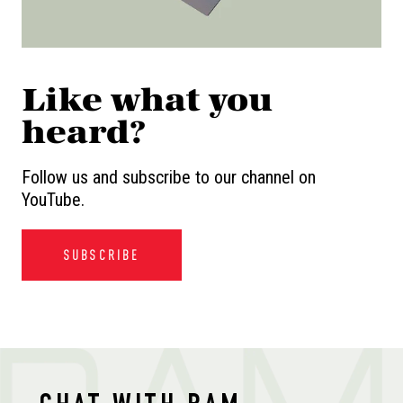
Like what you
heard?
Follow us and subscribe to our channel on
YouTube.
SUBSCRIBE