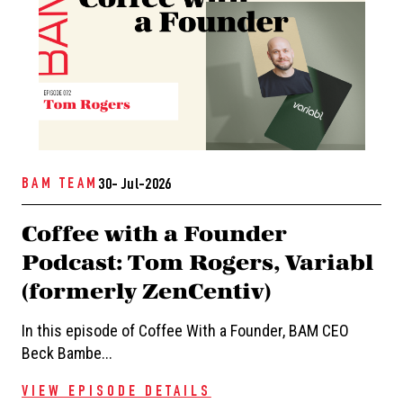
BAM TEAM
30- Jul-2026
Coffee with a Founder
Podcast: Tom Rogers, Variabl
(formerly ZenCentiv)
In this episode of Coffee With a Founder, BAM CEO
Beck Bambe...
VIEW EPISODE DETAILS