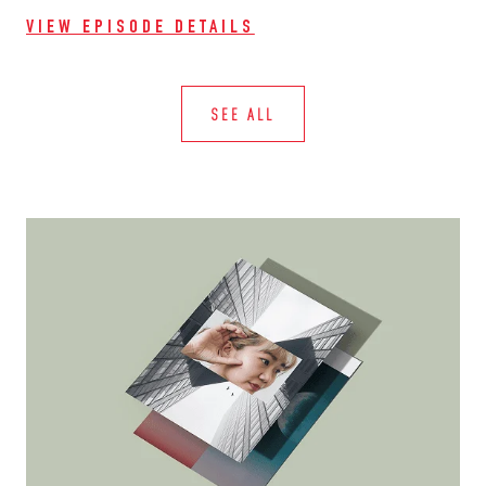
VIEW EPISODE DETAILS
SEE ALL