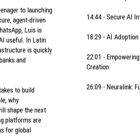
eenager to launching
14:44 - Secure AI In
cure, agent-driven
hatsApp, Luis is
18:29 - AI Adoption
I useful. In Latin
structure is quickly
22:01 - Empowerin
 banks and
Creation
26:09 - Neuralink: 
takes to build
le, why
will shape the next
g platforms are
s for global