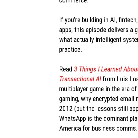
commerce.
If you’re building in AI, fintech
apps, this episode delivers a 
what actually intelligent syste
practice.
Read
3 Things I Learned About
Transactional AI
from Luis Loa
multiplayer game in the era o
gaming, why encrypted email n
2012 (but the lessons still ap
WhatsApp is the dominant plat
America for business comms.