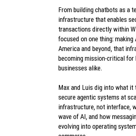
From building chatbots as a t
infrastructure that enables se
transactions directly within W
focused on one thing: making A
America and beyond, that infra
becoming mission-critical for
businesses alike.
Max and Luis dig into what it 
secure agentic systems at sca
infrastructure, not interface, 
wave of AI, and how messagin
evolving into operating system