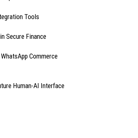
tegration Tools
 in Secure Finance
g WhatsApp Commerce
Future Human-AI Interface