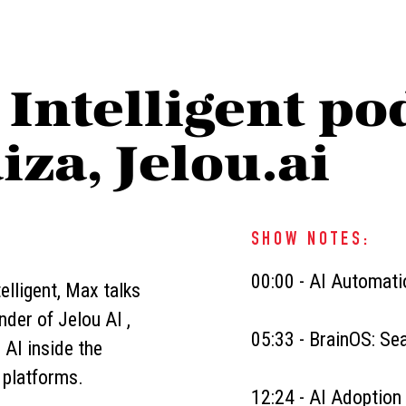
 Intelligent po
iza, Jelou.ai
SHOW NOTES:
00:00 - AI Automat
elligent, Max talks
der of Jelou AI ,
05:33 - BrainOS: S
 AI inside the
 platforms.
12:24 - AI Adoption