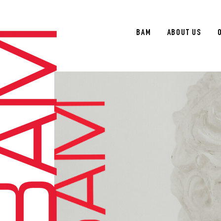
BAM
ABOUT US