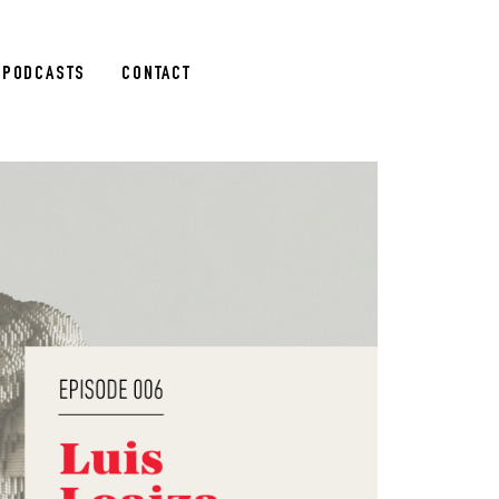
PODCASTS
CONTACT