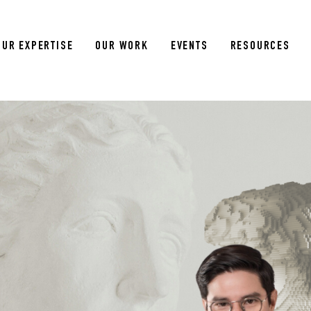
OUR EXPERTISE
OUR WORK
EVENTS
RESOURCES