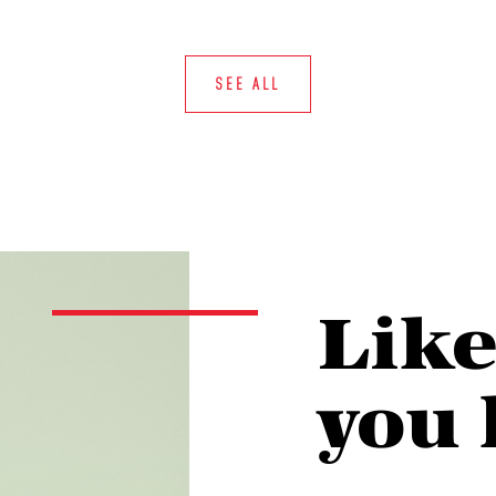
SEE ALL
Lik
you 