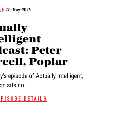
27- May-2026
AM
ually
elligent
cast: Peter
cell, Poplar
’s episode of Actually Intelligent,
n sits do...
EPISODE DETAILS