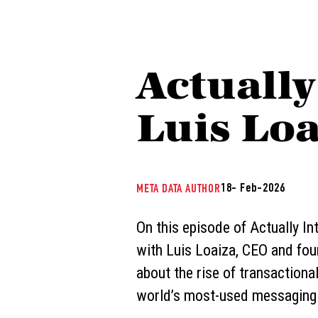
Actually
Luis Loa
18- Feb-2026
META DATA AUTHOR
On this episode of Actually Int
with Luis Loaiza, CEO and foun
about the rise of transactional
world’s most-used messaging