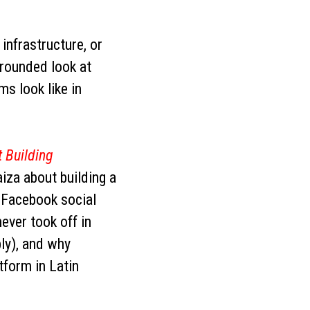
, infrastructure, or
grounded look at
ms look like in
 Building
iza about building a
f Facebook social
ever took off in
ply), and why
form in Latin