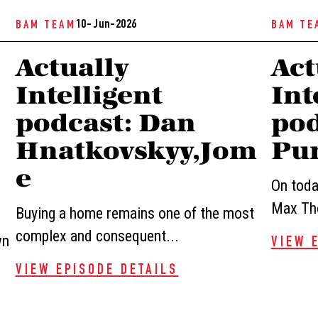
10- Jun-2026
BAM TEAM
BAM TE
Actually
Act
Intelligent
Int
podcast: Dan
pod
Hnatkovskyy,Jom
Pur
e
On today
Max Tho
Buying a home remains one of the most
complex and consequent...
wn
VIEW 
VIEW EPISODE DETAILS