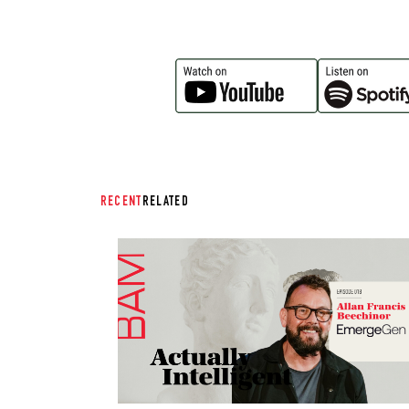
RECENT
RELATED