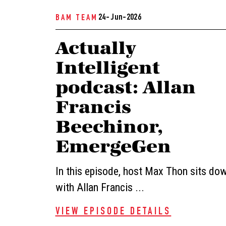
24- Jun-2026
BAM TEAM
Actually
Intelligent
podcast: Allan
Francis
Beechinor,
EmergeGen
In this episode, host Max Thon sits do
with Allan Francis ...
VIEW EPISODE DETAILS