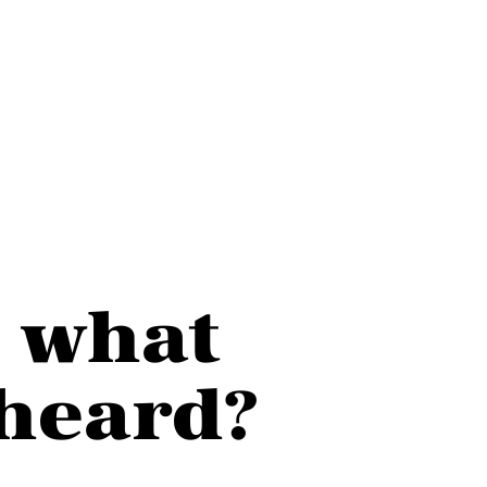
e what
heard?