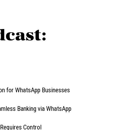
dcast:
ion for WhatsApp Businesses
eamless Banking via WhatsApp
 Requires Control