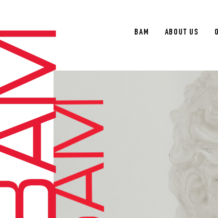
BAM
ABOUT US