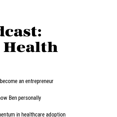
dcast:
n Health
 become an entrepreneur
know Ben personally
entum in healthcare adoption