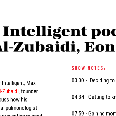
 Intelligent po
Al-Zubaidi, Eo
SHOW NOTES:
00:00 - Deciding to
 Intelligent, Max
l-Zubaidi
, founder
04:34 - Getting to 
scuss how his
nal pulmonologist
07:59 - Gaining mom