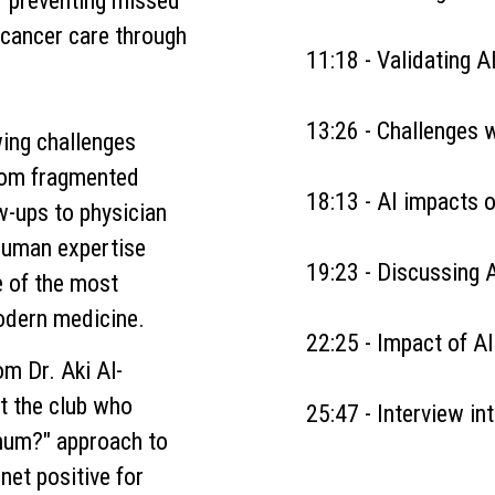
or preventing missed
 cancer care through
11:18 - Validating AI
13:26 - Challenges w
ing challenges
rom fragmented
18:13 - AI impacts o
w-ups to physician
uman expertise
19:23 - Discussing 
e of the most
odern medicine.
22:25 - Impact of AI
rom
Dr. Aki Al-
t the club who
25:47 - Interview i
imum?" approach to
net positive for