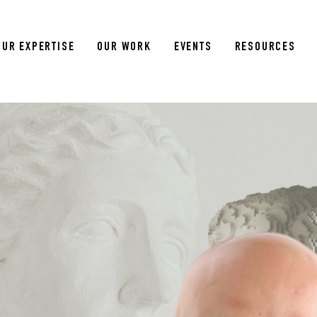
OUR EXPERTISE
OUR WORK
EVENTS
RESOURCES