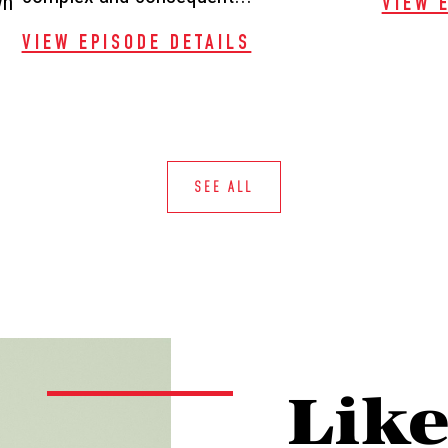
wn
VIEW 
VIEW EPISODE DETAILS
SEE ALL
Lik