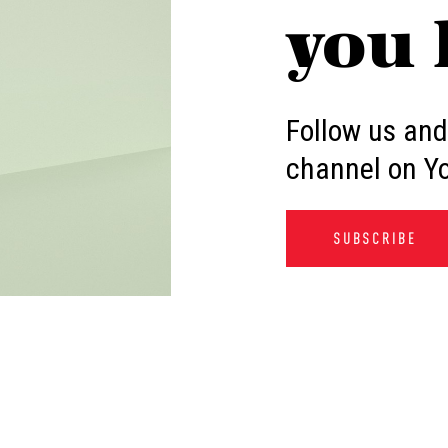
you 
Follow us and
channel on Y
SUBSCRIBE