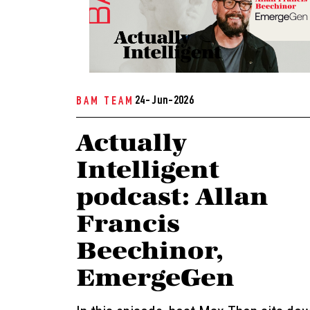
24- Jun-2026
BAM TEAM
Actually
Intelligent
podcast: Allan
Francis
Beechinor,
EmergeGen