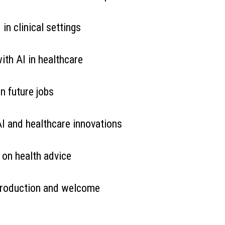
 in clinical settings
ith AI in healthcare
n future jobs
AI and healthcare innovations
 on health advice
ntroduction and welcome