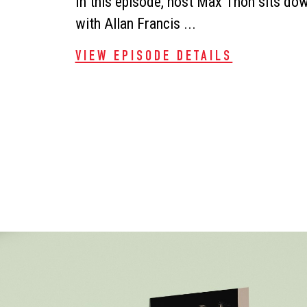
In this episode, host Max Thon sits do
with Allan Francis ...
VIEW EPISODE DETAILS