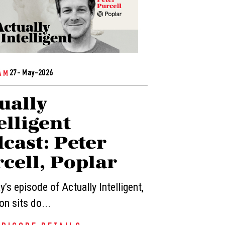
27- May-2026
AM
ually
elligent
cast: Peter
cell, Poplar
’s episode of Actually Intelligent,
n sits do...