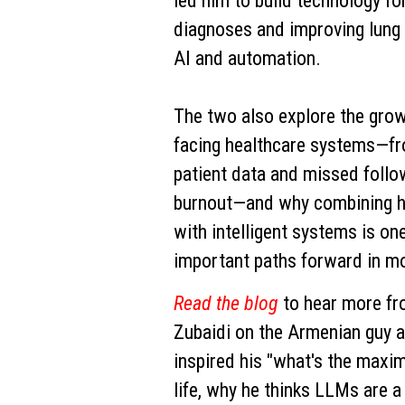
led him to build technology f
diagnoses and improving lung
AI and automation.
The two also explore the grow
facing healthcare systems—f
patient data and missed follo
burnout—and why combining h
with intelligent systems is on
important paths forward in m
Read the blog
to hear more f
Zubaidi on the Armenian guy a
inspired his "what's the max
life, why he thinks LLMs are a 