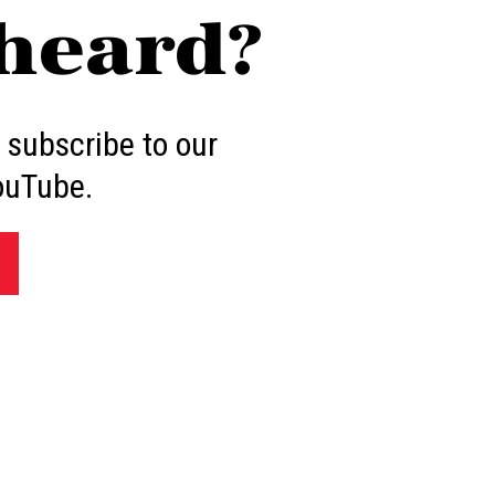
heard?
 subscribe to our
ouTube.