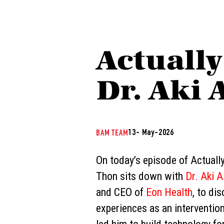
Actually
Dr. Aki 
13- May-2026
BAM TEAM
On today’s episode of Actually
Thon sits down with
Dr. Aki A
and CEO of
Eon Health
, to di
experiences as an interventio