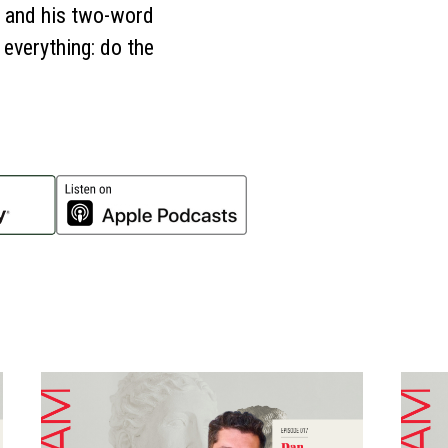
s, and his two-word
 everything: do the