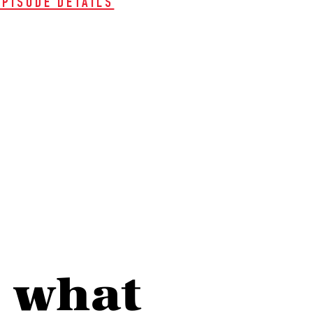
EPISODE DETAILS
e what