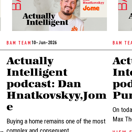
10- Jun-2026
BAM TEAM
BAM TE
Actually
Act
Intelligent
Int
podcast: Dan
pod
Hnatkovskyy,Jom
Pur
e
On today
Max Tho
Buying a home remains one of the most
complex and consequent...