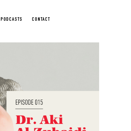
PODCASTS
CONTACT