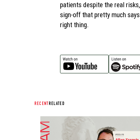
patients despite the real risk
sign-off that pretty much says
right thing.
RECENT
RELATED