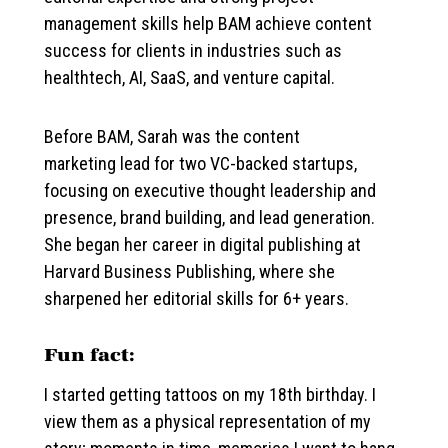
management skills help BAM achieve content
success for clients in industries such as
healthtech, AI, SaaS, and venture capital.
Before BAM, Sarah was the content
marketing lead for two VC-backed startups,
focusing on executive thought leadership and
presence, brand building, and lead generation.
She began her career in digital publishing at
Harvard Business Publishing, where she
sharpened her editorial skills for 6+ years.
Fun fact:
I started getting tattoos on my 18th birthday. I
view them as a physical representation of my