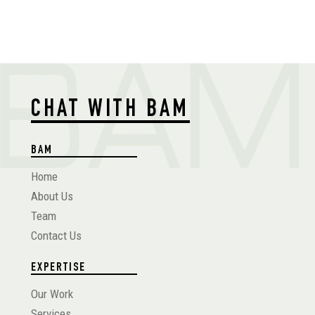
CHAT WITH BAM
BAM
Home
About Us
Team
Contact Us
EXPERTISE
Our Work
Services