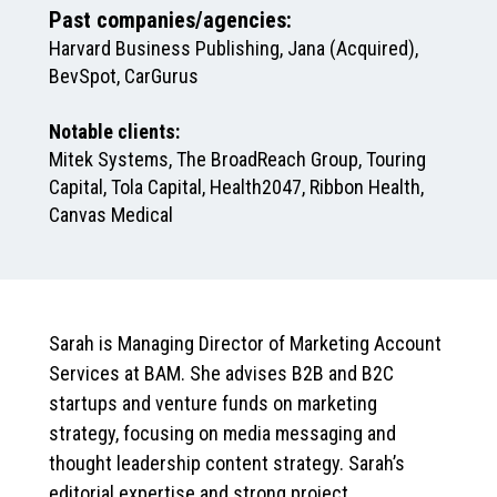
Past companies/agencies:
Harvard Business Publishing, Jana (Acquired),
BevSpot, CarGurus
Notable clients:
Mitek Systems, The BroadReach Group, Touring
Capital, Tola Capital, Health2047, Ribbon Health,
Canvas Medical
Sarah is Managing Director of Marketing Account
Services at BAM. She advises B2B and B2C
startups and venture funds on marketing
strategy, focusing on media messaging and
thought leadership content strategy. Sarah’s
editorial expertise and strong project