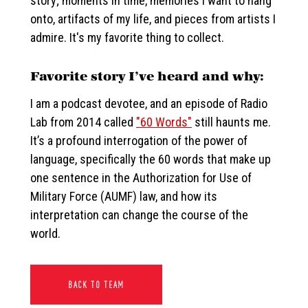
story; moments in time, memories I want to hang
onto, artifacts of my life, and pieces from artists I
admire. It's my favorite thing to collect.
Favorite story I’ve heard and why:
I am a podcast devotee, and an episode of Radio
Lab from 2014 called
"60 Words"
still haunts me.
It’s a profound interrogation of the power of
language, specifically the 60 words that make up
one sentence in the Authorization for Use of
Military Force (AUMF) law, and how its
interpretation can change the course of the
world.
BACK TO TEAM