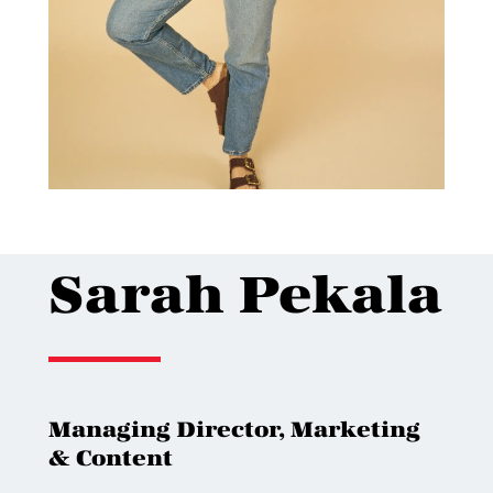
Sarah Pekala
Managing Director, Marketing
& Content