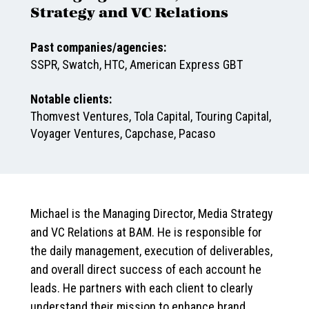
Strategy and VC Relations
Past companies/agencies:
SSPR, Swatch, HTC, American Express GBT
Notable clients:
Thomvest Ventures, Tola Capital, Touring Capital,
Voyager Ventures, Capchase, Pacaso
Michael is the Managing Director, Media Strategy
and VC Relations at BAM. He is responsible for
the daily management, execution of deliverables,
and overall direct success of each account he
leads. He partners with each client to clearly
understand their mission to enhance brand