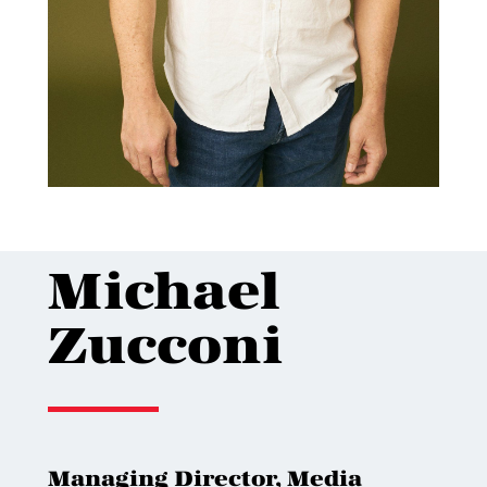
Michael
Zucconi
Managing Director, Media