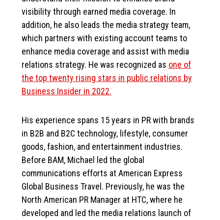
visibility through earned media coverage. In
addition, he also leads the media strategy team,
which partners with existing account teams to
enhance media coverage and assist with media
relations strategy. He was recognized as
one of
the top twenty rising stars in public relations by
Business Insider in 2022.
His experience spans 15 years in PR with brands
in B2B and B2C technology, lifestyle, consumer
goods, fashion, and entertainment industries.
Before BAM, Michael led the global
communications efforts at American Express
Global Business Travel. Previously, he was the
North American PR Manager at HTC, where he
developed and led the media relations launch of