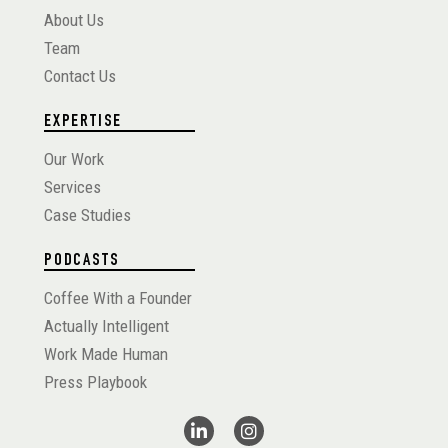
About Us
Team
Contact Us
EXPERTISE
Our Work
Services
Case Studies
PODCASTS
Coffee With a Founder
Actually Intelligent
Work Made Human
Press Playbook