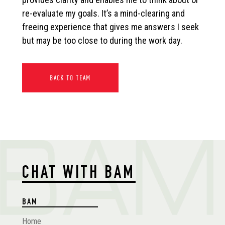
re-evaluate my goals. It’s a mind-clearing and
freeing experience that gives me answers I seek
but may be too close to during the work day.
BACK TO TEAM
CHAT WITH BAM
BAM
Home