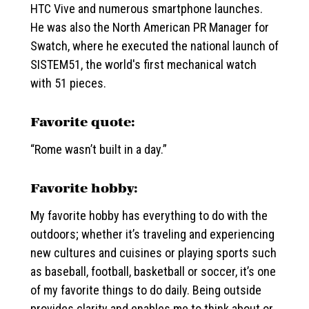
HTC Vive and numerous smartphone launches.
He was also the North American PR Manager for
Swatch, where he executed the national launch of
SISTEM51, the world's first mechanical watch
with 51 pieces.
Favorite quote:
“Rome wasn’t built in a day.”
Favorite hobby:
My favorite hobby has everything to do with the
outdoors; whether it’s traveling and experiencing
new cultures and cuisines or playing sports such
as baseball, football, basketball or soccer, it’s one
of my favorite things to do daily. Being outside
provides clarity and enables me to think about or