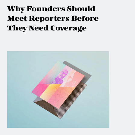
Why Founders Should
Meet Reporters Before
They Need Coverage