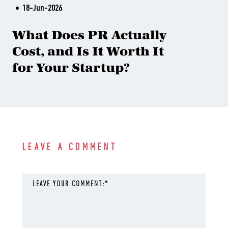
18-Jun-2026
What Does PR Actually
Cost, and Is It Worth It
for Your Startup?
LEAVE A COMMENT