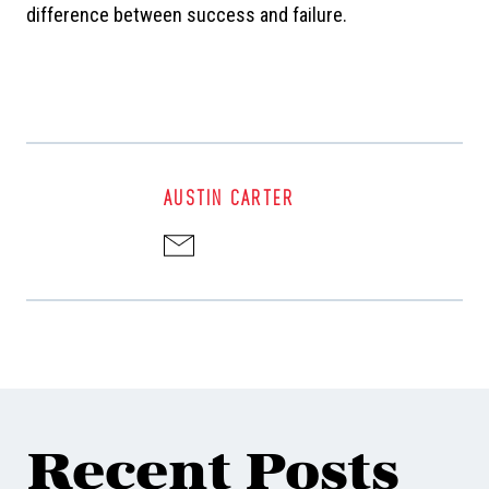
difference between success and failure.
AUSTIN CARTER
Recent Posts