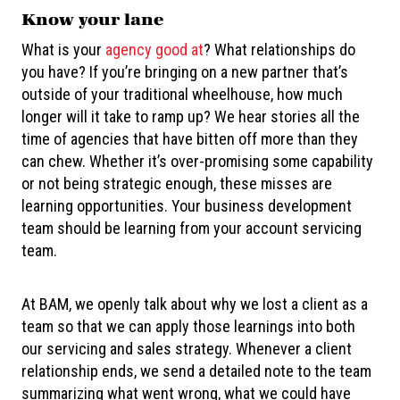
Know your lane
What is your
agency good at
? What relationships do
you have? If you’re bringing on a new partner that’s
outside of your traditional wheelhouse, how much
longer will it take to ramp up? We hear stories all the
time of agencies that have bitten off more than they
can chew. Whether it’s over-promising some capability
or not being strategic enough, these misses are
learning opportunities. Your business development
team should be learning from your account servicing
team.
At BAM, we openly talk about why we lost a client as a
team so that we can apply those learnings into both
our servicing and sales strategy. Whenever a client
relationship ends, we send a detailed note to the team
summarizing what went wrong, what we could have