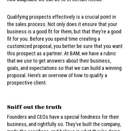
Qualifying prospects effectively is a crucial point in
the sales process. Not only does it ensure that your
business is a good fit for them, but that they’re a good
fit for you. Before you spend time creating a
customized proposal, you better be sure that you want
this prospect as a partner. At BAM, we have a rubric
that we use to get answers about their business,
goals, and expectations so that we can build a winning
proposal. Here’s an overview of how to qualify a
prospective client.
Sniff out the truth
Founders and CEOs have a special fondness for their
business, and rightfully so. They’ve built the company,