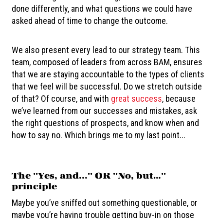
done differently, and what questions we could have
asked ahead of time to change the outcome.
We also present every lead to our strategy team. This
team, composed of leaders from across BAM, ensures
that we are staying accountable to the types of clients
that we feel will be successful. Do we stretch outside
of that? Of course, and with
great success
, because
we’ve learned from our successes and mistakes, ask
the right questions of prospects, and know when and
how to say no. Which brings me to my last point...
The "Yes, and..." OR "No, but…"
principle
Maybe you’ve sniffed out something questionable, or
maybe you’re having trouble getting buy-in on those