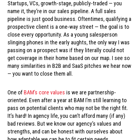
Startups, VCs, growth-stage, publicly-traded — you
name it, they’re in our sales pipeline. A full sales
pipeline is just good business. Oftentimes, qualifying a
prospective client is a one-way street — the goal is to
close every opportunity. As a young salesperson
slinging phones in the early aughts, the only way I was
passing on a prospect was if they literally could not
get coverage in their home based on our map. I see so
many similarities in B2B and SaaS pitches we hear now
— you want to close them all.
One of
BAM’s core values
is we are partnership-
oriented. Even after a year at BAM I’m still learning to
pass on potential clients who may not be the right fit.
It’s hard! In agency life, you can’t afford many (if any)
bad reviews. But we know our agency’s values and
strengths, and can be honest with ourselves about
how adaptable we can be to fit certain needs.