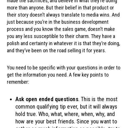
made the sacrifices, and believe in what they’re doing
more than anyone. But their belief in that product or
their story doesn’t always translate to media wins. And
just because you’re in the business development
process and you know the sales game, doesn’t make
you any less susceptible to their charm. They have a
polish and certainty in whatever it is that they’re doing,
and they’ve been on the road selling it for years.
You need to be specific with your questions in order to
get the information you need. A few key points to
remember:
Ask open ended questions
. This is the most
common qualifying tip ever, but it will always
hold true. Who, what, where, when, why, and
how are your best friends. Since you want to