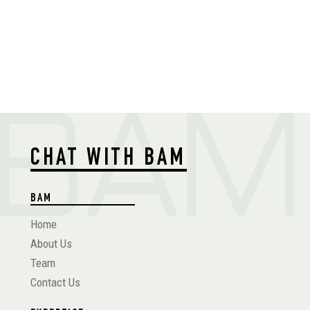
CHAT WITH BAM
BAM
Home
About Us
Team
Contact Us