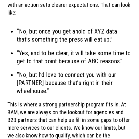
with an action sets clearer expectations. That can look
like:
“No, but once you get ahold of XYZ data
that’s something the press will eat up.”
“Yes, and to be clear, it will take some time to
get to that point because of ABC reasons.”
“No, but I’d love to connect you with our
[PARTNER] because that’s right in their
wheelhouse.”
This is where a strong partnership program fits in. At
BAM, we are always on the lookout for agencies and
B2B partners that can help us fill in some gaps to offer
more services to our clients. We know our limits, but
we also know how to qualify, which can be the