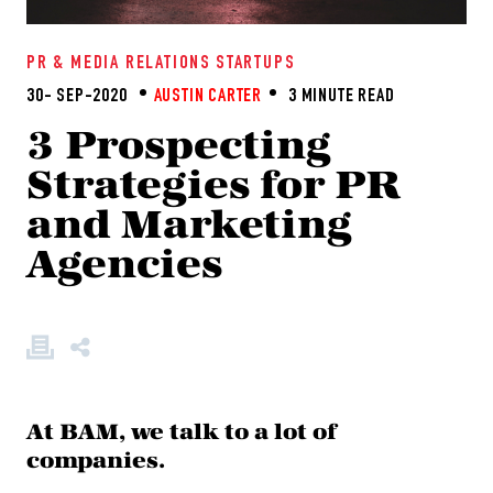
PR & MEDIA RELATIONS
STARTUPS
30- SEP-2020
AUSTIN CARTER
3 MINUTE READ
3 Prospecting
Strategies for PR
and Marketing
Agencies
At BAM, we talk to a lot of
companies.