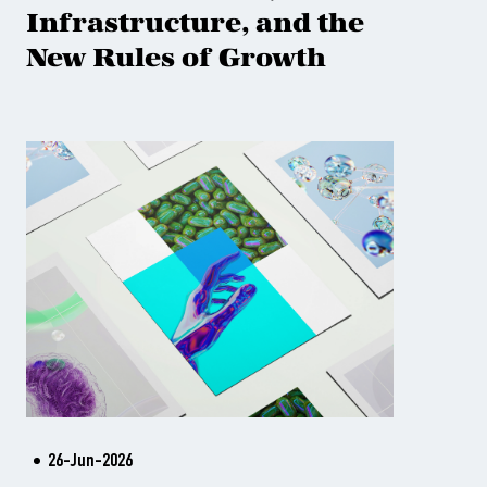
Infrastructure, and the
New Rules of Growth
26-Jun-2026