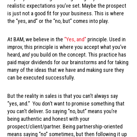
realistic expectations you’ve set. Maybe the prospect
is just not a good fit for your business. This is where
the “yes, and” or the “no, but” comes into play.
At BAM, we believe in the
“Yes, and"
principle. Used in
improv, this principle is where you accept what you’ve
heard,
and
you build on the concept. This practice has
paid major dividends for our brainstorms and for taking
many of the ideas that we have and making sure they
can be executed successfully.
But the reality in sales is that you can’t always say
“yes, and.” You don’t want to promise something that
you can’t deliver. So saying “no, but” means you’re
being authentic and honest with your
prospect/client/partner. Being partnership-oriented
means saying “no” sometimes, but then following it up