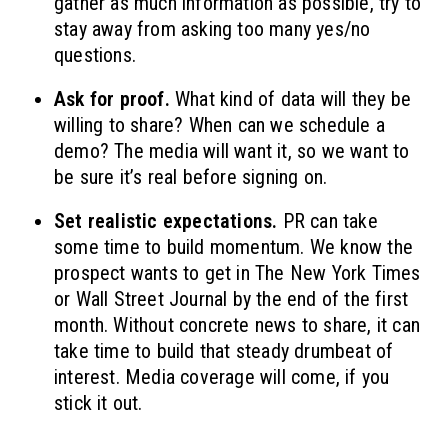
gather as much information as possible, try to
stay away from asking too many yes/no
questions.
Ask for proof.
What kind of data will they be
willing to share? When can we schedule a
demo? The media will want it, so we want to
be sure it’s real before signing on.
Set realistic expectations.
PR can take
some time to build momentum. We know the
prospect wants to get in The New York Times
or Wall Street Journal by the end of the first
month. Without concrete news to share, it can
take time to build that steady drumbeat of
interest. Media coverage will come, if you
stick it out.