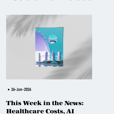
26-Jun-2026
This Week in the News:
Healthcare Costs, AI