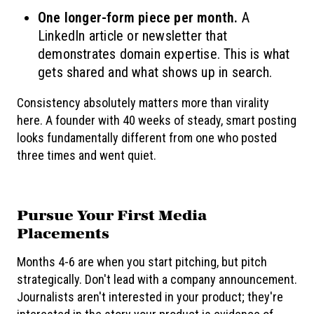
One longer-form piece per month.
A
LinkedIn article or newsletter that
demonstrates domain expertise. This is what
gets shared and what shows up in search.
Consistency absolutely matters more than virality
here. A founder with 40 weeks of steady, smart posting
looks fundamentally different from one who posted
three times and went quiet.
Pursue Your First Media
Placements
Months 4-6 are when you start pitching, but pitch
strategically. Don't lead with a company announcement.
Journalists aren't interested in your product; they're