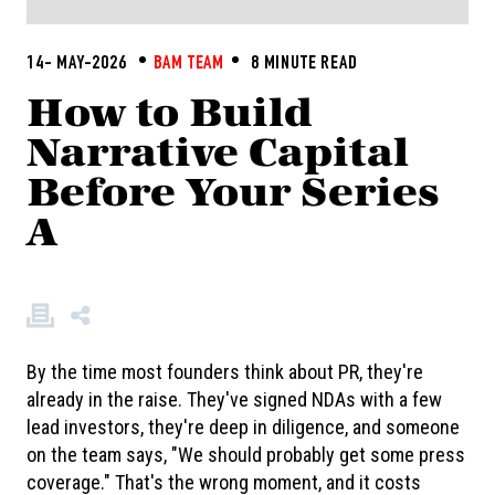
14- MAY-2026
BAM TEAM
8 MINUTE READ
How to Build
Narrative Capital
Before Your Series
A
By the time most founders think about PR, they're
already in the raise. They've signed NDAs with a few
lead investors, they're deep in diligence, and someone
on the team says, "We should probably get some press
coverage." That's the wrong moment, and it costs