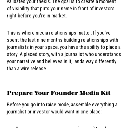
validates your thesis. The goal is to create a moment
of visibility that puts your name in front of investors
right before you're in market.
This is where media relationships matter. If you've
spent the last nine months building relationships with
journalists in your space, you have the ability to place a
story. A placed story, with a journalist who understands
your narrative and believes in it, lands way differently
than a wire release.
Prepare Your Founder Media Kit
Before you go into raise mode, assemble everything a
journalist or investor would want in one place: