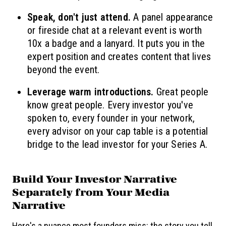
Speak, don't just attend.
A panel appearance
or fireside chat at a relevant event is worth
10x a badge and a lanyard. It puts you in the
expert position and creates content that lives
beyond the event.
Leverage warm introductions.
Great people
know great people. Every investor you've
spoken to, every founder in your network,
every advisor on your cap table is a potential
bridge to the lead investor for your Series A.
Build Your Investor Narrative
Separately from Your Media
Narrative
Here's a nuance most founders miss: the story you tell