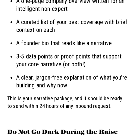
A one-page company overview written for an
intelligent non-expert
A curated list of your best coverage with brief
context on each
A founder bio that reads like a narrative
3-5 data points or proof points that support
your core narrative (or both!)
A clear, jargon-free explanation of what you're
building and why now
This is your narrative package, and it should be ready
to send within 24 hours of any inbound request.
Do Not Go Dark During the Raise