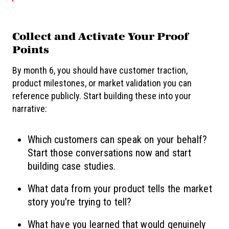
Collect and Activate Your Proof
Points
By month 6, you should have customer traction,
product milestones, or market validation you can
reference publicly. Start building these into your
narrative:
Which customers can speak on your behalf?
Start those conversations now and start
building case studies.
What data from your product tells the market
story you're trying to tell?
What have you learned that would genuinely