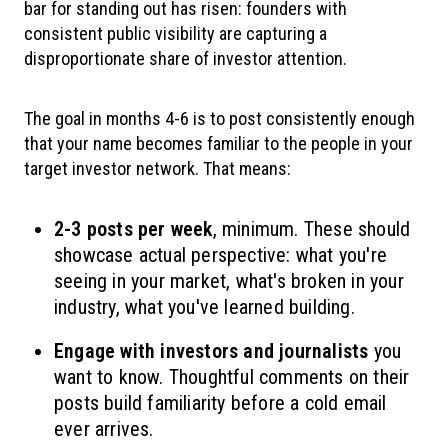
bar for standing out has risen: founders with
consistent public visibility are capturing a
disproportionate share of investor attention.
The goal in months 4-6 is to post consistently enough
that your name becomes familiar to the people in your
target investor network. That means:
2-3 posts per week
, minimum. These should
showcase actual perspective: what you're
seeing in your market, what's broken in your
industry, what you've learned building.
Engage with investors and journalists
you
want to know. Thoughtful comments on their
posts build familiarity before a cold email
ever arrives.