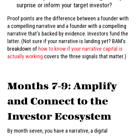
surprise or inform your target investor?
Proof points are the difference between a founder with
a compelling narrative and a founder with a compelling
narrative that's backed by evidence. Investors fund the
latter. (Not sure if your narrative is landing yet? BAM's
breakdown of
how to know if your narrative capital is
actually working
covers the three signals that matter.)
Months 7-9: Amplify
and Connect to the
Investor Ecosystem
By month seven, you have a narrative, a digital