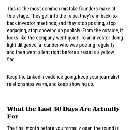
This is the most common mistake founders make at
this stage. They get into the raise, they're in back-to-
back investor meetings, and they stop posting, stop
engaging, stop showing up publicly. From the outside, it
looks like the company went quiet. To an investor doing
light diligence, a founder who was posting regularly
and then went silent right before a raise is a yellow
flag.
Keep the LinkedIn cadence going, keep your journalist
relationships warm, and keep showing up.
What the Last 30 Days Are Actually
For
The final month before you formally open the round is