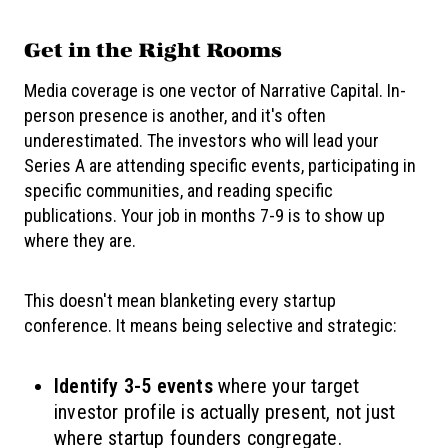
Get in the Right Rooms
Media coverage is one vector of Narrative Capital. In-
person presence is another, and it's often
underestimated. The investors who will lead your
Series A are attending specific events, participating in
specific communities, and reading specific
publications. Your job in months 7-9 is to show up
where they are.
This doesn't mean blanketing every startup
conference. It means being selective and strategic:
Identify 3-5 events
where your target
investor profile is actually present, not just
where startup founders congregate.