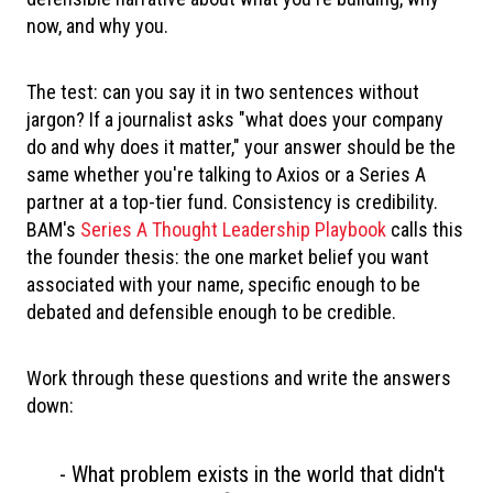
now, and why you.
The test: can you say it in two sentences without
jargon? If a journalist asks "what does your company
do and why does it matter," your answer should be the
same whether you're talking to Axios or a Series A
partner at a top-tier fund. Consistency is credibility.
BAM's
Series A Thought Leadership Playbook
calls this
the founder thesis: the one market belief you want
associated with your name, specific enough to be
debated and defensible enough to be credible.
Work through these questions and write the answers
down:
- What problem exists in the world that didn't