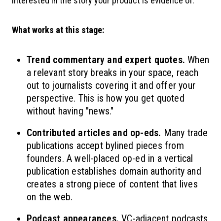
interested in the story your product is evidence of.
What works at this stage:
Trend commentary and expert quotes.
When
a relevant story breaks in your space, reach
out to journalists covering it and offer your
perspective. This is how you get quoted
without having "news."
Contributed articles and op-eds.
Many trade
publications accept bylined pieces from
founders. A well-placed op-ed in a vertical
publication establishes domain authority and
creates a strong piece of content that lives
on the web.
Podcast appearances.
VC-adjacent podcasts