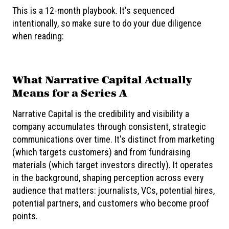
This is a 12-month playbook. It's sequenced
intentionally, so make sure to do your due diligence
when reading:
What Narrative Capital Actually
Means for a Series A
Narrative Capital is the credibility and visibility a
company accumulates through consistent, strategic
communications over time. It's distinct from marketing
(which targets customers) and from fundraising
materials (which target investors directly). It operates
in the background, shaping perception across every
audience that matters: journalists, VCs, potential hires,
potential partners, and customers who become proof
points.