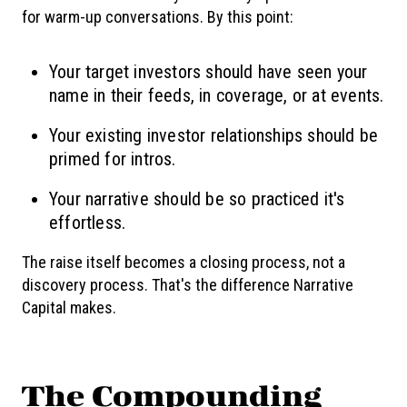
for warm-up conversations. By this point:
Your target investors should have seen your
name in their feeds, in coverage, or at events.
Your existing investor relationships should be
primed for intros.
Your narrative should be so practiced it's
effortless.
The raise itself becomes a closing process, not a
discovery process. That's the difference Narrative
Capital makes.
The Compounding