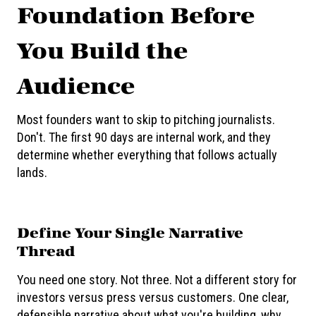
Foundation Before
You Build the
Audience
Most founders want to skip to pitching journalists.
Don't. The first 90 days are internal work, and they
determine whether everything that follows actually
lands.
Define Your Single Narrative
Thread
You need one story. Not three. Not a different story for
investors versus press versus customers. One clear,
defensible narrative about what you're building, why