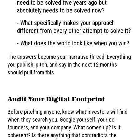
need to be solved five years ago but
absolutely needs to be solved now?
- What specifically makes your approach
different from every other attempt to solve it?
- What does the world look like when you win?
The answers become your narrative thread. Everything
you publish, pitch, and say in the next 12 months
should pull from this.
Audit Your Digital Footprint
Before pitching anyone, know what investors will find
when they search you. Google yourself, your co-
founders, and your company. What comes up? Is it
coherent? Is there anything that contradicts the