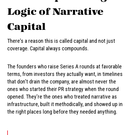
Logic of Narrative
Capital
There's a reason this is called capital and not just
coverage. Capital always compounds.
The founders who raise Series A rounds at favorable
terms, from investors they actually want, in timelines
that don't drain the company, are almost never the
ones who started their PR strategy when the round
opened. They're the ones who treated narrative as
infrastructure, built it methodically, and showed up in
the right places long before they needed anything.