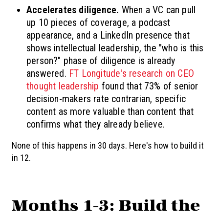
Accelerates diligence.
When a VC can pull
up 10 pieces of coverage, a podcast
appearance, and a LinkedIn presence that
shows intellectual leadership, the "who is this
person?" phase of diligence is already
answered.
FT Longitude's research on CEO
thought leadership
found that 73% of senior
decision-makers rate contrarian, specific
content as more valuable than content that
confirms what they already believe.
None of this happens in 30 days. Here's how to build it
in 12.
Months 1-3: Build the