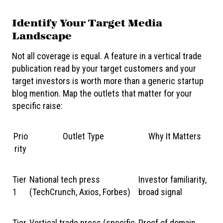
Identify Your Target Media
Landscape
Not all coverage is equal. A feature in a vertical trade
publication read by your target customers and your
target investors is worth more than a generic startup
blog mention. Map the outlets that matter for your
specific raise:
Prio
Outlet Type
Why It Matters
rity
Tier
National tech press
Investor familiarity,
1
(TechCrunch, Axios, Forbes)
broad signal
Tier
Vertical trade press (specific
Proof of domain