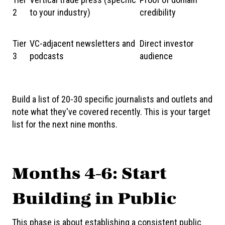
2
to your industry)
credibility
Tier
VC-adjacent newsletters and
Direct investor
3
podcasts
audience
Build a list of 20-30 specific journalists and outlets and
note what they've covered recently. This is your target
list for the next nine months.
Months 4-6: Start
Building in Public
This phase is about establishing a consistent public