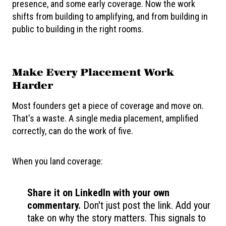
presence, and some early coverage. Now the work
shifts from building to amplifying, and from building in
public to building in the right rooms.
Make Every Placement Work
Harder
Most founders get a piece of coverage and move on.
That's a waste. A single media placement, amplified
correctly, can do the work of five.
When you land coverage:
Share it on LinkedIn with your own
commentary.
Don't just post the link. Add your
take on why the story matters. This signals to