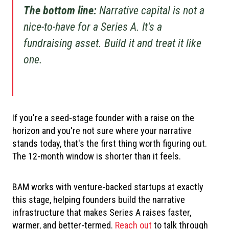
The bottom line:
Narrative capital is not a
nice-to-have for a Series A. It's a
fundraising asset. Build it and treat it like
one.
If you're a seed-stage founder with a raise on the
horizon and you're not sure where your narrative
stands today, that's the first thing worth figuring out.
The 12-month window is shorter than it feels.
BAM works with venture-backed startups at exactly
this stage, helping founders build the narrative
infrastructure that makes Series A raises faster,
warmer, and better-termed.
Reach out
to talk through