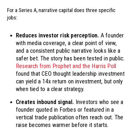
For a Series A, narrative capital does three specific
jobs:
Reduces investor risk perception.
A founder
with media coverage, a clear point of view,
and a consistent public narrative looks like a
safer bet. The story has been tested in public.
Research from Prophet and the Harris Poll
found that CEO thought leadership investment
can yield a 14x return on investment, but only
when tied to a clear strategy.
Creates inbound signal.
Investors who see a
founder quoted in Forbes or featured in a
vertical trade publication often reach out. The
raise becomes warmer before it starts.