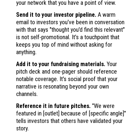
your network that you have a point of view.
Send it to your investor pipeline.
A warm
email to investors you've been in conversation
with that says "thought you'd find this relevant"
is not self-promotional. It's a touchpoint that
keeps you top of mind without asking for
anything.
Add it to your fundraising materials.
Your
pitch deck and one-pager should reference
notable coverage. It's social proof that your
narrative is resonating beyond your own
channels.
Reference it in future pitches.
"We were
featured in [outlet] because of [specific angle]"
tells investors that others have validated your
story.