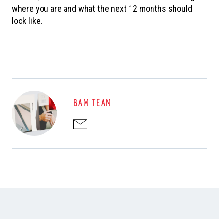
where you are and what the next 12 months should
look like.
BAM TEAM