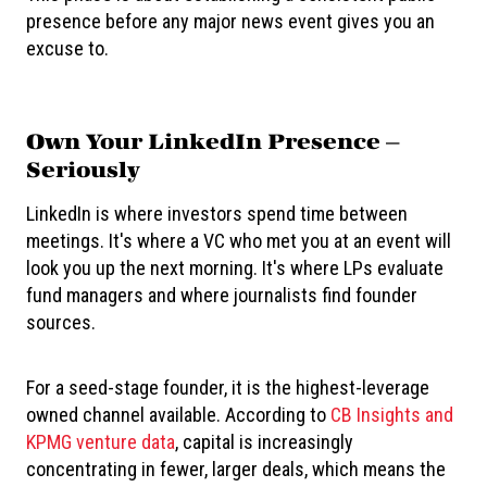
presence before any major news event gives you an
excuse to.
Own Your LinkedIn Presence —
Seriously
LinkedIn is where investors spend time between
meetings. It's where a VC who met you at an event will
look you up the next morning. It's where LPs evaluate
fund managers and where journalists find founder
sources.
For a seed-stage founder, it is the highest-leverage
owned channel available. According to
CB Insights and
KPMG venture data
, capital is increasingly
concentrating in fewer, larger deals, which means the