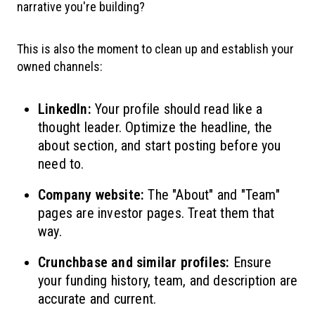
narrative you're building?
This is also the moment to clean up and establish your
owned channels:
LinkedIn:
Your profile should read like a
thought leader. Optimize the headline, the
about section, and start posting before you
need to.
Company website:
The "About" and "Team"
pages are investor pages. Treat them that
way.
Crunchbase and similar profiles:
Ensure
your funding history, team, and description are
accurate and current.