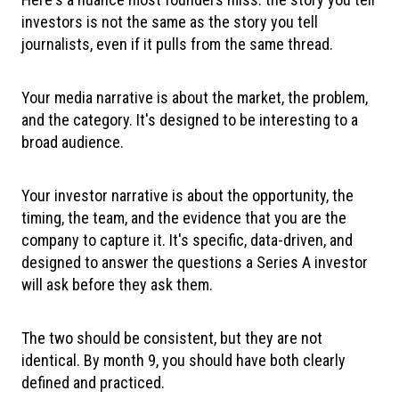
investors is not the same as the story you tell
journalists, even if it pulls from the same thread.
Your media narrative is about the market, the problem,
and the category. It's designed to be interesting to a
broad audience.
Your investor narrative is about the opportunity, the
timing, the team, and the evidence that you are the
company to capture it. It's specific, data-driven, and
designed to answer the questions a Series A investor
will ask before they ask them.
The two should be consistent, but they are not
identical. By month 9, you should have both clearly
defined and practiced.