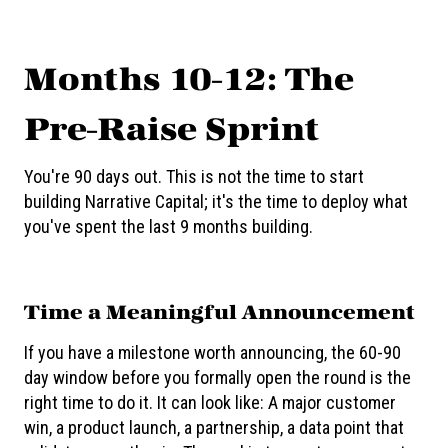
Months 10-12: The
Pre-Raise Sprint
You're 90 days out. This is not the time to start
building Narrative Capital; it's the time to deploy what
you've spent the last 9 months building.
Time a Meaningful Announcement
If you have a milestone worth announcing, the 60-90
day window before you formally open the round is the
right time to do it. It can look like: A major customer
win, a product launch, a partnership, a data point that