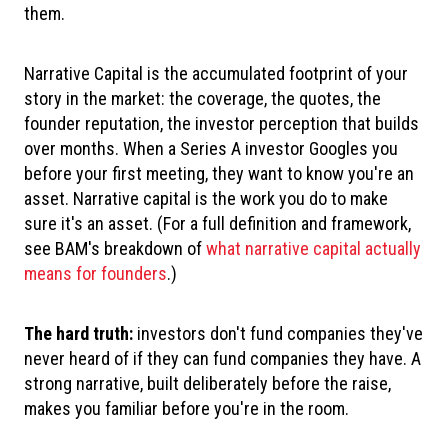
them.
Narrative Capital is the accumulated footprint of your
story in the market: the coverage, the quotes, the
founder reputation, the investor perception that builds
over months. When a Series A investor Googles you
before your first meeting, they want to know you're an
asset. Narrative capital is the work you do to make
sure it's an asset. (For a full definition and framework,
see BAM's breakdown of
what narrative capital actually
means for founders
.)
The hard truth:
investors don't fund companies they've
never heard of if they can fund companies they have. A
strong narrative, built deliberately before the raise,
makes you familiar before you're in the room.