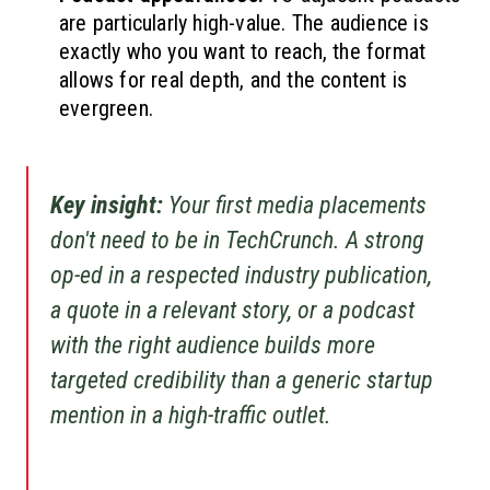
are particularly high-value. The audience is
exactly who you want to reach, the format
allows for real depth, and the content is
evergreen.
Key insight:
Your first media placements
don't need to be in TechCrunch. A strong
op-ed in a respected industry publication,
a quote in a relevant story, or a podcast
with the right audience builds more
targeted credibility than a generic startup
mention in a high-traffic outlet.