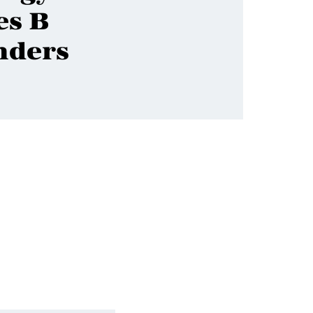
es B
nders