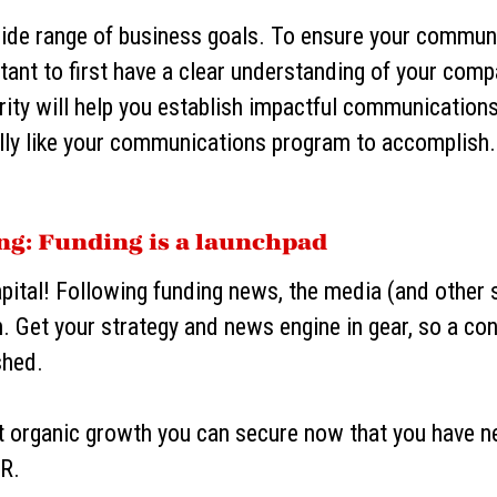
ide range of business goals. To ensure your commun
ortant to first have a clear understanding of your com
arity will help you establish impactful communication
ally like your communications program to accomplish
ing: Funding is a launchpad
apital! Following funding news, the media (and other
n. Get your strategy and news engine in gear, so a co
shed.
t organic growth you can secure now that you have n
R.