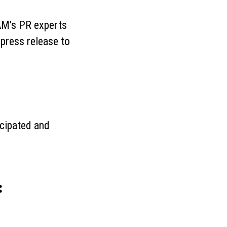
BAM's PR experts
 press release to
icipated and
: