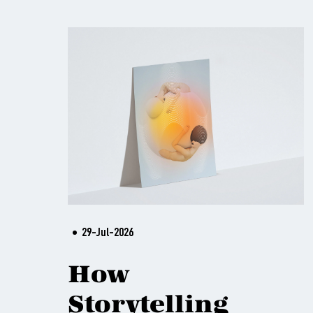
29-Jul-2026
How
Storytelling