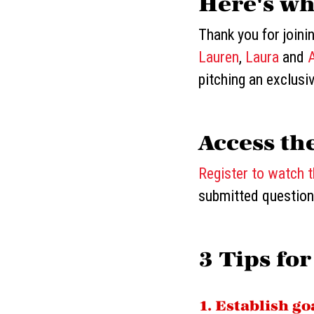
Here's wh
Thank you for joini
Lauren
,
Laura
and
pitching an exclusi
Access th
Register to watch 
submitted question
3 Tips for
1. Establish g