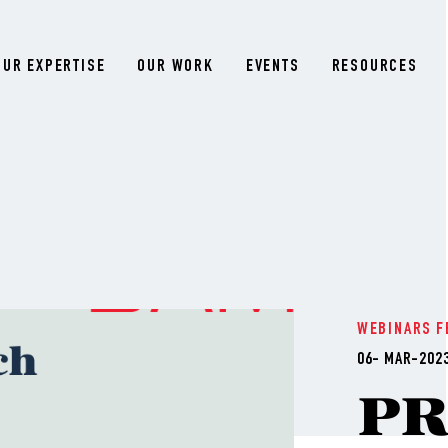
OUR EXPERTISE
OUR WORK
EVENTS
RESOURCES
WEBINARS
F
06- MAR-202
P