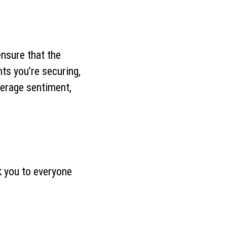
ensure that the
ts you’re securing,
verage sentiment,
k you to everyone