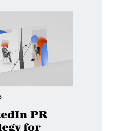
6
kedIn PR
tegy for