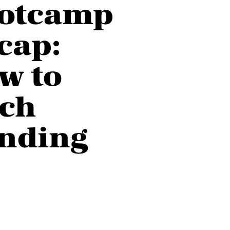
otcamp
cap:
w to
tch
nding