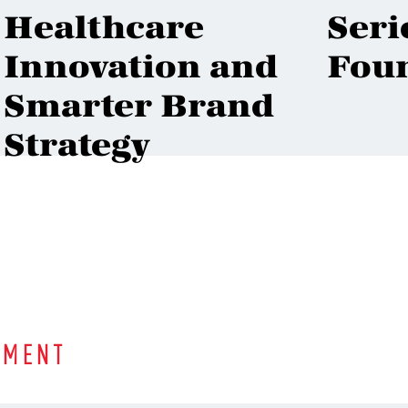
Healthcare
Seri
Innovation and
Fou
Smarter Brand
Strategy
MMENT