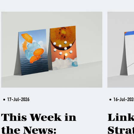
17-Jul-2026
16-Jul-202
This Week in
Lin
the News:
Stra