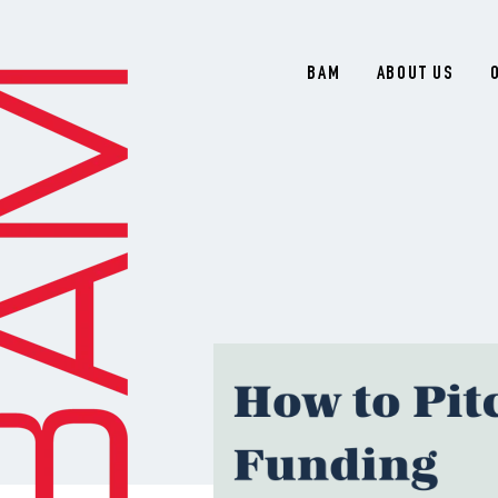
BAM
ABOUT US