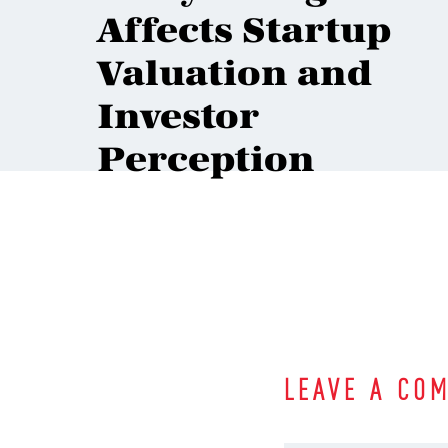
Affects Startup
Valuation and
Investor
Perception
LEAVE A CO