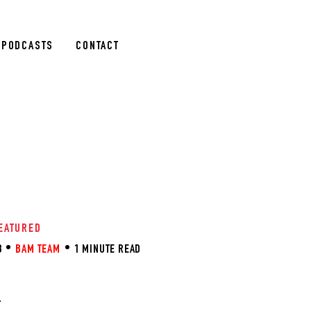
PODCASTS
CONTACT
EATURED
3
BAM TEAM
1 MINUTE READ
R