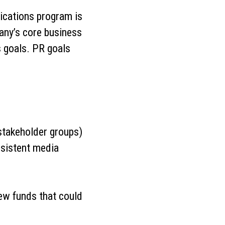
ications program is
pany’s core business
s goals. PR goals
.
 stakeholder groups)
nsistent media
ew funds that could