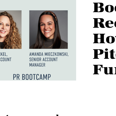
Bo
Re
Ho
Pi
Fu