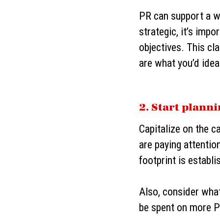
PR can support a w
strategic, it’s imp
objectives. This cl
are what you’d ide
2. Start plann
Capitalize on the c
are paying attentio
footprint is establi
Also, consider wha
be spent on more P