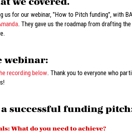
at we covered.
ng us for our webinar, "How to Pitch funding", with 
Amanda
. They gave us the roadmap from drafting the
ve.
e webinar:
the recording below
. Thank you to everyone who part
s!
 a successful funding pitch
oals: What do you need to achieve?