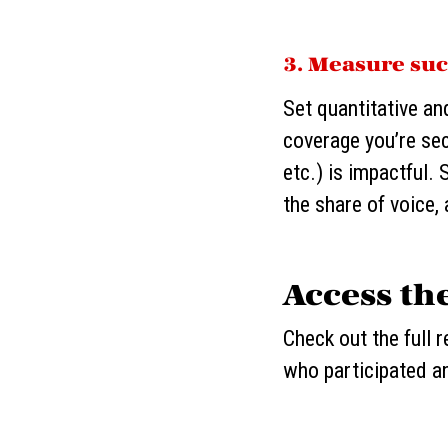
3. Measure suc
Set quantitative an
coverage you’re sec
etc.) is impactful
the share of voice,
Access th
Check out the full 
who participated a