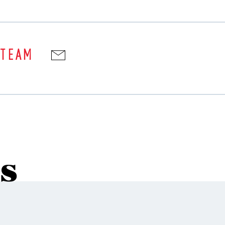
 TEAM
s