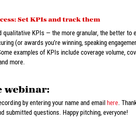
cess: Set KPIs and track them
d qualitative KPIs — the more granular, the better to 
uring (or awards you’re winning, speaking engagemen
. Some examples of KPIs include coverage volume, co
 and more.
e webinar:
recording by entering your name and email
here
. Than
nd submitted questions. Happy pitching, everyone!