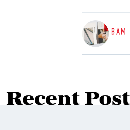
BAM
Recent Post