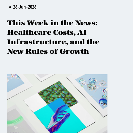
26-Jun-2026
This Week in the News:
Healthcare Costs, AI
Infrastructure, and the
New Rules of Growth