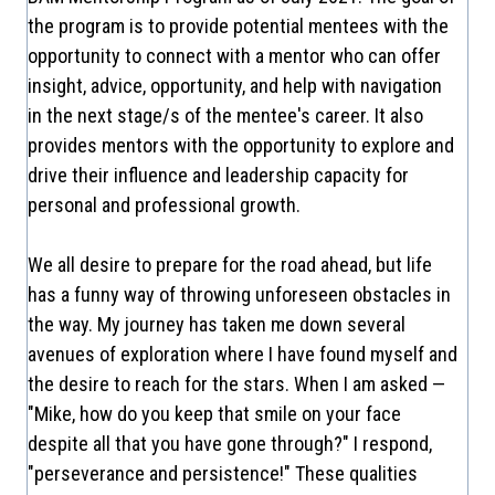
the program is to provide potential mentees with the
opportunity to connect with a mentor who can offer
insight, advice, opportunity, and help with navigation
in the next stage/s of the mentee's career. It also
provides mentors with the opportunity to explore and
drive their influence and leadership capacity for
personal and professional growth.
We all desire to prepare for the road ahead, but life
has a funny way of throwing unforeseen obstacles in
the way. My journey has taken me down several
avenues of exploration where I have found myself and
the desire to reach for the stars. When I am asked —
"Mike, how do you keep that smile on your face
despite all that you have gone through?" I respond,
"perseverance and persistence!" These qualities