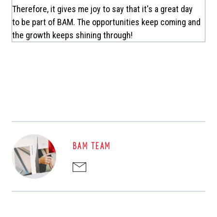
Therefore, it gives me joy to say that it's a great day
to be part of BAM. The opportunities keep coming and
the growth keeps shining through!
BAM TEAM