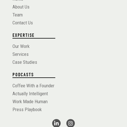
About Us
Team
Contact Us
EXPERTISE
Our Work
Services
Case Studies
PODCASTS
Coffee With a Founder
Actually Intelligent
Work Made Human
Press Playbook