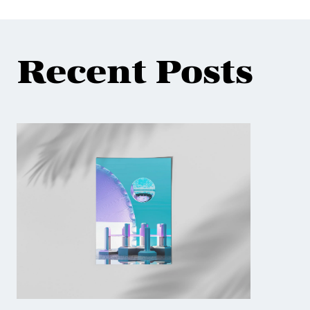
Recent Posts