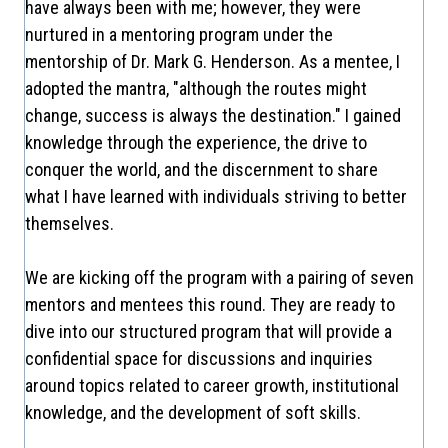
have always been with me; however, they were
nurtured in a mentoring program under the
mentorship of Dr. Mark G. Henderson. As a mentee, I
adopted the mantra, "although the routes might
change, success is always the destination." I gained
knowledge through the experience, the drive to
conquer the world, and the discernment to share
what I have learned with individuals striving to better
themselves.
We are kicking off the program with a pairing of seven
mentors and mentees this round. They are ready to
dive into our structured program that will provide a
confidential space for discussions and inquiries
around topics related to career growth, institutional
knowledge, and the development of soft skills.