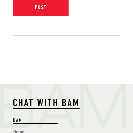
CHAT WITH BAM
BAM
Home