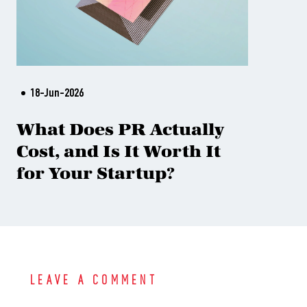
18-Jun-2026
What Does PR Actually
Cost, and Is It Worth It
for Your Startup?
LEAVE A COMMENT