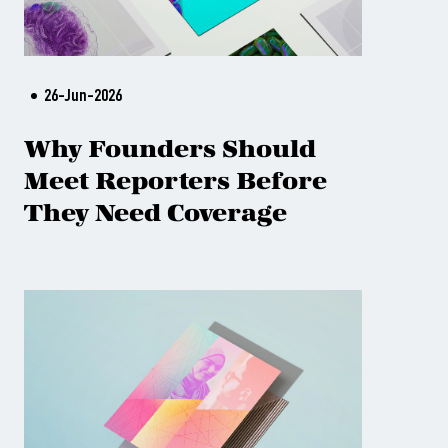
26-Jun-2026
Why Founders Should
Meet Reporters Before
They Need Coverage