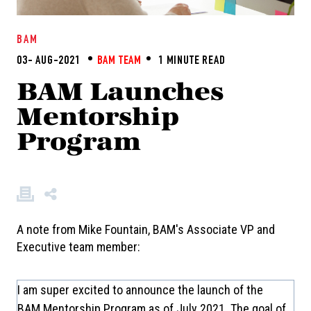
BAM
03- AUG-2021
BAM TEAM
1 MINUTE READ
BAM Launches
Mentorship
Program
A note from Mike Fountain, BAM's Associate VP and
Executive team member:
I am super excited to announce the launch of the
BAM Mentorship Program as of July 2021. The goal of