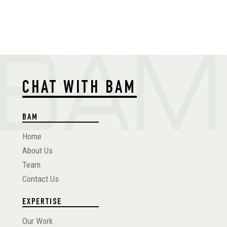
CHAT WITH BAM
BAM
Home
About Us
Team
Contact Us
EXPERTISE
Our Work