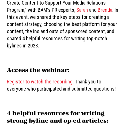
Create Content to Support Your Media Relations
Program," with BAM's PR experts,
Sarah
and
Brenda
. In
this event, we shared the key steps for creating a
content strategy, choosing the best platform for your
content, the ins and outs of sponsored content, and
shared 4 helpful resources for writing top-notch
bylines in 2023.
Access the webinar:
Register to watch the recording
. Thank you to
everyone who participated and submitted questions!
4 helpful resources for writing
strong byline and op-ed articles: