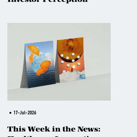
17-Jul-2026
This Week in the News: