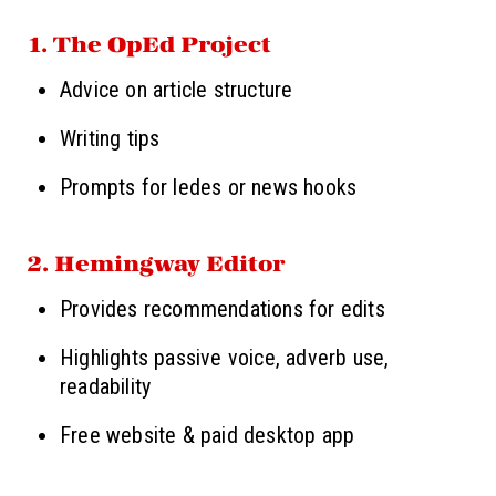
1. The OpEd Project
Advice on article structure
Writing tips
Prompts for ledes or news hooks
2. Hemingway Editor
Provides recommendations for edits
Highlights passive voice, adverb use,
readability
Free website & paid desktop app