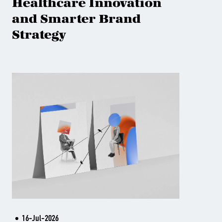
Healthcare Innovation
and Smarter Brand
Strategy
16-Jul-2026