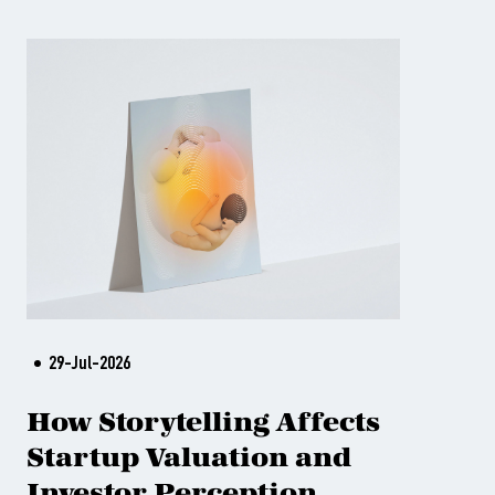
29-Jul-2026
How Storytelling Affects
Startup Valuation and
Investor Perception