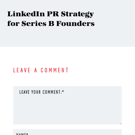
LinkedIn PR Strategy
for Series B Founders
LEAVE A COMMENT