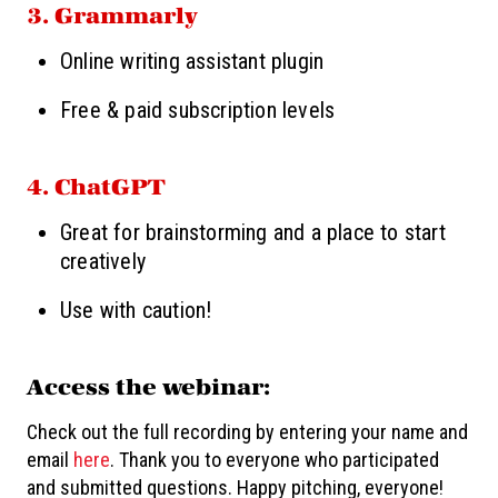
3. Grammarly
Online writing assistant plugin
Free & paid subscription levels
4. ChatGPT
Great for brainstorming and a place to start
creatively
Use with caution!
Access the webinar:
Check out the full recording by entering your name and
email
here
. Thank you to everyone who participated
and submitted questions. Happy pitching, everyone!