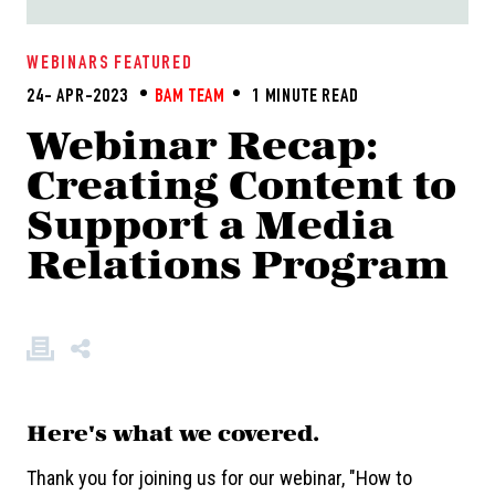
WEBINARS
FEATURED
24- APR-2023
BAM TEAM
1 MINUTE READ
Webinar Recap:
Creating Content to
Support a Media
Relations Program
Here's what we covered.
Thank you for joining us for our webinar, "How to