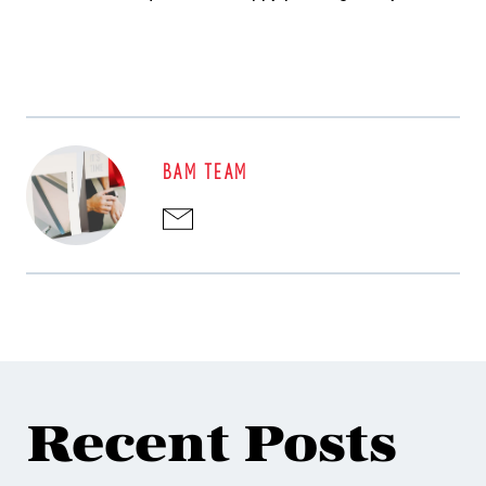
BAM TEAM
Recent Posts