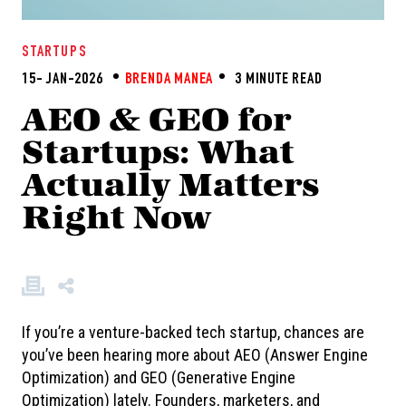
STARTUPS
15- JAN-2026
BRENDA MANEA
3 MINUTE READ
AEO & GEO for
Startups: What
Actually Matters
Right Now
If you’re a venture-backed tech startup, chances are
you’ve been hearing more about AEO (Answer Engine
Optimization) and GEO (Generative Engine
Optimization) lately. Founders, marketers, and