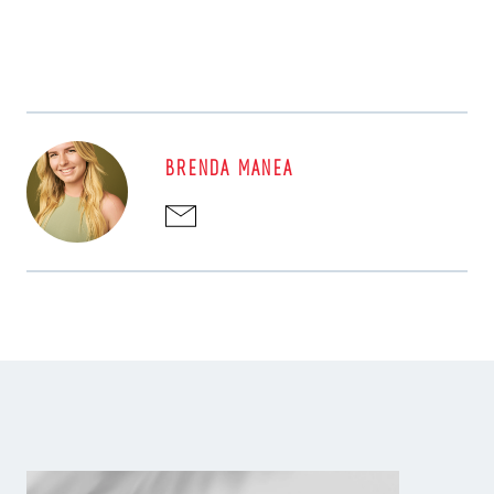
BRENDA MANEA