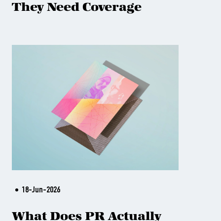
They Need Coverage
18-Jun-2026
What Does PR Actually