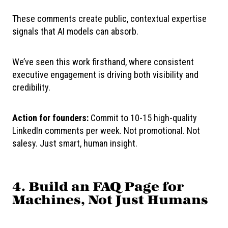
These comments create public, contextual expertise
signals that AI models can absorb.
We’ve seen this work firsthand, where consistent
executive engagement is driving both visibility and
credibility.
Action for founders:
Commit to 10-15 high-quality
LinkedIn comments per week. Not promotional. Not
salesy. Just smart, human insight.
4. Build an FAQ Page for
Machines, Not Just Humans