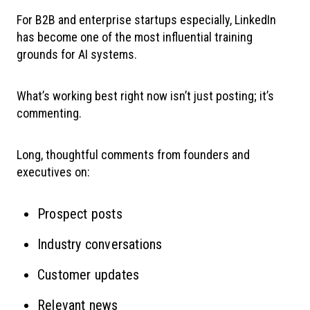
For B2B and enterprise startups especially, LinkedIn
has become one of the most influential training
grounds for AI systems.
What’s working best right now isn’t just posting; it’s
commenting.
Long, thoughtful comments from founders and
executives on:
Prospect posts
Industry conversations
Customer updates
Relevant news