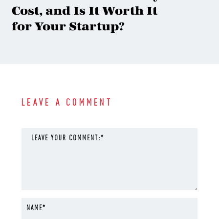
Cost, and Is It Worth It
for Your Startup?
LEAVE A COMMENT