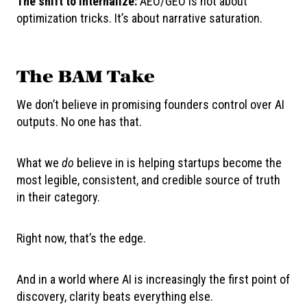
The shift to internalize:
AEO/GEO is not about
optimization tricks. It’s about narrative saturation.
The BAM Take
We don’t believe in promising founders control over AI
outputs. No one has that.
What we
do
believe in is helping startups become the
most legible, consistent, and credible source of truth
in their category.
Right now, that’s the edge.
And in a world where AI is increasingly the first point of
discovery, clarity beats everything else.