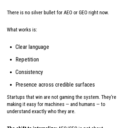
There is no silver bullet for AEO or GEO right now.
What works is:
Clear language
Repetition
Consistency
Presence across credible surfaces
Startups that win are not gaming the system. They’re
making it easy for machines — and humans — to
understand exactly who they are.