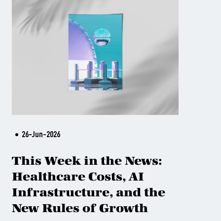
26-Jun-2026
This Week in the News:
Healthcare Costs, AI
Infrastructure, and the
New Rules of Growth