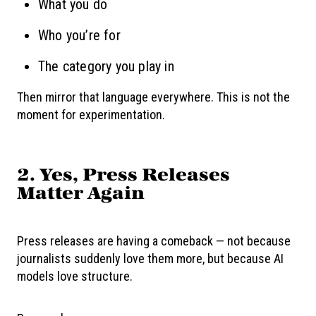
What you do
Who you’re for
The category you play in
Then mirror that language everywhere. This is not the
moment for experimentation.
2. Yes, Press Releases
Matter Again
Press releases are having a comeback — not because
journalists suddenly love them more, but because AI
models love structure.