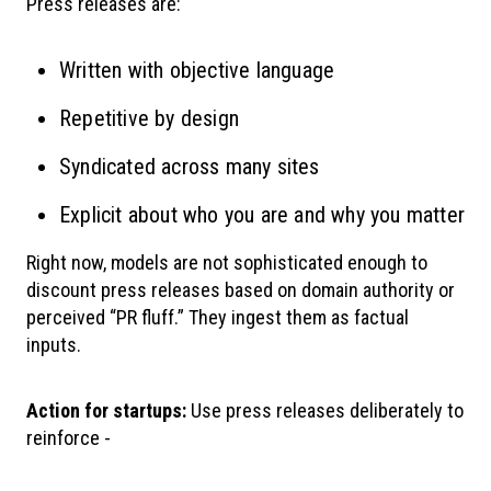
Press releases are:
Written with objective language
Repetitive by design
Syndicated across many sites
Explicit about who you are and why you matter
Right now, models are not sophisticated enough to
discount press releases based on domain authority or
perceived “PR fluff.” They ingest them as factual
inputs.
Action for startups:
Use press releases deliberately to
reinforce -