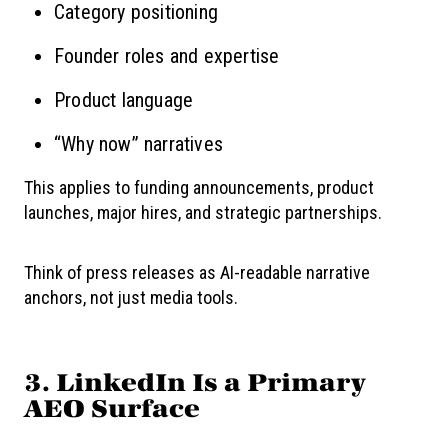
Category positioning
Founder roles and expertise
Product language
“Why now” narratives
This applies to funding announcements, product
launches, major hires, and strategic partnerships.
Think of press releases as AI-readable narrative
anchors, not just media tools.
3. LinkedIn Is a Primary
AEO Surface