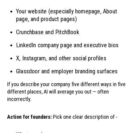
Your website (especially homepage, About
page, and product pages)
Crunchbase and PitchBook
LinkedIn company page and executive bios
X, Instagram, and other social profiles
Glassdoor and employer branding surfaces
If you describe your company five different ways in five
different places, AI will average you out — often
incorrectly.
Action for founders:
Pick one clear description of -