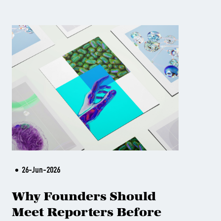
26-Jun-2026
Why Founders Should
Meet Reporters Before