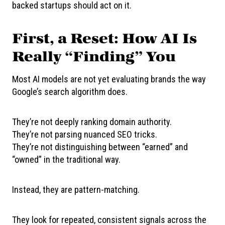
backed startups should act on it.
First, a Reset: How AI Is
Really “Finding” You
Most AI models are not yet evaluating brands the way
Google’s search algorithm does.
They’re not deeply ranking domain authority.
They’re not parsing nuanced SEO tricks.
They’re not distinguishing between “earned” and
“owned” in the traditional way.
Instead, they are pattern-matching.
They look for repeated, consistent signals across the