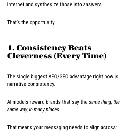
internet and synthesize those into answers.
That’s the opportunity.
1. Consistency Beats
Cleverness (Every Time)
The single biggest AEO/GEO advantage right now is
narrative consistency.
AI models reward brands that say the
same thing, the
same way, in many places
.
That means your messaging needs to align across: