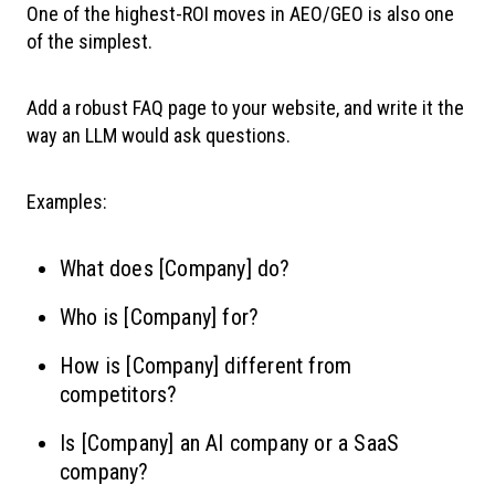
One of the highest-ROI moves in AEO/GEO is also one
of the simplest.
Add a robust FAQ page to your website, and write it the
way an LLM would ask questions.
Examples:
What does [Company] do?
Who is [Company] for?
How is [Company] different from
competitors?
Is [Company] an AI company or a SaaS
company?