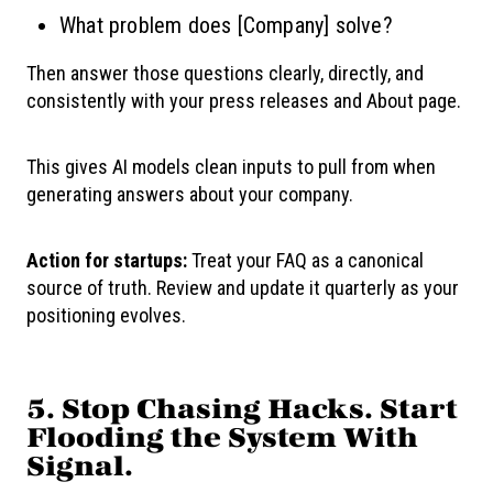
What problem does [Company] solve?
Then answer those questions clearly, directly, and
consistently with your press releases and About page.
This gives AI models clean inputs to pull from when
generating answers about your company.
Action for startups:
Treat your FAQ as a canonical
source of truth. Review and update it quarterly as your
positioning evolves.
5. Stop Chasing Hacks. Start
Flooding the System With
Signal.