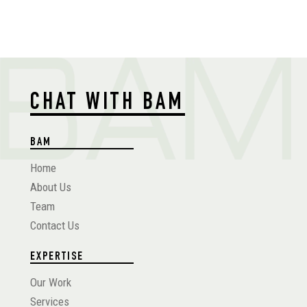
CHAT WITH BAM
BAM
Home
About Us
Team
Contact Us
EXPERTISE
Our Work
Services