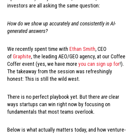
investors are all asking the same question:
How do we show up accurately and consistently in AI-
generated answers?
We recently spent time with
Ethan Smith
, CEO
of
Graphite
, the leading AEO/GEO agency, at our Coffee
Coffer event (yes, we have more
you can sign up for
!).
T
he takeaway from the session was refreshingly
honest: This is still the wild west.
There is no perfect playbook yet. But there
are
clear
ways startups can win right now by focusing on
fundamentals that most teams overlook.
Below is what actually matters today, and how venture-