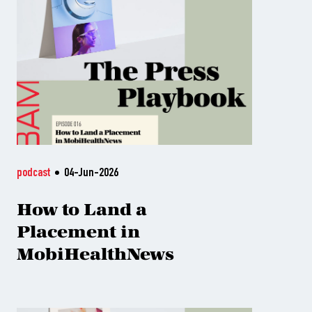
podcast
04-Jun-2026
How to Land a
Placement in
MobiHealthNews