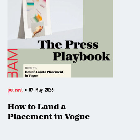
podcast
07-May-2026
How to Land a
Placement in Vogue