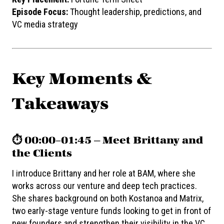
Episode Focus:
Thought leadership, predictions, and
VC media strategy
Key Moments &
Takeaways
⏱️ 00:00–01:45 — Meet Brittany and
the Clients
I introduce Brittany and her role at BAM, where she
works across our venture and deep tech practices.
She shares background on both Kostanoa and Matrix,
two early-stage venture funds looking to get in front of
new founders and strengthen their visibility in the VC