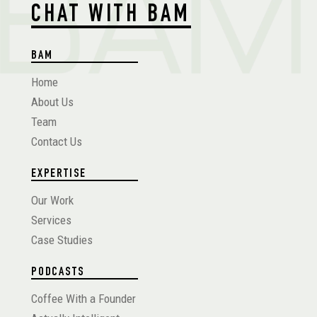
CHAT WITH BAM
BAM
Home
About Us
Team
Contact Us
EXPERTISE
Our Work
Services
Case Studies
PODCASTS
Coffee With a Founder