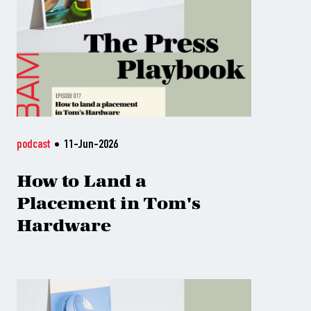
podcast
11-Jun-2026
How to Land a
Placement in Tom's
Hardware