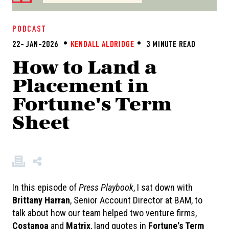
PODCAST
22- JAN-2026
KENDALL ALDRIDGE
3 MINUTE READ
How to Land a
Placement in
Fortune's Term
Sheet
In this episode of
Press Playbook
, I sat down with
Brittany Harran
, Senior Account Director at BAM, to
talk about how our team helped two venture firms,
C
ostanoa
and
Matrix
, land quotes in
Fortune's Term