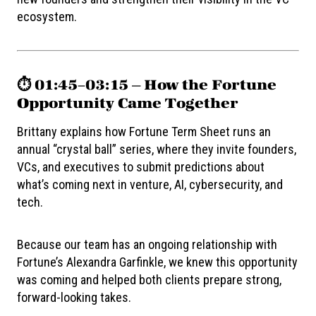
ecosystem.
⏱️ 01:45–03:15 — How the Fortune
Opportunity Came Together
Brittany explains how Fortune Term Sheet runs an
annual “crystal ball” series, where they invite founders,
VCs, and executives to submit predictions about
what’s coming next in venture, AI, cybersecurity, and
tech.
Because our team has an ongoing relationship with
Fortune’s Alexandra Garfinkle, we knew this opportunity
was coming and helped both clients prepare strong,
forward-looking takes.