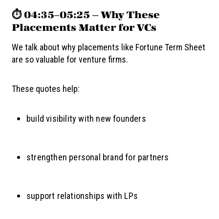
⏱️ 04:35–05:25 — Why These
Placements Matter for VCs
We talk about why placements like Fortune Term Sheet
are so valuable for venture firms.
These quotes help:
build visibility with new founders
strengthen personal brand for partners
support relationships with LPs