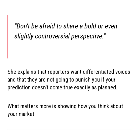
"Don’t be afraid to share a bold or even
slightly controversial perspective."
She explains that reporters want differentiated voices
and that they are not going to punish you if your
prediction doesn’t come true exactly as planned.
What matters more is showing how you think about
your market.