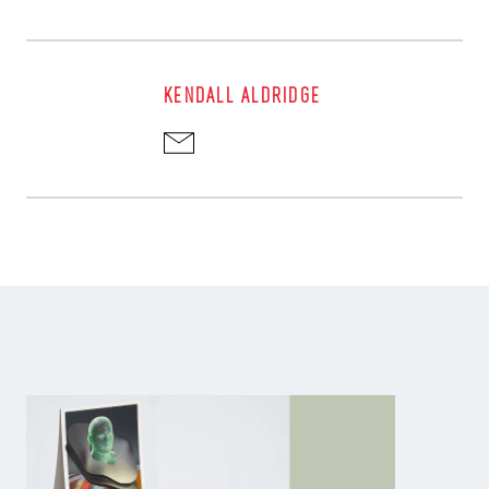
KENDALL ALDRIDGE