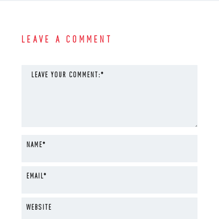
LEAVE A COMMENT