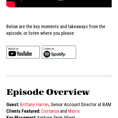
Below are the key moments and takeaways from the
episode, or listen where you please:
Episode Overview
Guest:
Brittany Harran
, Senior Account Director at BAM
Clients Featured:
Costanoa
and
Matrix
Key Placement:
Fortune Term Sheet