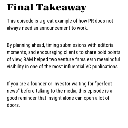
Final Takeaway
This episode is a great example of how PR does not
always need an announcement to work.
By planning ahead, timing submissions with editorial
moments, and encouraging clients to share bold points
of view, BAM helped two venture firms earn meaningful
visibility in one of the most influential VC publications.
If you are a founder or investor waiting for “perfect
news” before talking to the media, this episode is a
good reminder that insight alone can open a lot of
doors.