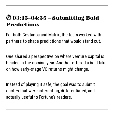
⏱️ 03:15–04:35 — Submitting Bold
Predictions
For both Costanoa and Matrix, the team worked with
partners to shape predictions that would stand out.
One shared a perspective on where venture capital is
headed in the coming year. Another offered a bold take
on how early-stage VC returns might change.
Instead of playing it safe, the goal was to submit
quotes that were interesting, differentiated, and
actually useful to Fortune’s readers.