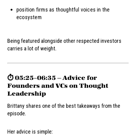
position firms as thoughtful voices in the
ecosystem
Being featured alongside other respected investors
carries a lot of weight.
⏱️ 05:25–06:35 — Advice for
Founders and VCs on Thought
Leadership
Brittany shares one of the best takeaways from the
episode.
Her advice is simple: