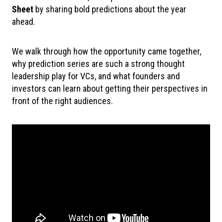
Sheet
by sharing bold predictions about the year
ahead.
We walk through how the opportunity came together,
why prediction series are such a strong thought
leadership play for VCs, and what founders and
investors can learn about getting their perspectives in
front of the right audiences.