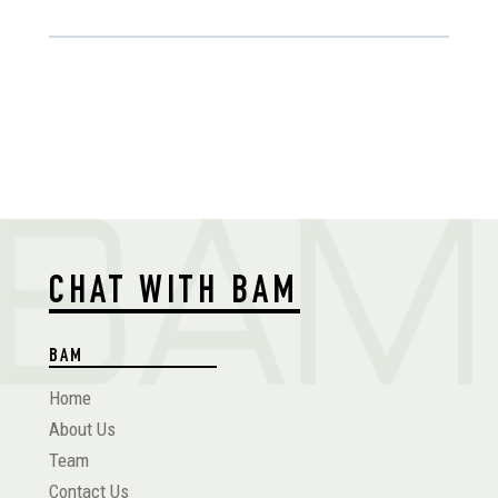
CHAT WITH BAM
BAM
Home
About Us
Team
Contact Us