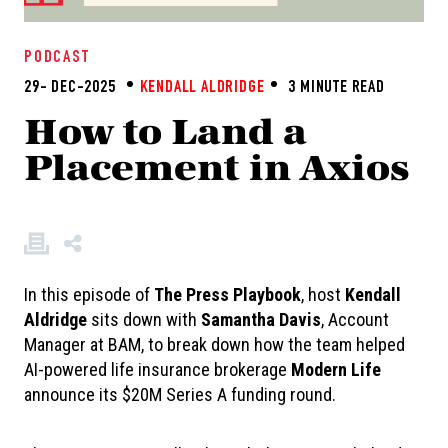
PODCAST
29- DEC-2025
KENDALL ALDRIDGE
3 MINUTE READ
How to Land a
Placement in Axios
In this episode of
The
Press Playbook
, host
Kendall
Aldridge
sits down with
Samantha Davis
, Account
Manager at BAM, to break down how the team helped
AI-powered life insurance brokerage
Modern Life
announce its $20M Series A funding round.