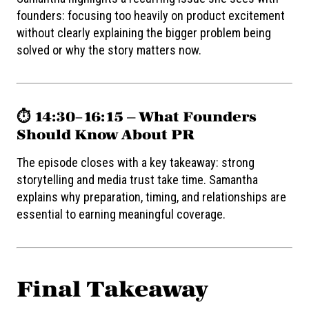
founders: focusing too heavily on product excitement
without clearly explaining the bigger problem being
solved or why the story matters now.
⏱️ 14:30–16:15 — What Founders
Should Know About PR
The episode closes with a key takeaway: strong
storytelling and media trust take time. Samantha
explains why preparation, timing, and relationships are
essential to earning meaningful coverage.
Final Takeaway