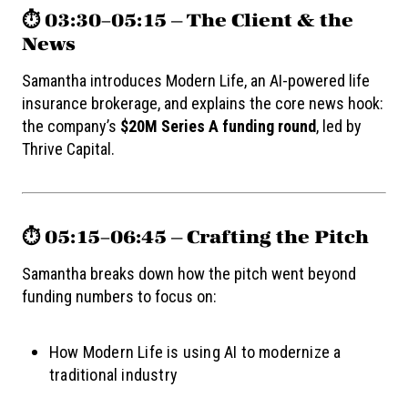
⏱️ 03:30–05:15 — The Client & the
News
Samantha introduces Modern Life, an AI-powered life
insurance brokerage, and explains the core news hook:
the company’s
$20M Series A funding round
, led by
Thrive Capital.
⏱️ 05:15–06:45 — Crafting the Pitch
Samantha breaks down how the pitch went beyond
funding numbers to focus on:
How Modern Life is using AI to modernize a
traditional industry