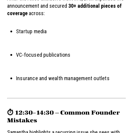
announcement and secured
30+ additional pieces of
coverage
across:
Startup media
VC-focused publications
Insurance and wealth management outlets
⏱️ 12:30–14:30 — Common Founder
Mistakes
Samantha highlights a recurring issue she sees with