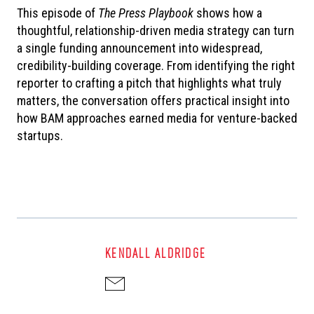
This episode of
The
Press Playbook
shows how a
thoughtful, relationship-driven media strategy can turn
a single funding announcement into widespread,
credibility-building coverage. From identifying the right
reporter to crafting a pitch that highlights what truly
matters, the conversation offers practical insight into
how BAM approaches earned media for venture-backed
startups.
KENDALL ALDRIDGE