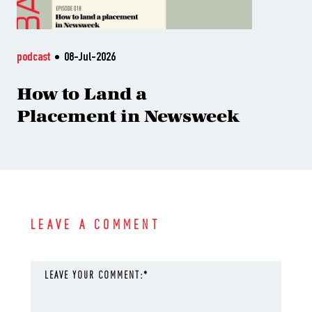
podcast
08-Jul-2026
How to Land a
Placement in Newsweek
LEAVE A COMMENT