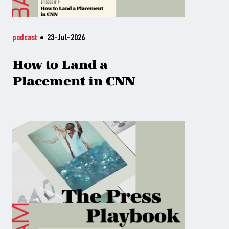
podcast
23-Jul-2026
How to Land a
Placement in CNN