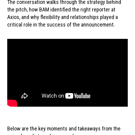
The conversation walks through the strategy behind
the pitch, how BAM identified the right reporter at
Axios, and why flexibility and relationships played a
critical role in the success of the announcement.
Below are the key moments and takeaways from the