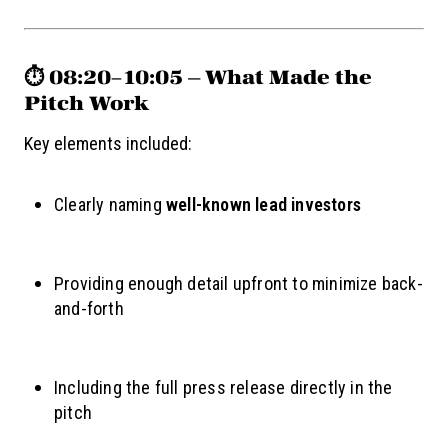
⏱️ 08:20–10:05 — What Made the
Pitch Work
Key elements included:
Clearly naming
well-known lead investors
Providing enough detail upfront to minimize back-
and-forth
Including the full press release directly in the
pitch