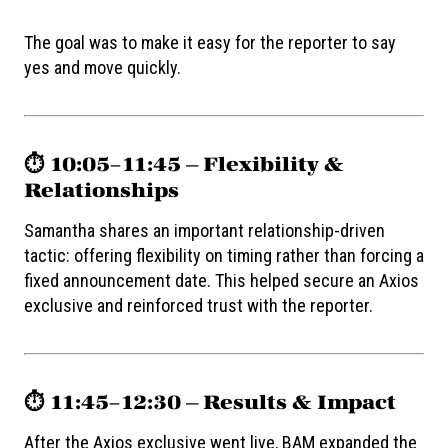
The goal was to make it easy for the reporter to say
yes and move quickly.
⏱️ 10:05–11:45 — Flexibility &
Relationships
Samantha shares an important relationship-driven
tactic: offering flexibility on timing rather than forcing a
fixed announcement date. This helped secure an Axios
exclusive and reinforced trust with the reporter.
⏱️ 11:45–12:30 — Results & Impact
After the Axios exclusive went live, BAM expanded the