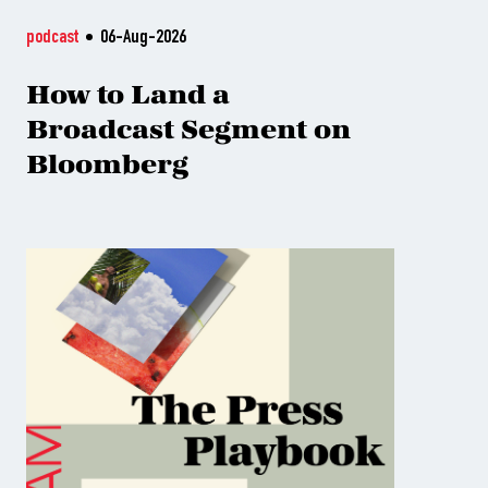
podcast
06-Aug-2026
How to Land a
Broadcast Segment on
Bloomberg