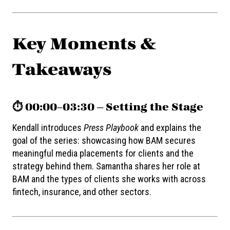
Key Moments &
Takeaways
⏱️ 00:00–03:30 — Setting the Stage
Kendall introduces
Press Playbook
and explains the
goal of the series: showcasing how BAM secures
meaningful media placements for clients and the
strategy behind them. Samantha shares her role at
BAM and the types of clients she works with across
fintech, insurance, and other sectors.