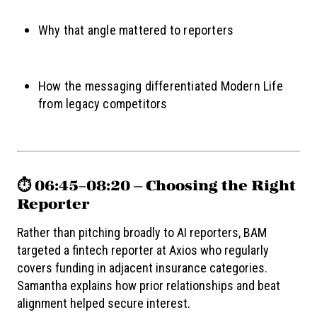
Why that angle mattered to reporters
How the messaging differentiated Modern Life
from legacy competitors
⏱️ 06:45–08:20 — Choosing the Right
Reporter
Rather than pitching broadly to AI reporters, BAM
targeted a fintech reporter at Axios who regularly
covers funding in adjacent insurance categories.
Samantha explains how prior relationships and beat
alignment helped secure interest.