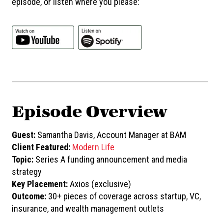
episode, or listen where you please:
Episode Overview
Guest:
Samantha Davis, Account Manager at BAM
Client Featured:
Modern Life
Topic:
Series A funding announcement and media
strategy
Key Placement:
Axios (exclusive)
Outcome:
30+ pieces of coverage across startup, VC,
insurance, and wealth management outlets