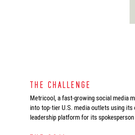
THE CHALLENGE
Metricool, a fast-growing social media 
into top-tier U.S. media outlets using its
leadership platform for its spokesperso