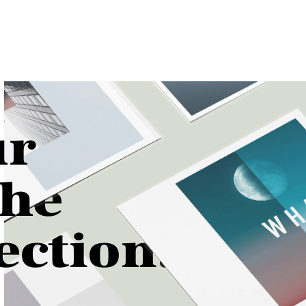
ur
th
e
n.
ectio