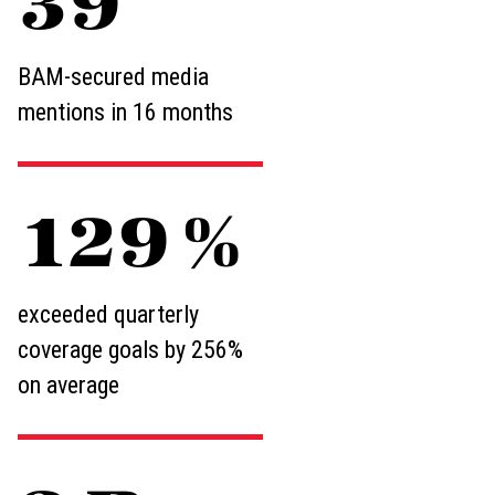
59
BAM-secured media
mentions in 16 months
193
%
exceeded quarterly
coverage goals by 256%
on average