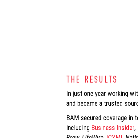
THE RESULTS
In just one year working wi
and became a trusted sourc
BAM secured coverage in to
including
Business Insider
,
Brew, LifeWire,
ICYMI
, NetI