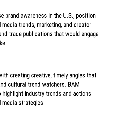
se brand awareness in the U.S., position
l media trends, marketing, and creator
 and trade publications that would engage
ke.
th creating creative, timely angles that
and cultural trend watchers. BAM
 highlight industry trends and actions
l media strategies.