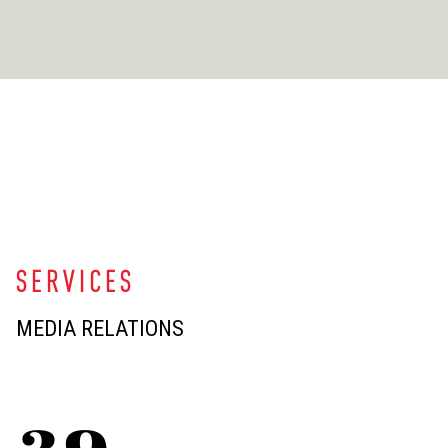
SERVICES
MEDIA RELATIONS