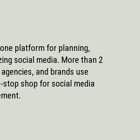
n-one platform for planning,
zing social media. More than 2
, agencies, and brands use
e-stop shop for social media
ement.