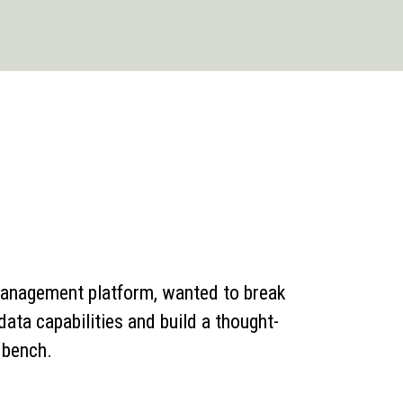
management platform, wanted to break
 data capabilities and build a thought-
n bench.