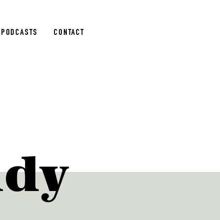
PODCASTS
CONTACT
udy