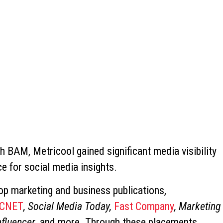
th BAM, Metricool gained significant media visibility
e for social media insights.
p marketing and business publications,
CNET
, Social Media Today,
Fast Company
, Marketing
nfluencer
, and more. Through these placements,