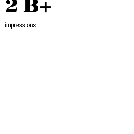
3
B+
impressions