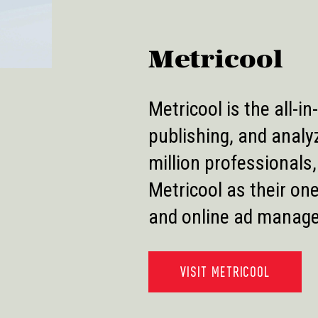
Metricool
Metricool is the all-i
publishing, and analy
million professionals
Metricool as their on
and online ad manag
VISIT METRICOOL