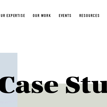
OUR EXPERTISE
OUR WORK
EVENTS
RESOURCES
Case St