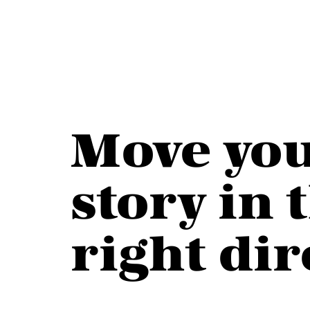
Move yo
story in
right
dir