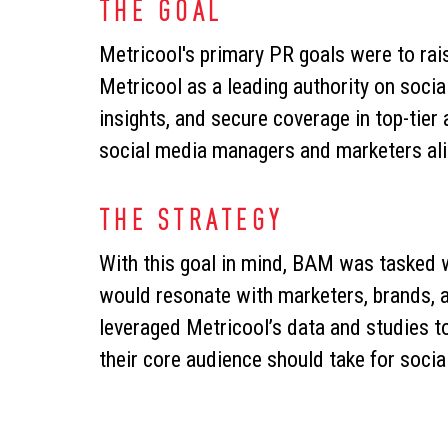
THE GOAL
Metricool's primary PR goals were to rai
Metricool as a leading authority on socia
insights, and secure coverage in top-tier
social media managers and marketers ali
THE STRATEGY
With this goal in mind, BAM was tasked wi
would resonate with marketers, brands, 
leveraged Metricool’s data and studies to
their core audience should take for socia