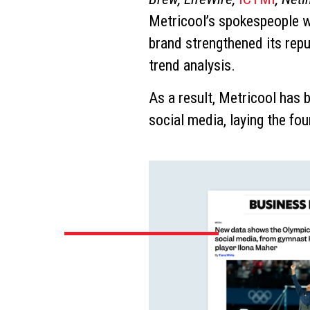
Metricool’s spokespeople we
brand strengthened its rep
trend analysis.
As a result, Metricool has 
social media, laying the fo