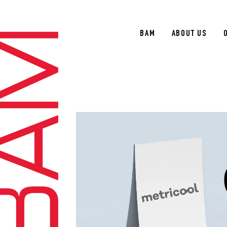
BAM
ABOUT US