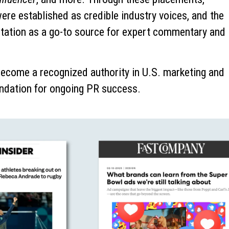
re established as credible industry voices, and the
utation as a go-to source for expert commentary and
become a recognized authority in U.S. marketing and
undation for ongoing PR success.